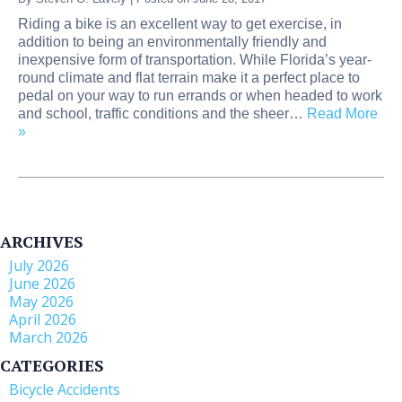
Riding a bike is an excellent way to get exercise, in
addition to being an environmentally friendly and
inexpensive form of transportation. While Florida’s year-
round climate and flat terrain make it a perfect place to
pedal on your way to run errands or when headed to work
and school, traffic conditions and the sheer…
Read More
»
ARCHIVES
July 2026
June 2026
May 2026
April 2026
March 2026
CATEGORIES
Bicycle Accidents