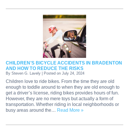
CHILDREN’S BICYCLE ACCIDENTS IN BRADENTON
AND HOW TO REDUCE THE RISKS
By
Steven G. Lavely
|
Posted on
July 24, 2024
Children love to ride bikes. From the time they are old
enough to toddle around to when they are old enough to
get a driver’s license, riding bikes provides hours of fun.
However, they are no mere toys but actually a form of
transportation. Whether riding in local neighborhoods or
busy areas around the…
Read More »