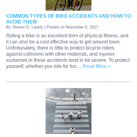
COMMON TYPES OF BIKE ACCIDENTS AND HOW TO
AVOID THEM
By
Steven G. Lavely
|
Posted on
November 6, 2017
Riding a bike is an excellent form of physical fitness, and
it can also be a cost effective way to get around town.
Unfortunately, there is little to protect bicycle riders
against collisions with other motorists, and injuries
sustained in these accidents tend to be severe. To protect
yourself, whether you ride for fun…
Read More »