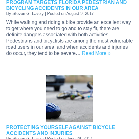
PROGRAM TARGETS FLORIDA PEDESTRIAN AND
BICYCLING ACCIDENTS IN OUR AREA
By
Steven G. Lavely
|
Posted on
August 9, 2017
While walking and riding a bike provide an excellent way
to get where you need to go and to stay fit, there are
definite dangers associated with both activities.
Pedestrians and bicyclists are among the most vulnerable
road users in our area, and when accidents and injuries
do occur, they tend to be severe…
Read More »
PROTECTING YOURSELF AGAINST BICYCLE
ACCIDENTS AND INJURIES
By
Steven G. Lavely
|
Posted on
June 28, 2017