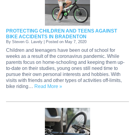
PROTECTING CHILDREN AND TEENS AGAINST
BIKE ACCIDENTS IN BRADENTON
By
Steven G. Lavely
|
Posted on
May 7, 2020
Children and teenagers have been out of school for
weeks as a result of the coronavirus pandemic. While
parents focus on home-schooling and keeping them up-
to-date on their studies, young ones still need time to
pursue their own personal interests and hobbies. With
visits with friends and other types of activities off-limits,
bike riding…
Read More »