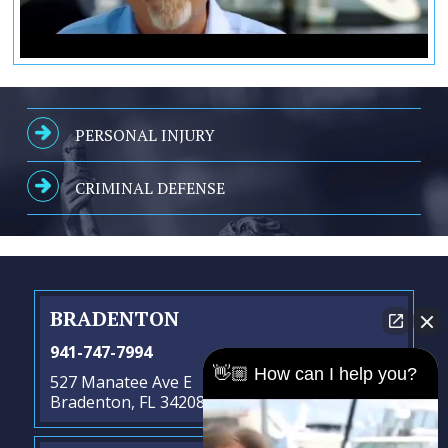
PERSONAL INJURY
CRIMINAL DEFENSE
BRADENTON
941-747-7994
👋🏼 How can I help you?
527 Manatee Ave E
Bradenton, FL 34208