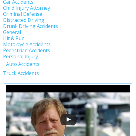
Car Accidents
Child Injury Attorney
Criminal Defense
Distracted Driving
Drunk Driving Accidents
General
Hit & Run
Motorcycle Accidents
Pedestrian Accidents
Personal Injury
Auto Accidents
Truck Accidents