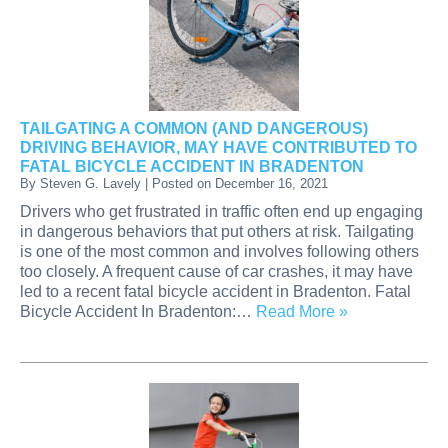
TAILGATING A COMMON (AND DANGEROUS)
DRIVING BEHAVIOR, MAY HAVE CONTRIBUTED TO
FATAL BICYCLE ACCIDENT IN BRADENTON
By
Steven G. Lavely
|
Posted on
December 16, 2021
Drivers who get frustrated in traffic often end up engaging
in dangerous behaviors that put others at risk. Tailgating
is one of the most common and involves following others
too closely. A frequent cause of car crashes, it may have
led to a recent fatal bicycle accident in Bradenton. Fatal
Bicycle Accident In Bradenton:…
Read More »