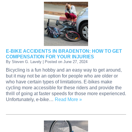
E-BIKE ACCIDENTS IN BRADENTON: HOW TO GET
COMPENSATION FOR YOUR INJURIES
By
Steven G. Lavely
|
Posted on
June 27, 2024
Bicycling is a fun hobby and an easy way to get around,
but it may not be an option for people who are older or
who have certain types of limitations. E-bikes make
cycling more accessible for these riders and provide the
thrill of going at faster speeds for those more experienced.
Unfortunately, e-bike…
Read More »