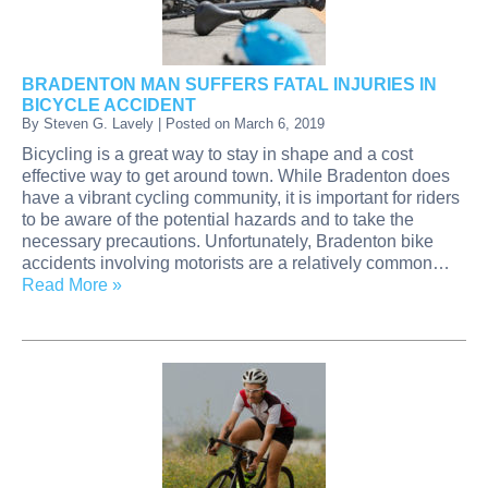
BRADENTON MAN SUFFERS FATAL INJURIES IN
BICYCLE ACCIDENT
By
Steven G. Lavely
|
Posted on
March 6, 2019
Bicycling is a great way to stay in shape and a cost
effective way to get around town. While Bradenton does
have a vibrant cycling community, it is important for riders
to be aware of the potential hazards and to take the
necessary precautions. Unfortunately, Bradenton bike
accidents involving motorists are a relatively common…
Read More »