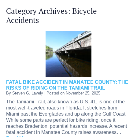
Category Archives:
Bicycle
Accidents
FATAL BIKE ACCIDENT IN MANATEE COUNTY: THE
RISKS OF RIDING ON THE TAMIAMI TRAIL
By
Steven G. Lavely
|
Posted on
November 25, 2025
The Tamiami Trail, also known as U.S. 41, is one of the
most well-traveled roads in Florida. It stretches from
Miami past the Everglades and up along the Gulf Coast.
While some parts are perfect for bike riding, once it
reaches Bradenton, potential hazards increase. A recent
fatal accident in Manatee County raises awareness…