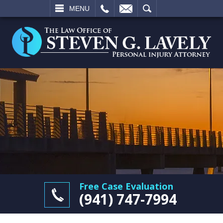
L
EMAIL
SEARCH
MENU
Free Case Evaluation
(941) 747-7994