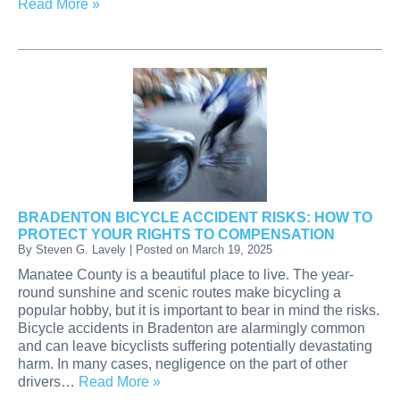
Read More »
BRADENTON BICYCLE ACCIDENT RISKS: HOW TO
PROTECT YOUR RIGHTS TO COMPENSATION
By
Steven G. Lavely
|
Posted on
March 19, 2025
Manatee County is a beautiful place to live. The year-
round sunshine and scenic routes make bicycling a
popular hobby, but it is important to bear in mind the risks.
Bicycle accidents in Bradenton are alarmingly common
and can leave bicyclists suffering potentially devastating
harm. In many cases, negligence on the part of other
drivers…
Read More »