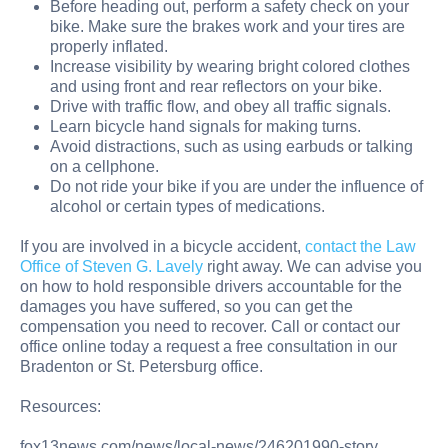
Before heading out, perform a safety check on your
bike. Make sure the brakes work and your tires are
properly inflated.
Increase visibility by wearing bright colored clothes
and using front and rear reflectors on your bike.
Drive with traffic flow, and obey all traffic signals.
Learn bicycle hand signals for making turns.
Avoid distractions, such as using earbuds or talking
on a cellphone.
Do not ride your bike if you are under the influence of
alcohol or certain types of medications.
If you are involved in a bicycle accident,
contact the Law
Office of Steven G. Lavely
right away. We can advise you
on how to hold responsible drivers accountable for the
damages you have suffered, so you can get the
compensation you need to recover. Call or contact our
office online today a request a free consultation in our
Bradenton or St. Petersburg office.
Resources:
fox13news.com/news/local-news/246201990-story