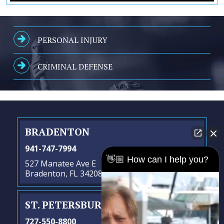
PERSONAL INJURY
CRIMINAL DEFENSE
BRADENTON
941-747-7994
👋🏼 How can I help you?
527 Manatee Ave E
Bradenton, FL 34208
ST. PETERSBURG
- SATELLITE OFFICE
727-550-8800