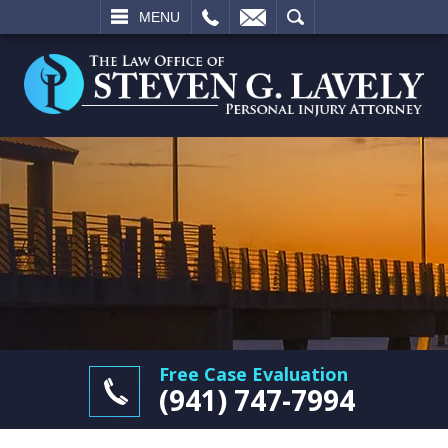
L
EMAIL
SEARCH
MENU
Free Case Evaluation
(941) 747-7994