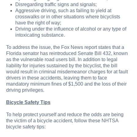
Disregarding traffic signs and signals;
Aggressive driving, such as failing to yield at
crosswalks or in other situations where bicyclists
have the right of way;
Driving under the influence of alcohol or any type of
intoxicating substance.
To address the issue, the Fox News report states that a
Florida senator has reintroduced Senate Bill 432, known
as the vulnerable road users bill. In addition to legal
liability for injuries sustained by the bicyclist, the bill
would result in criminal misdemeanor charges for at fault
drivers in these accidents, leaving them to face
mandatory minimum fines of $1,500 and the loss of their
driving privileges.
Bicycle Safety Tips
To help protect yourself and reduce the odds are being
the victim of a bicycle accident, follow these NHTSA
bicycle safety tips: