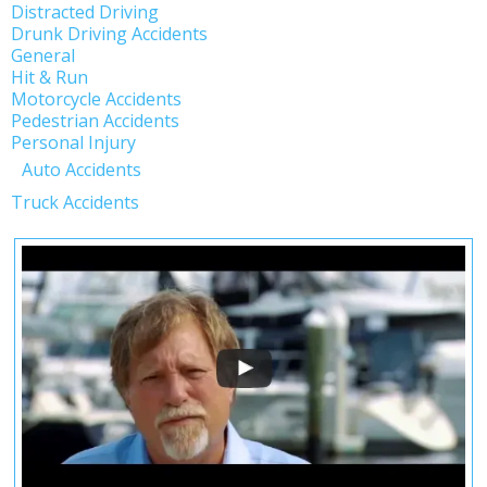
Distracted Driving
Drunk Driving Accidents
General
Hit & Run
Motorcycle Accidents
Pedestrian Accidents
Personal Injury
Auto Accidents
Truck Accidents