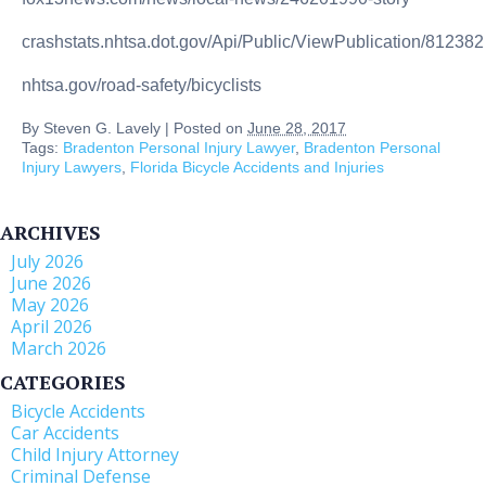
crashstats.nhtsa.dot.gov/Api/Public/ViewPublication/812382
nhtsa.gov/road-safety/bicyclists
By
Steven G. Lavely
|
Posted on
June 28, 2017
Tags:
Bradenton Personal Injury Lawyer
,
Bradenton Personal
Injury Lawyers
,
Florida Bicycle Accidents and Injuries
ARCHIVES
July 2026
June 2026
May 2026
April 2026
March 2026
CATEGORIES
Bicycle Accidents
Car Accidents
Child Injury Attorney
Criminal Defense