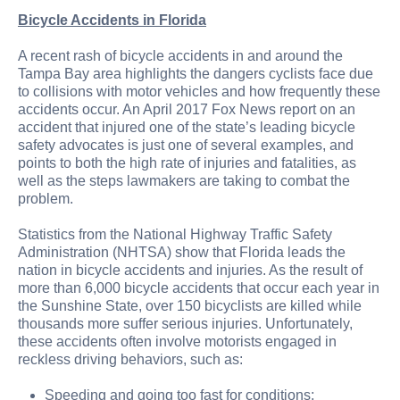
Bicycle Accidents in Florida
A recent rash of bicycle accidents in and around the
Tampa Bay area highlights the dangers cyclists face due
to collisions with motor vehicles and how frequently these
accidents occur. An April 2017 Fox News report on an
accident that injured one of the state’s leading bicycle
safety advocates is just one of several examples, and
points to both the high rate of injuries and fatalities, as
well as the steps lawmakers are taking to combat the
problem.
Statistics from the National Highway Traffic Safety
Administration (NHTSA) show that Florida leads the
nation in bicycle accidents and injuries. As the result of
more than 6,000 bicycle accidents that occur each year in
the Sunshine State, over 150 bicyclists are killed while
thousands more suffer serious injuries. Unfortunately,
these accidents often involve motorists engaged in
reckless driving behaviors, such as:
Speeding and going too fast for conditions;