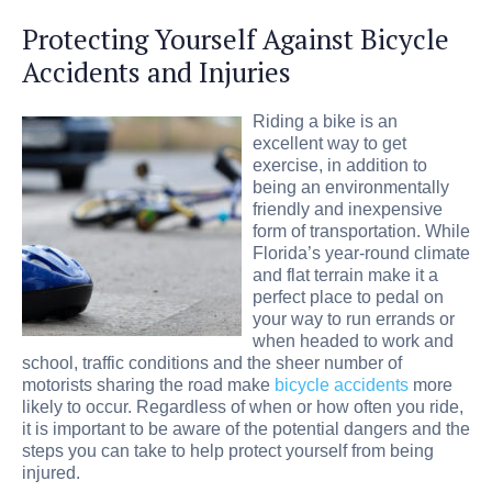
Protecting Yourself Against Bicycle
Accidents and Injuries
Riding a bike is an
excellent way to get
exercise, in addition to
being an environmentally
friendly and inexpensive
form of transportation. While
Florida’s year-round climate
and flat terrain make it a
perfect place to pedal on
your way to run errands or
when headed to work and
school, traffic conditions and the sheer number of
motorists sharing the road make
bicycle accidents
more
likely to occur. Regardless of when or how often you ride,
it is important to be aware of the potential dangers and the
steps you can take to help protect yourself from being
injured.