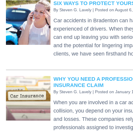
SIX WAYS TO PROTECT YOURS
By
Steven G. Lavely
|
Posted on
August 6
Car accidents in Bradenton can h
experienced of drivers. When they
can end up leaving you with serio
and the potential for lingering im
clients, we have seen firsthand
WHY YOU NEED A PROFESSIO
INSURANCE CLAIM
By
Steven G. Lavely
|
Posted on
January 
When you are involved in a car ac
collision, you depend on your insu
and losses. These companies rely 
professionals assigned to investig