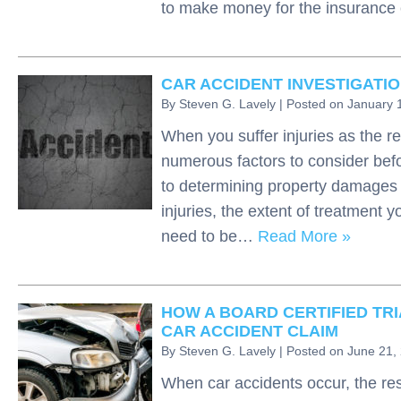
to make money for the insuran
CAR ACCIDENT INVESTIGATI
By
Steven G. Lavely
|
Posted on
January 
When you suffer injuries as the re
numerous factors to consider befo
to determining property damages a
injuries, the extent of treatment y
need to be…
Read More »
HOW A BOARD CERTIFIED TRI
CAR ACCIDENT CLAIM
By
Steven G. Lavely
|
Posted on
June 21,
When car accidents occur, the res