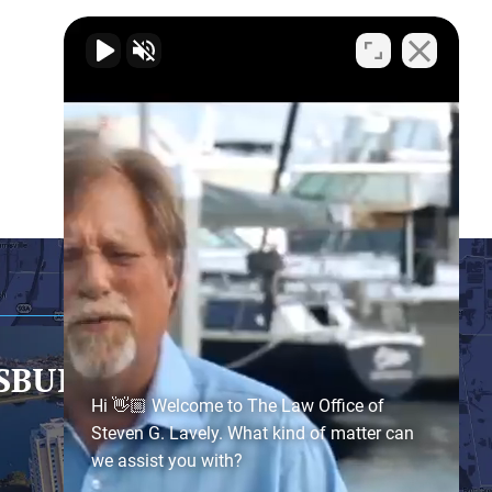
RSBURG
- SATELLITE OFFICE
Hi 👋🏼 Welcome to The Law Office of
Steven G. Lavely. What kind of matter can
we assist you with?