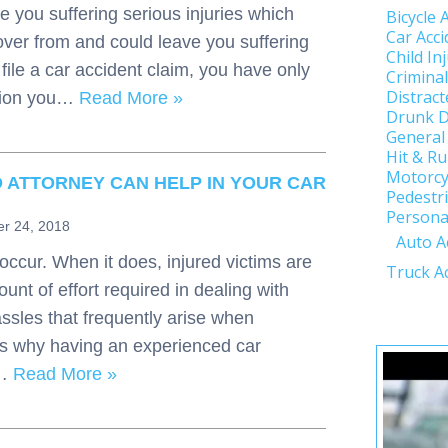
e you suffering serious injuries which
Bicycle 
Car Acci
over from and could leave you suffering
Child In
file a car accident claim, you have only
Crimina
Distract
tion you…
Read More »
Drunk D
General
Hit & R
Motorcy
 ATTORNEY CAN HELP IN YOUR CAR
Pedestri
Personal
r 24, 2018
Auto A
occur. When it does, injured victims are
Truck A
unt of effort required in dealing with
ssles that frequently arise when
s is why having an experienced car
s…
Read More »