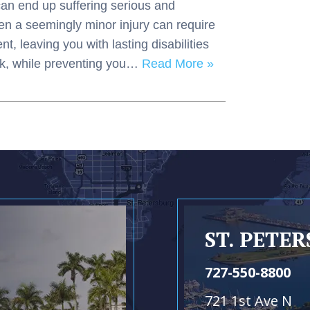
can end up suffering serious and
Even a seemingly minor injury can require
, leaving you with lasting disabilities
ork, while preventing you…
Read More »
ST. PETE
727-550-8800
721 1st Ave N