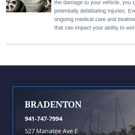
the damage to your vehicle, you 
potentially debilitating injuries. 
ongoing medical care and treatment
that can impact your ability to w
BRADENTON
941-747-7994
527 Manatee Ave E