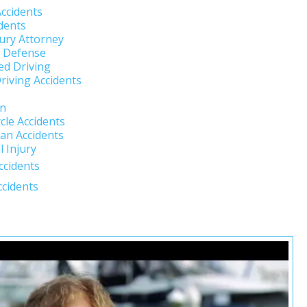
Accidents
dents
jury Attorney
l Defense
ed Driving
riving Accidents
un
cle Accidents
an Accidents
 Injury
ccidents
ccidents