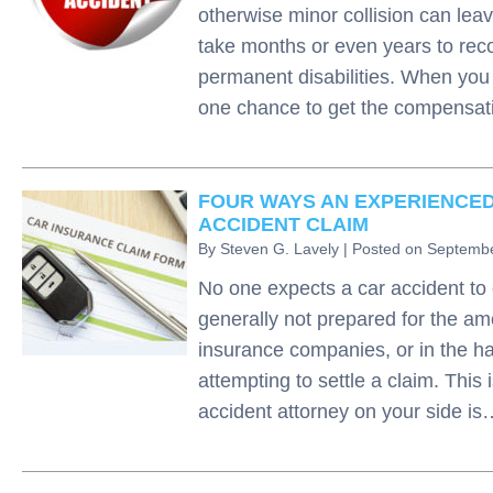
otherwise minor collision can leav
take months or even years to rec
permanent disabilities. When you 
one chance to get the compensa
FOUR WAYS AN EXPERIENCED
ACCIDENT CLAIM
By
Steven G. Lavely
|
Posted on
Septembe
No one expects a car accident to 
generally not prepared for the amo
insurance companies, or in the ha
attempting to settle a claim. Thi
accident attorney on your side i