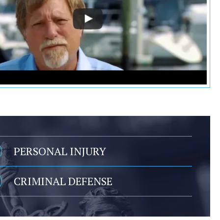
PERSONAL INJURY
CRIMINAL DEFENSE