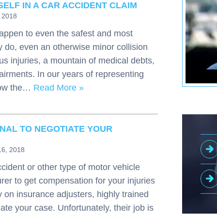
ELF IN A CAR ACCIDENT CLAIM
, 2018
appen to even the safest and most
 do, even an otherwise minor collision
us injuries, a mountain of medical debts,
pairments. In our years of representing
 how the…
Read More »
NAL TO NEGOTIATE YOUR
16, 2018
cident or other type of motor vehicle
rer to get compensation for your injuries
on insurance adjusters, highly trained
ate your case. Unfortunately, their job is