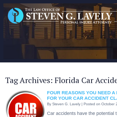
Tag Archives:
Florida Car Accid
FOUR REASONS YOU NEED A 
FOR YOUR CAR ACCIDENT CL
By
Steven G. Lavely
|
Posted on
October 
Car accidents have the potential 