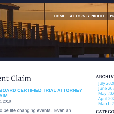
HOME
ATTORNEY PROFILE
P
ent Claim
ARCHIV
July 202
June 20
BOARD CERTIFIED TRIAL ATTORNEY
May 20
AIM
April 20
2, 2018
March 2
to be life changing events. Even an
CATEGO