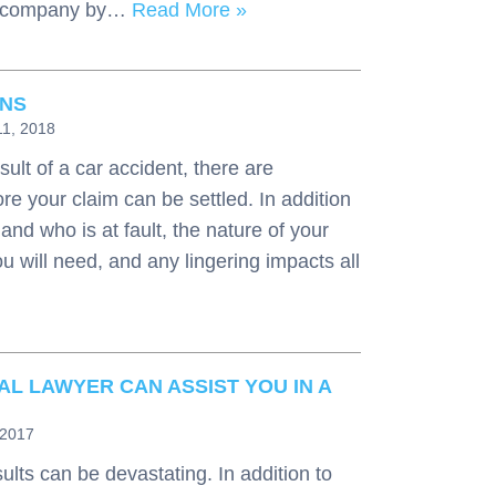
ce company by…
Read More »
ONS
11, 2018
sult of a car accident, there are
re your claim can be settled. In addition
nd who is at fault, the nature of your
ou will need, and any lingering impacts all
AL LAWYER CAN ASSIST YOU IN A
 2017
ults can be devastating. In addition to