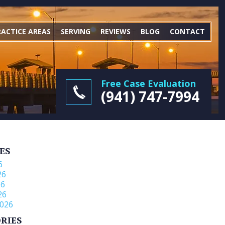
RACTICE AREAS
SERVING
REVIEWS
BLOG
CONTACT
Free Case Evaluation
(941) 747-7994
ES
6
26
26
26
026
RIES