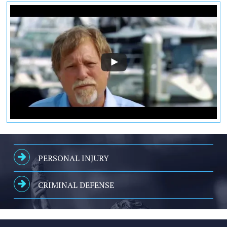
PERSONAL INJURY
CRIMINAL DEFENSE