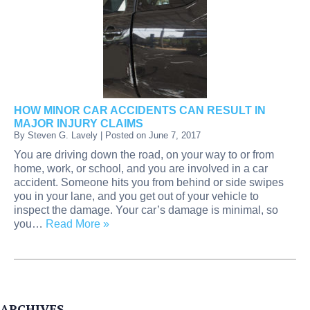
HOW MINOR CAR ACCIDENTS CAN RESULT IN
MAJOR INJURY CLAIMS
By
Steven G. Lavely
|
Posted on
June 7, 2017
You are driving down the road, on your way to or from
home, work, or school, and you are involved in a car
accident. Someone hits you from behind or side swipes
you in your lane, and you get out of your vehicle to
inspect the damage. Your car’s damage is minimal, so
you…
Read More »
ARCHIVES