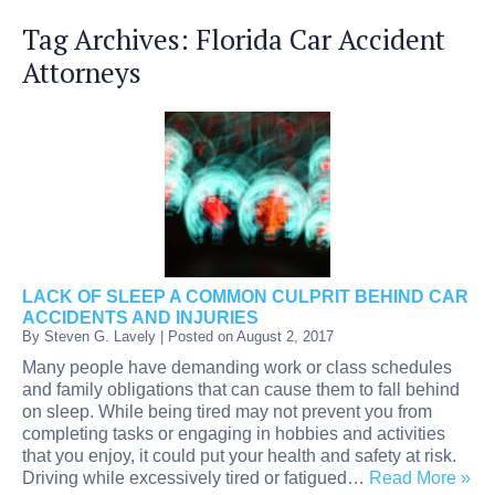
Tag Archives:
Florida Car Accident
Attorneys
LACK OF SLEEP A COMMON CULPRIT BEHIND CAR
ACCIDENTS AND INJURIES
By
Steven G. Lavely
|
Posted on
August 2, 2017
Many people have demanding work or class schedules
and family obligations that can cause them to fall behind
on sleep. While being tired may not prevent you from
completing tasks or engaging in hobbies and activities
that you enjoy, it could put your health and safety at risk.
Driving while excessively tired or fatigued…
Read More »