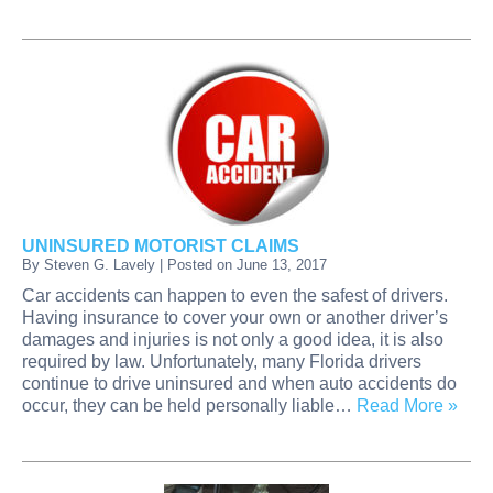
UNINSURED MOTORIST CLAIMS
By
Steven G. Lavely
|
Posted on
June 13, 2017
Car accidents can happen to even the safest of drivers.
Having insurance to cover your own or another driver’s
damages and injuries is not only a good idea, it is also
required by law. Unfortunately, many Florida drivers
continue to drive uninsured and when auto accidents do
occur, they can be held personally liable…
Read More »