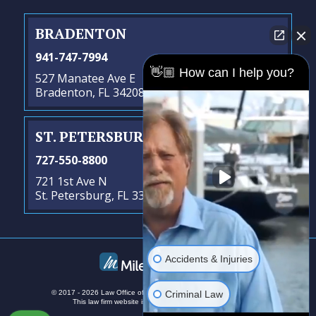
BRADENTON
941-747-7994
👋🏼 How can I help you?
527 Manatee Ave E
Bradenton, FL 34208
ST. PETERSBURG
- SATELLITE OFFICE
727-550-8800
721 1st Ave N
St. Petersburg, FL 33701
Accidents & Injuries
Criminal Law
© 2017 - 2026 Law Office of Steven G. Lavely. All rights reserved.
This law firm website is managed by
MileMark Media
.