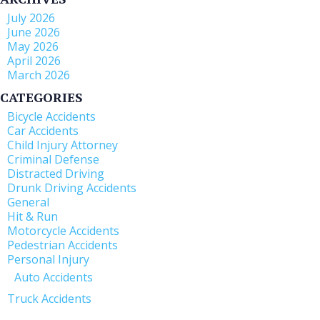
July 2026
June 2026
May 2026
April 2026
March 2026
CATEGORIES
Bicycle Accidents
Car Accidents
Child Injury Attorney
Criminal Defense
Distracted Driving
Drunk Driving Accidents
General
Hit & Run
Motorcycle Accidents
Pedestrian Accidents
Personal Injury
Auto Accidents
Truck Accidents