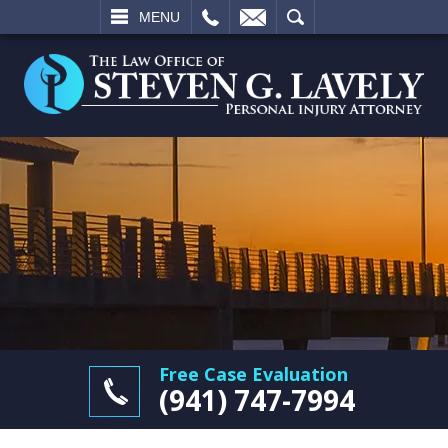
L
EMAIL
SEARCH
MENU
Free Case Evaluation
(941) 747-7994