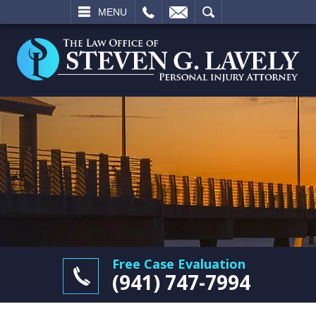
L
EMAIL
SEARCH
MENU
Free Case Evaluation
(941) 747-7994