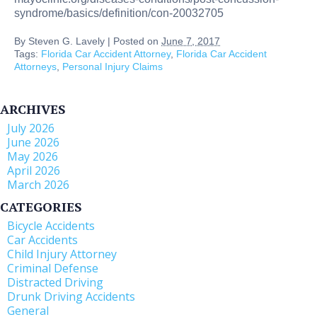
syndrome/basics/definition/con-20032705
By
Steven G. Lavely
|
Posted on
June 7, 2017
Tags:
Florida Car Accident Attorney
,
Florida Car Accident
Attorneys
,
Personal Injury Claims
ARCHIVES
July 2026
June 2026
May 2026
April 2026
March 2026
CATEGORIES
Bicycle Accidents
Car Accidents
Child Injury Attorney
Criminal Defense
Distracted Driving
Drunk Driving Accidents
General