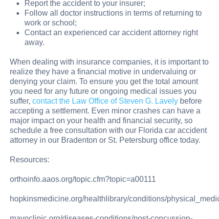
Report the accident to your insurer;
Follow all doctor instructions in terms of returning to
work or school;
Contact an experienced car accident attorney right
away.
When dealing with insurance companies, it is important to
realize they have a financial motive in undervaluing or
denying your claim. To ensure you get the total amount
you need for any future or ongoing medical issues you
suffer,
contact the Law Office of Steven G. Lavely
before
accepting a settlement. Even minor crashes can have a
major impact on your health and financial security, so
schedule a free consultation with our Florida car accident
attorney in our Bradenton or St. Petersburg office today.
Resources:
orthoinfo.aaos.org/topic.cfm?topic=a00111
hopkinsmedicine.org/healthlibrary/conditions/physical_me
mayoclinic.org/diseases-conditions/post-concussion-