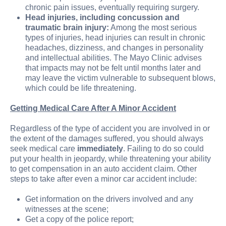
chronic pain issues, eventually requiring surgery.
Head injuries, including concussion and
traumatic brain injury:
Among the most serious
types of injuries, head injuries can result in chronic
headaches, dizziness, and changes in personality
and intellectual abilities. The Mayo Clinic advises
that impacts may not be felt until months later and
may leave the victim vulnerable to subsequent blows,
which could be life threatening.
Getting Medical Care After A Minor Accident
Regardless of the type of accident you are involved in or
the extent of the damages suffered, you should always
seek medical care
immediately
. Failing to do so could
put your health in jeopardy, while threatening your ability
to get compensation in an auto accident claim. Other
steps to take after even a minor car accident include:
Get information on the drivers involved and any
witnesses at the scene;
Get a copy of the police report;