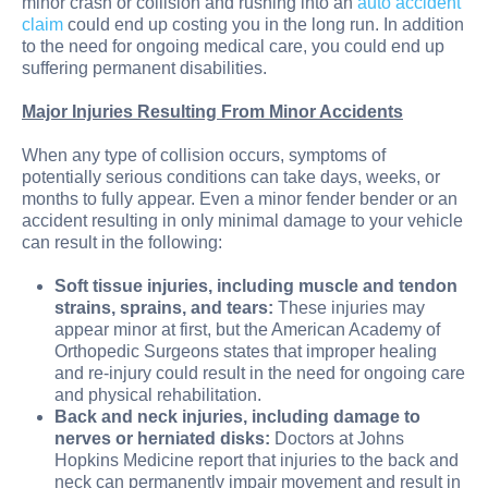
minor crash or collision and rushing into an
auto accident
claim
could end up costing you in the long run. In addition
to the need for ongoing medical care, you could end up
suffering permanent disabilities.
Major Injuries Resulting From Minor Accidents
When any type of collision occurs, symptoms of
potentially serious conditions can take days, weeks, or
months to fully appear. Even a minor fender bender or an
accident resulting in only minimal damage to your vehicle
can result in the following:
Soft tissue injuries, including muscle and tendon
strains, sprains, and tears:
These injuries may
appear minor at first, but the American Academy of
Orthopedic Surgeons states that improper healing
and re-injury could result in the need for ongoing care
and physical rehabilitation.
Back and neck injuries, including damage to
nerves or herniated disks:
Doctors at Johns
Hopkins Medicine report that injuries to the back and
neck can permanently impair movement and result in