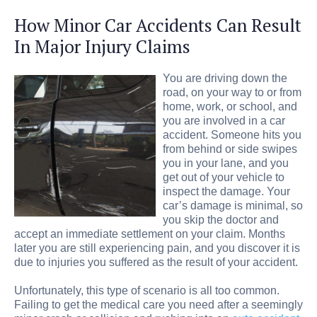
How Minor Car Accidents Can Result
In Major Injury Claims
You are driving down the
road, on your way to or from
home, work, or school, and
you are involved in a car
accident. Someone hits you
from behind or side swipes
you in your lane, and you
get out of your vehicle to
inspect the damage. Your
car’s damage is minimal, so
you skip the doctor and
accept an immediate settlement on your claim. Months
later you are still experiencing pain, and you discover it is
due to injuries you suffered as the result of your accident.
Unfortunately, this type of scenario is all too common.
Failing to get the medical care you need after a seemingly