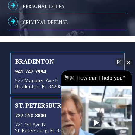
PERSONAL INJURY
CRIMINAL DEFENSE
BRADENTON
941-747-7994
👋🏼 How can I help you?
527 Manatee Ave E
Bradenton, FL 34208
ST. PETERSBURG
- SATELLITE OFFICE
727-550-8800
721 1st Ave N
St. Petersburg, FL 33701