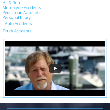
Hit & Run
Motorcycle Accidents
Pedestrian Accidents
Personal Injury
Auto Accidents
Truck Accidents