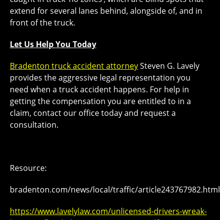
extend for several lanes behind, alongside of, and in
front of the truck.
Let Us Help You Today
Bradenton truck accident attorney
Steven G. Lavely
provides the aggressive legal representation you
need when a truck accident happens. For help in
getting the compensation you are entitled to in a
claim, contact our office today and request a
consultation.
Resource:
bradenton.com/news/local/traffic/article243767982.html
https://www.lavelylaw.com/unlicensed-drivers-wreak-