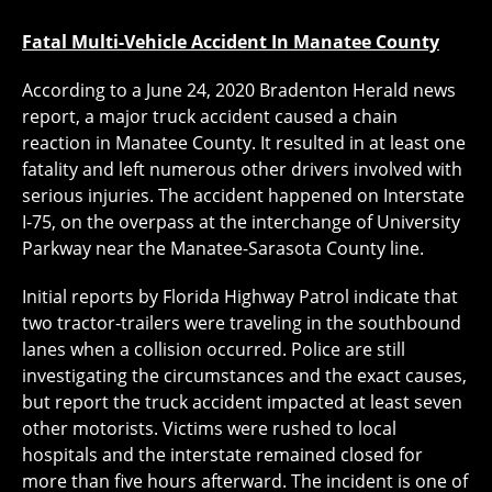
Fatal Multi-Vehicle Accident In Manatee County
According to a June 24, 2020 Bradenton Herald news
report, a major truck accident caused a chain
reaction in Manatee County. It resulted in at least one
fatality and left numerous other drivers involved with
serious injuries. The accident happened on Interstate
I-75, on the overpass at the interchange of University
Parkway near the Manatee-Sarasota County line.
Initial reports by Florida Highway Patrol indicate that
two tractor-trailers were traveling in the southbound
lanes when a collision occurred. Police are still
investigating the circumstances and the exact causes,
but report the truck accident impacted at least seven
other motorists. Victims were rushed to local
hospitals and the interstate remained closed for
more than five hours afterward. The incident is one of