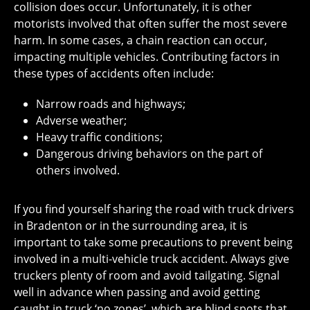
collision does occur. Unfortunately, it is other
motorists involved that often suffer the most severe
harm. In some cases, a chain reaction can occur,
impacting multiple vehicles. Contributing factors in
these types of accidents often include:
Narrow roads and highways;
Adverse weather;
Heavy traffic conditions;
Dangerous driving behaviors on the part of
others involved.
If you find yourself sharing the road with truck drivers
in Bradenton or in the surrounding area, it is
important to take some precautions to prevent being
involved in a multi-vehicle truck accident. Always give
truckers plenty of room and avoid tailgating. Signal
well in advance when passing and avoid getting
caught in truck ‘no zones’, which are blind spots that