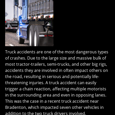
Truck accidents are one of the most dangerous types
of crashes. Due to the large size and massive bulk of
most tractor-trailers, semi-trucks, and other big rigs,
accidents they are involved in often impact others on
the road, resulting in serious and potentially life-
threatening injuries. A truck accident can easily
trigger a chain reaction, affecting multiple motorists
in the surrounding area and even in opposing lanes.
This was the case in a recent truck accident near
Bradenton, which impacted seven other vehicles in
addition to the two truck drivers involved.