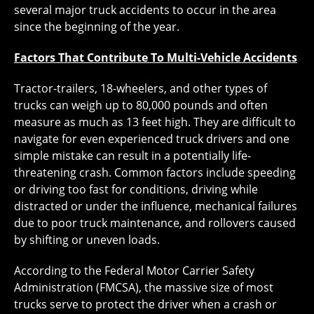
several major truck accidents to occur in the area
since the beginning of the year.
Factors That Contribute To Multi-Vehicle Accidents
Tractor-trailers, 18-wheelers, and other types of
trucks can weigh up to 80,000 pounds and often
measure as much as 13 feet high. They are difficult to
navigate for even experienced truck drivers and one
simple mistake can result in a potentially life-
threatening crash. Common factors include speeding
or driving too fast for conditions, driving while
distracted or under the influence, mechanical failures
due to poor truck maintenance, and rollovers caused
by shifting or uneven loads.
According to the Federal Motor Carrier Safety
Administration (FMCSA), the massive size of most
trucks serve to protect the driver when a crash or