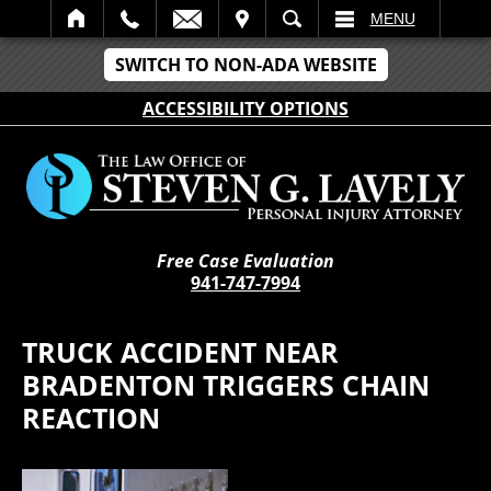
IT
SEARCH
MENU
SWITCH TO NON-ADA WEBSITE
ACCESSIBILITY OPTIONS
Free Case Evaluation
941-747-7994
TRUCK ACCIDENT NEAR
BRADENTON TRIGGERS CHAIN
REACTION