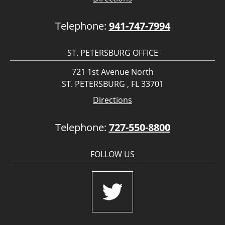
Telephone:
941-747-7994
ST. PETERSBURG OFFICE
721 1st Avenue North
ST. PETERSBURG , FL 33701
Directions
Telephone:
727-550-8800
FOLLOW US