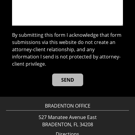
By submitting this form I acknowledge that form
submissions via this website do not create an
attorney-client relationship, and any
information I send is not protected by attorney-
client privilege.
BRADENTON OFFICE
527 Manatee Avenue East
BRADENTON, FL 34208
Directions