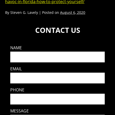
havoc-in-florida-how-to-protect-yourself/
By
Steven G. Lavely
|
Posted on
August 6, 2020
CONTACT US
NAME
EMAIL
PHONE
MESSAGE