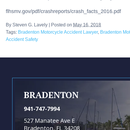
flhsmv.gov/pdf/crashreports/crash_facts_2016.pdf
By
Steven G. Lavely
|
Posted on
May 16, 2018
Tags:
Bradenton Motorcycle Accident Lawyer
,
Bradenton Mot
Accident Safety
BRADENTON
941-747-7994
527 Manatee Ave E
Bradenton, FL 34208