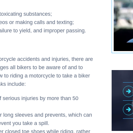
ntoxicating substances;
eos or making calls and texting;
ailure to yield, and improper passing.
rcycle accidents and injuries, there are
ges all bikers to be aware of and to
 to riding a motorcycle to take a biker
ks include:
of serious injuries by more than 50
 long sleeves and prevents, which can
vent you take a spill.
r closed toe shoes while riding, rather