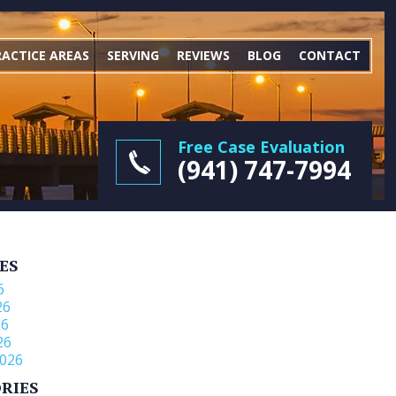
RACTICE AREAS
SERVING
REVIEWS
BLOG
CONTACT
Free Case Evaluation
(941) 747-7994
ES
6
26
26
26
026
RIES