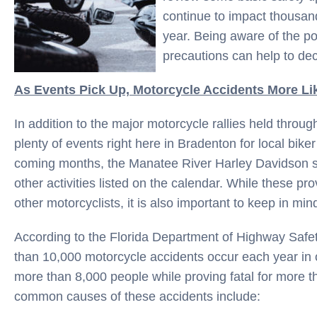
continue to impact thousan
year. Being aware of the po
precautions can help to dec
As Events Pick Up, Motorcycle Accidents More Li
In addition to the major motorcycle rallies held throug
plenty of events right here in Bradenton for local biker 
coming months, the Manatee River Harley Davidson st
other activities listed on the calendar. While these pro
other motorcyclists, it is also important to keep in mind
According to the Florida Department of Highway Saf
than 10,000 motorcycle accidents occur each year in 
more than 8,000 people while proving fatal for more 
common causes of these accidents include: