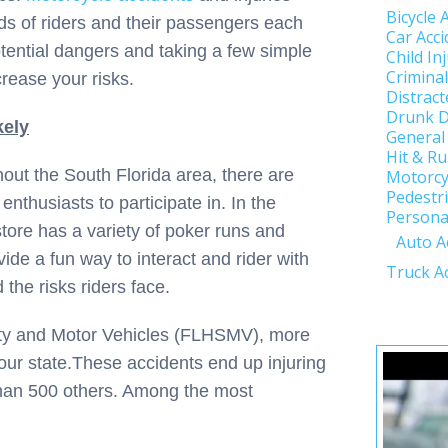
Bicycle 
ds of riders and their passengers each
Car Acci
tential dangers and taking a few simple
Child In
Crimina
rease your risks.
Distract
Drunk D
kely
General
Hit & R
hout the South Florida area, there are
Motorcy
Pedestri
enthusiasts to participate in. In the
Personal
ore has a variety of poker runs and
Auto A
vide a fun way to interact and rider with
Truck A
 the risks riders face.
ety and Motor Vehicles (FLHSMV), more
our state.These accidents end up injuring
than 500 others. Among the most