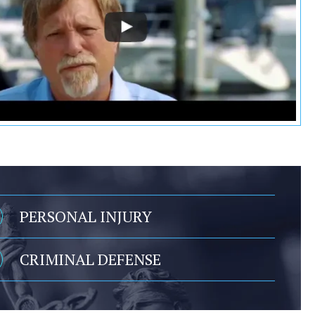
PERSONAL INJURY
CRIMINAL DEFENSE