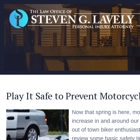
Play It Safe to Prevent Motorcyc
Now that spring is here, mot
increase in and around our
out of town biker enthusiast
review some basic safety t