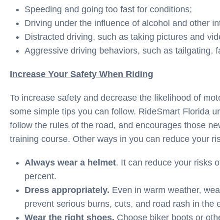
Speeding and going too fast for conditions;
Driving under the influence of alcohol and other i
Distracted driving, such as taking pictures and vid
Aggressive driving behaviors, such as tailgating, f
Increase Your Safety When Riding
To increase safety and decrease the likelihood of moto
some simple tips you can follow. RideSmart Florida ur
follow the rules of the road, and encourages those new
training course. Other ways in you can reduce your ris
Always wear a helmet
. It can reduce your risks 
percent.
Dress appropriately.
Even in warm weather, wear
prevent serious burns, cuts, and road rash in the e
Wear the right shoes.
Choose biker boots or othe