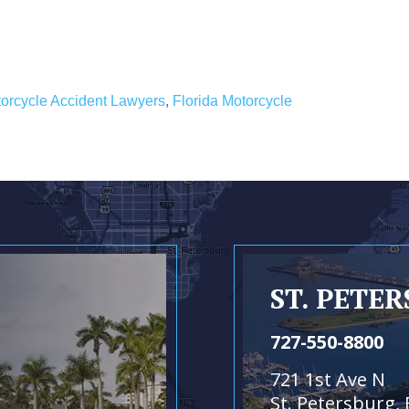
orcycle Accident Lawyers
,
Florida Motorcycle
ST. PETE
727-550-8800
721 1st Ave N
St. Petersburg, 