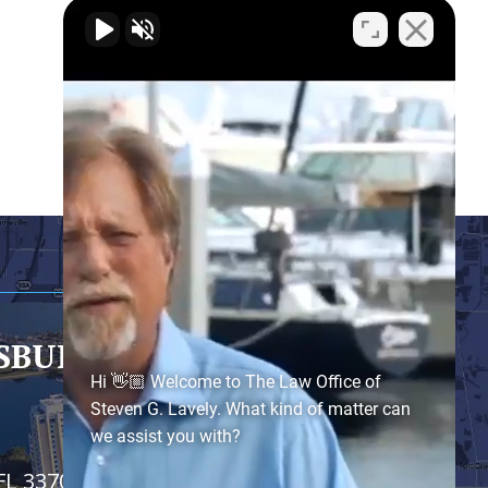
RSBURG
- SATELLITE OFFICE
Hi 👋🏼 Welcome to The Law Office of
Steven G. Lavely. What kind of matter can
we assist you with?
FL 33701