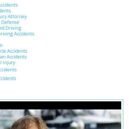
Accidents
dents
jury Attorney
l Defense
ed Driving
riving Accidents
un
cle Accidents
an Accidents
 Injury
ccidents
ccidents