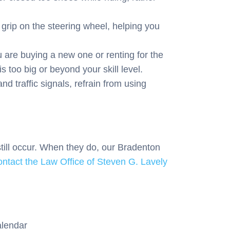
grip on the steering wheel, helping you
are buying a new one or renting for the
s too big or beyond your skill level.
d traffic signals, refrain from using
still occur. When they do, our Bradenton
ontact the Law Office of Steven G. Lavely
alendar