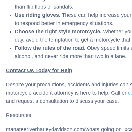
than flip flops or sandals.
Use riding gloves.
These can help increase your 
to respond better in emergency situations.
Choose the right style motorcycle.
Whether you 
day, avoid the temptation to get a motorcycle that i
Follow the rules of the road.
Obey speed limits an
alcohol, and never ride more than two in a lane.
Contact Us Today for Help
Despite your precautions, accidents and injuries can 
motorcycle accident attorney is here to help. Call or
c
and request a consultation to discuss your case.
Resources:
manateeriverharleydavidson.com/whats-going-on–xc