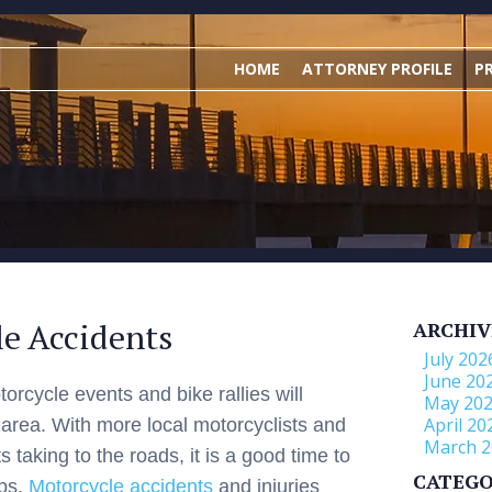
HOME
ATTORNEY PROFILE
P
le Accidents
ARCHIV
July 202
June 20
orcycle events and bike rallies will
May 20
April 20
 area. With more local motorcyclists and
March 2
s taking to the roads, it is a good time to
CATEGO
ips.
Motorcycle accidents
and injuries