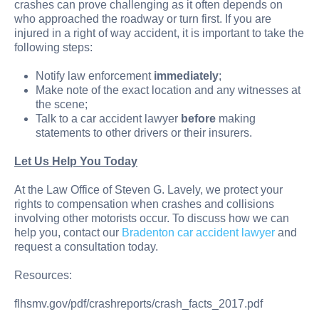
crashes can prove challenging as it often depends on
who approached the roadway or turn first. If you are
injured in a right of way accident, it is important to take the
following steps:
Notify law enforcement
immediately
;
Make note of the exact location and any witnesses at
the scene;
Talk to a car accident lawyer
before
making
statements to other drivers or their insurers.
Let Us Help You Today
At the Law Office of Steven G. Lavely, we protect your
rights to compensation when crashes and collisions
involving other motorists occur. To discuss how we can
help you, contact our
Bradenton car accident lawyer
and
request a consultation today.
Resources:
flhsmv.gov/pdf/crashreports/crash_facts_2017.pdf