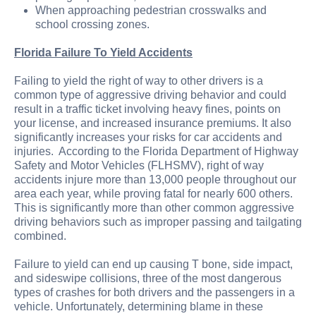
When approaching pedestrian crosswalks and
school crossing zones.
Florida Failure To Yield Accidents
Failing to yield the right of way to other drivers is a
common type of aggressive driving behavior and could
result in a traffic ticket involving heavy fines, points on
your license, and increased insurance premiums. It also
significantly increases your risks for car accidents and
injuries. According to the Florida Department of Highway
Safety and Motor Vehicles (FLHSMV), right of way
accidents injure more than 13,000 people throughout our
area each year, while proving fatal for nearly 600 others.
This is significantly more than other common aggressive
driving behaviors such as improper passing and tailgating
combined.
Failure to yield can end up causing T bone, side impact,
and sideswipe collisions, three of the most dangerous
types of crashes for both drivers and the passengers in a
vehicle. Unfortunately, determining blame in these