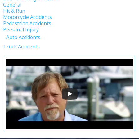
General
Hit & Run
Motorcycle Accidents
Pedestrian Accidents
Personal Injury
Auto Accidents
Truck Accidents