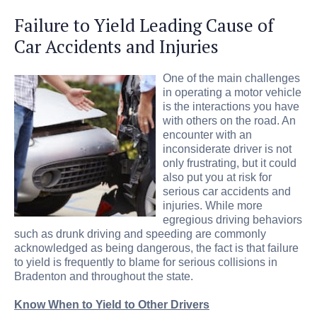
Failure to Yield Leading Cause of
Car Accidents and Injuries
One of the main challenges
in operating a motor vehicle
is the interactions you have
with others on the road. An
encounter with an
inconsiderate driver is not
only frustrating, but it could
also put you at risk for
serious car accidents and
injuries. While more
egregious driving behaviors
such as drunk driving and speeding are commonly
acknowledged as being dangerous, the fact is that failure
to yield is frequently to blame for serious collisions in
Bradenton and throughout the state.
Know When to Yield to Other Drivers