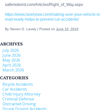
safemotorist.com/Articles/Right_of_Way.aspx
https://www.lavelylaw.com/making-sure-your-vehicle-is-
road-ready-helps-to-prevent-car-accidents/
By
Steven G. Lavely
|
Posted on
June 10, 2019
ARCHIVES
July 2026
June 2026
May 2026
April 2026
March 2026
CATEGORIES
Bicycle Accidents
Car Accidents
Child Injury Attorney
Criminal Defense
Distracted Driving
Drunk Driving Accidents