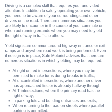
Driving is a complex skill that requires your undivided
attention. In addition to safely operating your own vehicle,
you need to be aware of your surroundings and other
drivers on the road. There are numerous situations you
are likely to encounter in the course of your commute or
when out running errands where you may need to yield
the right of way in traffic to others.
Yield signs are common around highway entrance or exit
ramps and anywhere road work is being performed. Even
if no sign is in place, Safe Motorist advises that there are
numerous situations in which yielding may be required:
At right on red intersections, where you may be
permitted to make turns during breaks in traffic;
At uncontrolled intersections, where another driver
has approached first or is already halfway through;
At T intersections, where the primary road has the
right of way;
In parking lots and building entrances and exits;
When returning to the road on streets where parallel
parking is permitted;