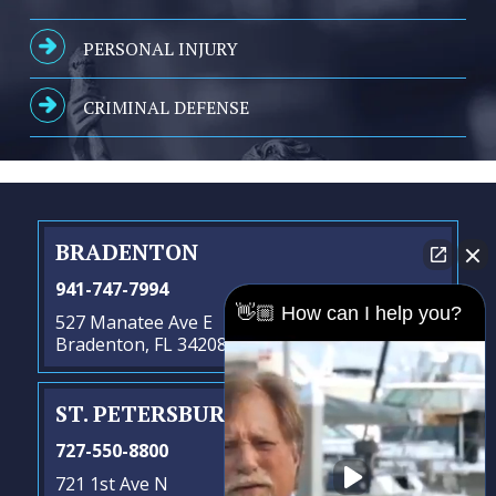
PERSONAL INJURY
CRIMINAL DEFENSE
BRADENTON
941-747-7994
👋🏼 How can I help you?
527 Manatee Ave E
Bradenton, FL 34208
ST. PETERSBURG
- SATELLITE OFFICE
727-550-8800
721 1st Ave N