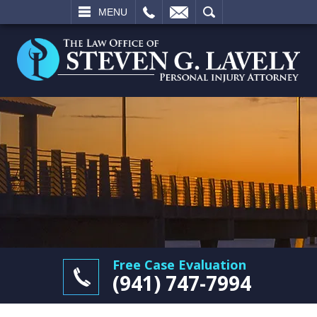
L
EMAIL
SEARCH
MENU
Free Case Evaluation
(941) 747-7994