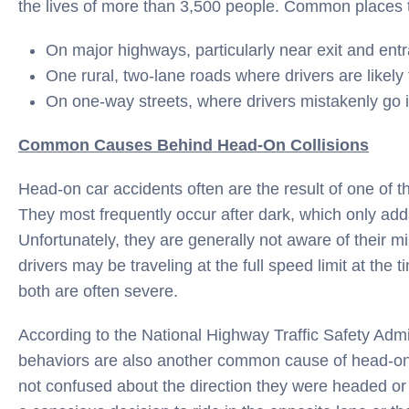
the lives of more than 3,500 people. Common places th
On major highways, particularly near exit and ent
One rural, two-lane roads where drivers are likely
On one-way streets, where drivers mistakenly go i
Common Causes Behind Head-On Collisions
Head-on car accidents often are the result of one of t
They most frequently occur after dark, which only adds 
Unfortunately, they are generally not aware of their mis
drivers may be traveling at the full speed limit at the t
both are often severe.
According to the National Highway Traffic Safety Admi
behaviors are also another common cause of head-on c
not confused about the direction they were headed or