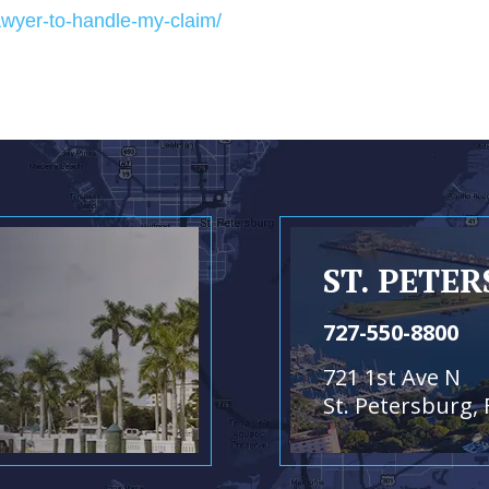
awyer-to-handle-my-claim/
ST. PETE
727-550-8800
721 1st Ave N
St. Petersburg, 