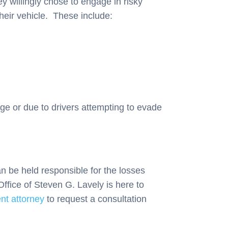
ey willingly chose to engage in risky
their vehicle. These include:
ge or due to drivers attempting to evade
n be held responsible for the losses
Office of Steven G. Lavely is here to
nt attorney
to request a consultation