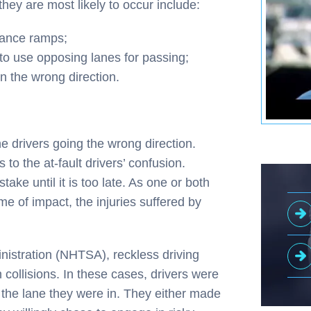
ey are most likely to occur include:
rance ramps;
 to use opposing lanes for passing;
n the wrong direction.
he drivers going the wrong direction.
to the at-fault drivers’ confusion.
take until it is too late. As one or both
ime of impact, the injuries suffered by
nistration (NHTSA), reckless driving
ollisions. In these cases, drivers were
 the lane they were in. They either made