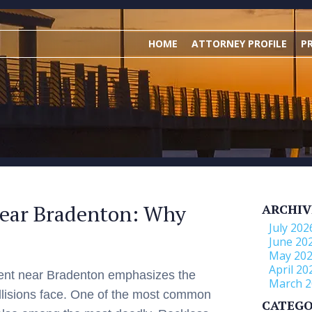
HOME
ATTORNEY PROFILE
P
Near Bradenton: Why
ARCHIV
July 202
June 20
May 20
April 20
dent near Bradenton emphasizes the
March 2
ollisions face. One of the most common
CATEGO