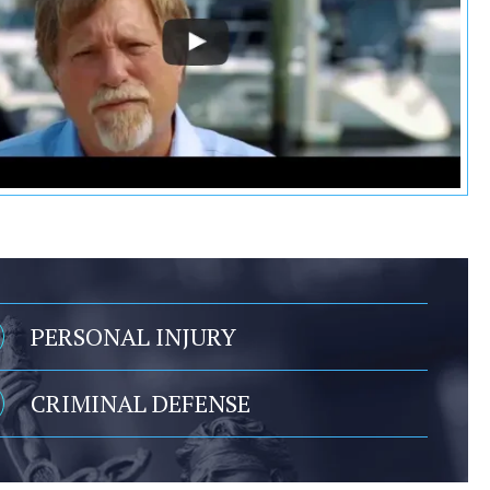
PERSONAL INJURY
CRIMINAL DEFENSE