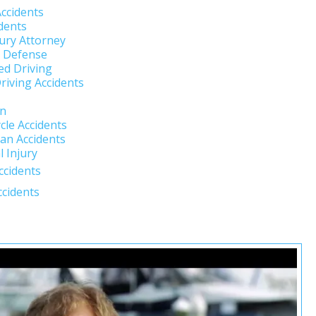
Accidents
dents
jury Attorney
l Defense
ed Driving
riving Accidents
un
cle Accidents
an Accidents
 Injury
ccidents
ccidents