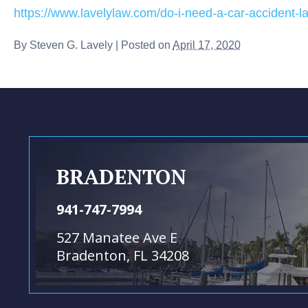
https://www.lavelylaw.com/do-i-need-a-car-accident-l
By
Steven G. Lavely
|
Posted on
April 17, 2020
BRADENTON
941-747-7994
527 Manatee Ave E
Bradenton, FL 34208