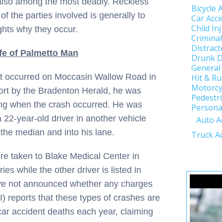
 also among the most deadly. Reckless
Bicycle 
of the parties involved is generally to
Car Acci
Child In
ghts why they occur.
Crimina
Distract
fe of Palmetto Man
Drunk D
General
that occurred on Moccasin Wallow Road in
Hit & R
Motorcy
ort by the Bradenton Herald, he was
Pedestri
ng when the crash occurred. He was
Personal
 22-year-old driver in another vehicle
Auto A
the median and into his lane.
Truck A
re taken to Blake Medical Center in
es while the other driver is listed in
 have not announced whether any charges
II) reports that these types of crashes are
ar accident deaths each year, claiming