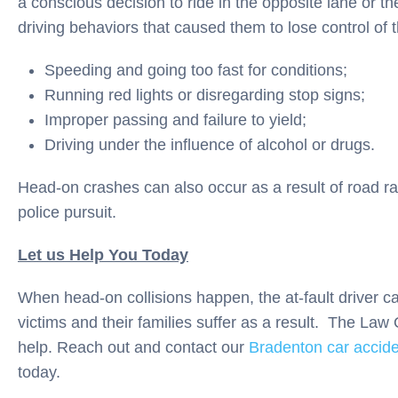
a conscious decision to ride in the opposite lane or th
driving behaviors that caused them to lose control of 
Speeding and going too fast for conditions;
Running red lights or disregarding stop signs;
Improper passing and failure to yield;
Driving under the influence of alcohol or drugs.
Head-on crashes can also occur as a result of road ra
police pursuit.
Let us Help You Today
When head-on collisions happen, the at-fault driver ca
victims and their families suffer as a result. The Law 
help. Reach out and contact our
Bradenton car accide
today.