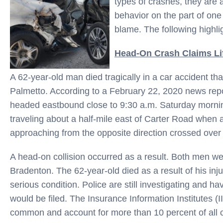
types of crashes, they are
behavior on the part of one 
blame. The following highli
Head-On Crash Claims Li
A 62-year-old man died tragically in a car accident 
Palmetto. According to a February 22, 2020 news rep
headed eastbound close to 9:30 a.m. Saturday morni
traveling about a half-mile east of Carter Road when a
approaching from the opposite direction crossed over 
A head-on collision occurred as a result. Both men we
Bradenton. The 62-year-old died as a result of his injuri
serious condition. Police are still investigating and
would be filed. The Insurance Information Institutes (I
common and account for more than 10 percent of all c