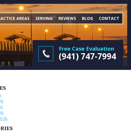
RACTICE AREAS
SERVING
REVIEWS
BLOG
CONTACT
Free Case Evaluation
(941) 747-7994
ES
6
26
26
26
026
RIES