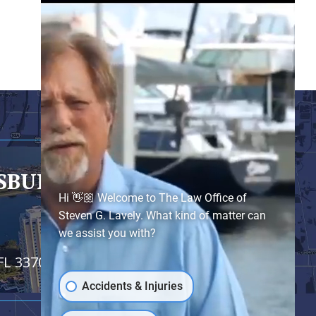
RSBURG
- SATELLITE OFFICE
Hi 👋🏼 Welcome to The Law Office of
Steven G. Lavely. What kind of matter can
we assist you with?
FL 33701
Accidents & Injuries