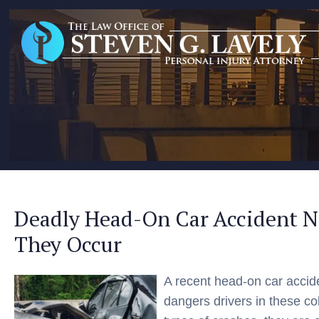
Deadly Head-On Car Accident 
They Occur
A recent head-on car acci
dangers drivers in these c