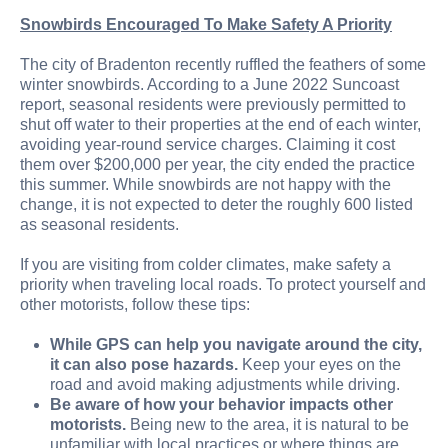
Snowbirds Encouraged To Make Safety A Priority
The city of Bradenton recently ruffled the feathers of some
winter snowbirds. According to a June 2022 Suncoast
report, seasonal residents were previously permitted to
shut off water to their properties at the end of each winter,
avoiding year-round service charges. Claiming it cost
them over $200,000 per year, the city ended the practice
this summer. While snowbirds are not happy with the
change, it is not expected to deter the roughly 600 listed
as seasonal residents.
If you are visiting from colder climates, make safety a
priority when traveling local roads. To protect yourself and
other motorists, follow these tips:
While GPS can help you navigate around the city,
it can also pose hazards.
Keep your eyes on the
road and avoid making adjustments while driving.
Be aware of how your behavior impacts other
motorists.
Being new to the area, it is natural to be
unfamiliar with local practices or where things are.