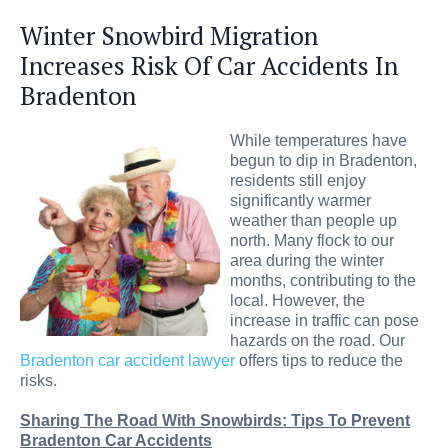
Winter Snowbird Migration
Increases Risk Of Car Accidents In
Bradenton
While temperatures have
begun to dip in Bradenton,
residents still enjoy
significantly warmer
weather than people up
north. Many flock to our
area during the winter
months, contributing to the
local. However, the
increase in traffic can pose
hazards on the road. Our
Bradenton car accident lawyer
offers tips to reduce the
risks.
Sharing The Road With Snowbirds: Tips To Prevent
Bradenton Car Accidents