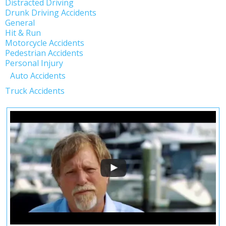
Distracted Driving
Drunk Driving Accidents
General
Hit & Run
Motorcycle Accidents
Pedestrian Accidents
Personal Injury
Auto Accidents
Truck Accidents