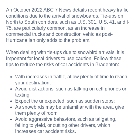
An October 2022 ABC 7 News details recent heavy traffic
conditions due to the arrival of snowboards. Tie-ups on
North to South corridors, such as U.S. 301, U.S. 41, and I-
75, are particularly common, as an increase in
commercial trucks and construction vehicles post-
Hurricane Ian only adds to the problem.
When dealing with tie-ups due to snowbird arrivals, it is
important for local drivers to use caution. Follow these
tips to reduce the risks of car accidents in Bradenton:
With increases in traffic, allow plenty of time to reach
your destination;
Avoid distractions, such as talking on cell phones or
texting;
Expect the unexpected, such as sudden stops;
As snowbirds may be unfamiliar with the area, give
them plenty of room;
Avoid aggressive behaviors, such as tailgating,
failing to yield, or cutting other drivers, which
increases car accident risks.