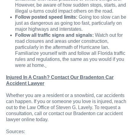
However, be aware of how sudden stops, starts, and
illegal u-turns could impact others on the road.
Follow posted speed limits:
Going too slow can be
just as dangerous as going too fast, particularly on
major highways and interstates.
Follow all traffic signs and signals:
Watch out for
road closures and areas under construction,
particularly in the aftermath of Hurricane Ian.
Familiarize yourself with and follow all Florida traffic
rules and regulations, the same as you would if you
were at home.
Injured In A Crash? Contact Our Bradenton Car
Accident Lawyer
Whether you are a resident or a snowbird, car accidents
can happen. If you or someone you love is injured, reach
out to the Law Office of Steven G. Lavely. To request a
consultation, call or contact our Bradenton car accident
lawyer online today.
Sources: