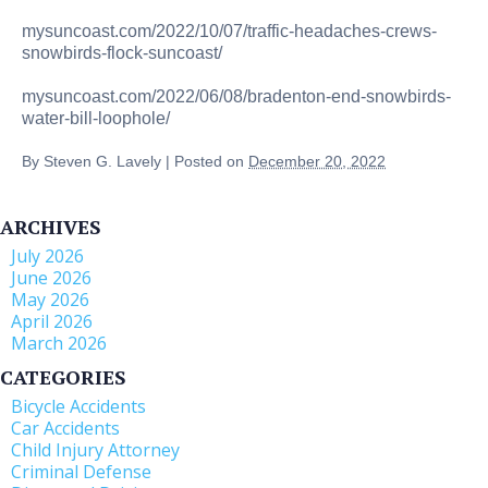
mysuncoast.com/2022/10/07/traffic-headaches-crews-
snowbirds-flock-suncoast/
mysuncoast.com/2022/06/08/bradenton-end-snowbirds-
water-bill-loophole/
By
Steven G. Lavely
|
Posted on
December 20, 2022
ARCHIVES
July 2026
June 2026
May 2026
April 2026
March 2026
CATEGORIES
Bicycle Accidents
Car Accidents
Child Injury Attorney
Criminal Defense