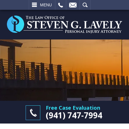
L
EMAIL
SEARCH
MENU
Free Case Evaluation
(941) 747-7994