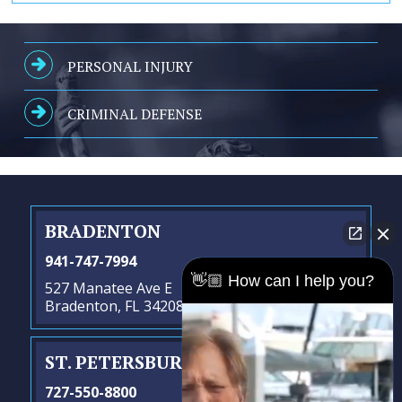
PERSONAL INJURY
CRIMINAL DEFENSE
BRADENTON
941-747-7994
👋🏼 How can I help you?
527 Manatee Ave E
Bradenton, FL 34208
ST. PETERSBURG
- SATELLITE OFFICE
727-550-8800