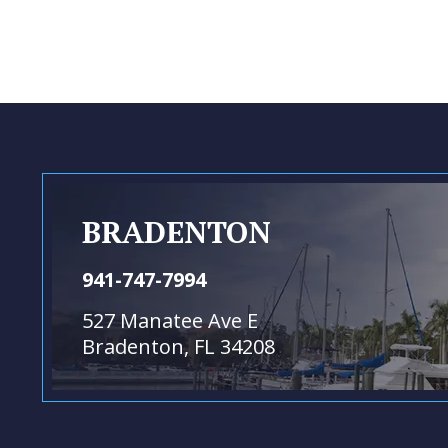
BRADENTON
941-747-7994
527 Manatee Ave E
Bradenton, FL 34208