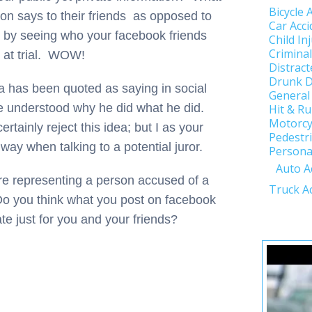
Bicycle 
son says to their friends as opposed to
Car Acci
 by seeing who your facebook friends
Child In
Crimina
s at trial. WOW!
Distract
Drunk D
a has been quoted as saying in social
General
e understood why he did what he did.
Hit & R
Motorcy
ertainly reject this idea; but I as your
Pedestri
 way when talking to a potential juror.
Personal
Auto A
ere representing a person accused of a
Truck A
Do you think what you post on facebook
ate just for you and your friends?