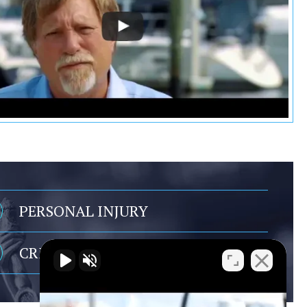
PERSONAL INJURY
CRIMINAL DEFENSE