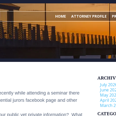
HOME
ATTORNEY PROFILE
P
ARCHIV
July 202
June 20
ecently while attending a seminar there
May 20
April 20
tential jurors facebook page and other
March 2
CATEGO
your public yet private information? What