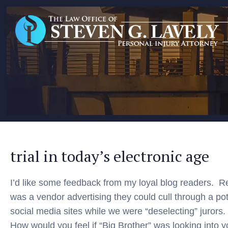
trial in today’s electronic age
I’d like some feedback from my loyal blog readers. R
was a vendor advertising they could cull through a po
social media sites while we were “deselecting” jurors.
How would you feel if “Big Brother” was looking into 