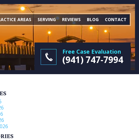
RACTICE AREAS
SERVING
REVIEWS
BLOG
CONTACT
Free Case Evaluation
(941) 747-7994
ES
6
26
26
26
026
RIES