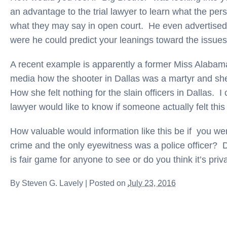
an advantage to the trial lawyer to learn what the per
what they may say in open court. He even advertised
were he could predict your leanings toward the issue
A recent example is apparently a former Miss Alabam
media how the shooter in Dallas was a martyr and sh
How she felt nothing for the slain officers in Dallas. I c
lawyer would like to know if someone actually felt this
How valuable would information like this be if you w
crime and the only eyewitness was a police officer? 
is fair game for anyone to see or do you think it’s priv
By
Steven G. Lavely
|
Posted on
July 23, 2016