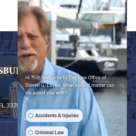
RSBURG
- SATELLITE OFFICE
Hi 👋🏼 Welcome to The Law Office of
Steven G. Lavely. What kind of matter can
we assist you with?
FL 33701
Accidents & Injuries
Criminal Law