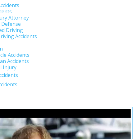
Accidents
dents
jury Attorney
l Defense
ed Driving
riving Accidents
un
cle Accidents
an Accidents
 Injury
ccidents
ccidents