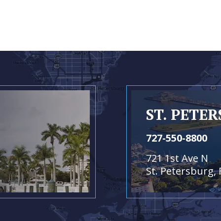
ST. PETE
727-550-8800
721 1st Ave N
St. Petersburg, 