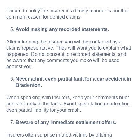
Failure to notify the insurer in a timely manner is another
common reason for denied claims.
Avoid making any recorded statements.
After informing the insurer, you will be contacted by a
claims representative. They will want you to explain what
happened. Do not consent to recorded statements, and
be aware that any comments you make will be used
against you.
Never admit even partial fault for a car accident in
Bradenton.
When speaking with insurers, keep your comments brief
and stick only to the facts. Avoid speculation or admitting
even partial liability for your crash.
Beware of any immediate settlement offers.
Insurers often surprise injured victims by offering