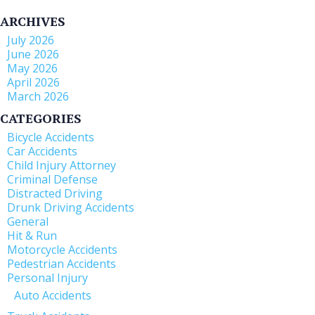
ARCHIVES
July 2026
June 2026
May 2026
April 2026
March 2026
CATEGORIES
Bicycle Accidents
Car Accidents
Child Injury Attorney
Criminal Defense
Distracted Driving
Drunk Driving Accidents
General
Hit & Run
Motorcycle Accidents
Pedestrian Accidents
Personal Injury
Auto Accidents