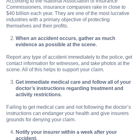
According to the National Association of Insurance
Commissioners, insurance companies rake in close to
$40 billion each year. They are one of the most lucrative
industries with a primary objective of protecting
themselves and their profits.
When an accident occurs, gather as much
evidence as possible at the scene.
Report any type of accident immediately to the police, get
contact information for witnesses, and take photos at the
scene. All of this helps to support your claim.
Get immediate medical care and follow all of your
doctor’s instructions regarding treatment and
activity restrictions.
Failing to get medical care and not following the doctor’s
instructions can endanger your health and give insurers
grounds for denying your claim.
Notify your insurer within a week after your
accident.