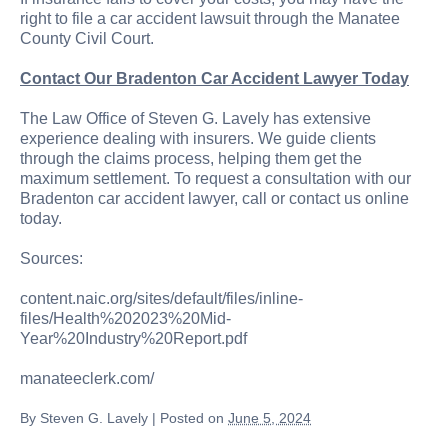
right to file a car accident lawsuit through the Manatee
County Civil Court.
Contact Our Bradenton Car Accident Lawyer Today
The Law Office of Steven G. Lavely has extensive
experience dealing with insurers. We guide clients
through the claims process, helping them get the
maximum settlement. To request a consultation with our
Bradenton car accident lawyer, call or contact us online
today.
Sources:
content.naic.org/sites/default/files/inline-
files/Health%202023%20Mid-
Year%20Industry%20Report.pdf
manateeclerk.com/
By
Steven G. Lavely
|
Posted on
June 5, 2024