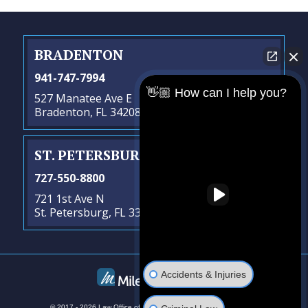
BRADENTON
941-747-7994
👋🏼 How can I help you?
527 Manatee Ave E
Bradenton, FL 34208
ST. PETERSBURG
- SATELLITE OFFICE
727-550-8800
721 1st Ave N
St. Petersburg, FL 33701
Accidents & Injuries
© 2017 - 2026 Law Office of Steven G. Lavely. All rights reserved.