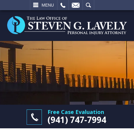
L
EMAIL
SEARCH
MENU
Free Case Evaluation
(941) 747-7994