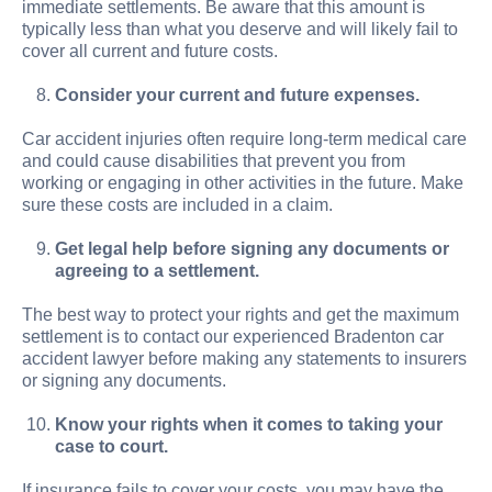
immediate settlements. Be aware that this amount is
typically less than what you deserve and will likely fail to
cover all current and future costs.
Consider your current and future expenses.
Car accident injuries often require long-term medical care
and could cause disabilities that prevent you from
working or engaging in other activities in the future. Make
sure these costs are included in a claim.
Get legal help before signing any documents or
agreeing to a settlement.
The best way to protect your rights and get the maximum
settlement is to contact our experienced Bradenton car
accident lawyer before making any statements to insurers
or signing any documents.
Know your rights when it comes to taking your
case to court.
If insurance fails to cover your costs, you may have the