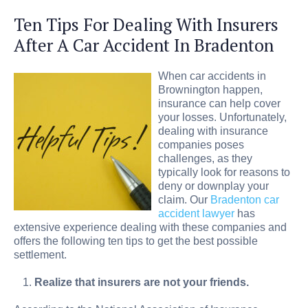
Ten Tips For Dealing With Insurers
After A Car Accident In Bradenton
When car accidents in
Brownington happen,
insurance can help cover
your losses. Unfortunately,
dealing with insurance
companies poses
challenges, as they
typically look for reasons to
deny or downplay your
claim. Our
Bradenton car
accident lawyer
has
extensive experience dealing with these companies and
offers the following ten tips to get the best possible
settlement.
Realize that insurers are not your friends.