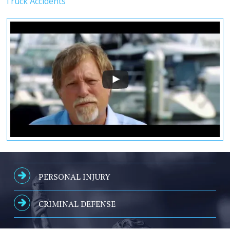
Truck Accidents
PERSONAL INJURY
CRIMINAL DEFENSE