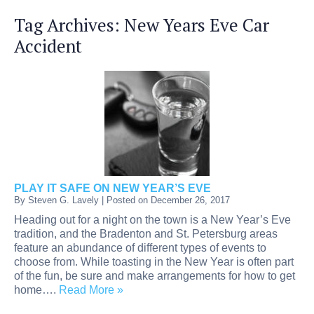
Tag Archives:
New Years Eve Car
Accident
PLAY IT SAFE ON NEW YEAR’S EVE
By
Steven G. Lavely
|
Posted on
December 26, 2017
Heading out for a night on the town is a New Year’s Eve
tradition, and the Bradenton and St. Petersburg areas
feature an abundance of different types of events to
choose from. While toasting in the New Year is often part
of the fun, be sure and make arrangements for how to get
home….
Read More »