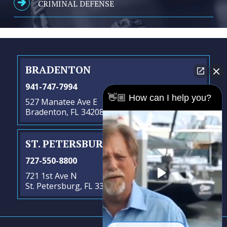
CRIMINAL DEFENSE
BRADENTON
941-747-7994
👋🏼 How can I help you?
527 Manatee Ave E
Bradenton, FL 34208
ST. PETERSBURG
- SATELLITE OFFICE
727-550-8800
721 1st Ave N
St. Petersburg, FL 33701