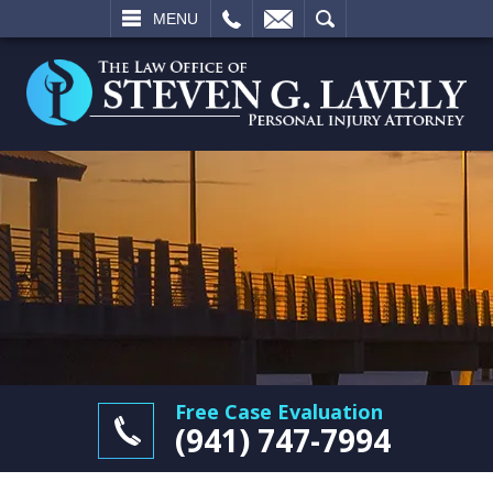
L
EMAIL
SEARCH
MENU
Free Case Evaluation
(941) 747-7994