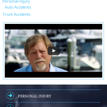
Personal Injury
Auto Accidents
Truck Accidents
PERSONAL INJURY