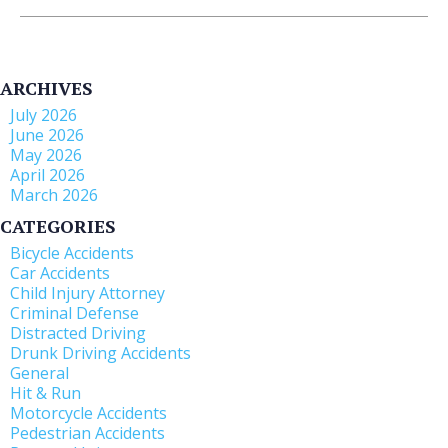
ARCHIVES
July 2026
June 2026
May 2026
April 2026
March 2026
CATEGORIES
Bicycle Accidents
Car Accidents
Child Injury Attorney
Criminal Defense
Distracted Driving
Drunk Driving Accidents
General
Hit & Run
Motorcycle Accidents
Pedestrian Accidents