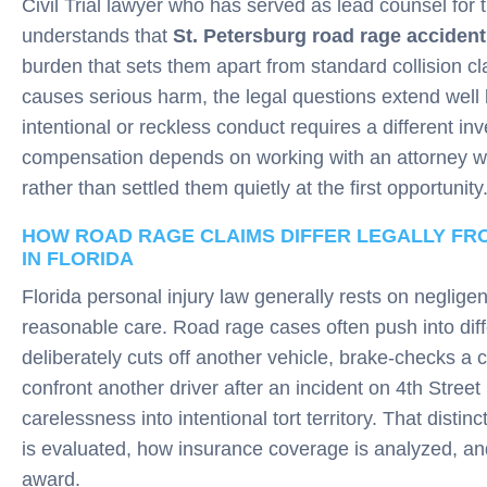
Civil Trial lawyer who has served as lead counsel for 
understands that
St. Petersburg road rage accident
burden that sets them apart from standard collision 
causes serious harm, the legal questions extend well
intentional or reckless conduct requires a different in
compensation depends on working with an attorney who
rather than settled them quietly at the first opportunity
HOW ROAD RAGE CLAIMS DIFFER LEGALLY F
IN FLORIDA
Florida personal injury law generally rests on neglige
reasonable care. Road rage cases often push into diffe
deliberately cuts off another vehicle, brake-checks a ca
confront another driver after an incident on 4th Stre
carelessness into intentional tort territory. That dist
is evaluated, how insurance coverage is analyzed, a
award.