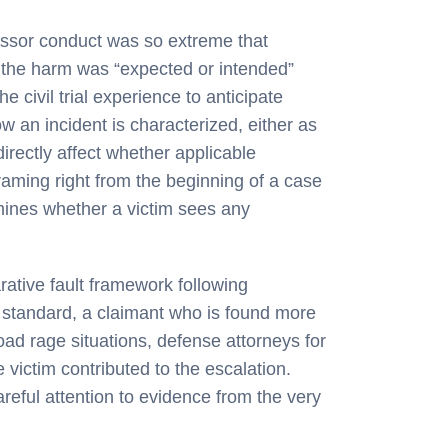
essor conduct was so extreme that
g the harm was “expected or intended”
e civil trial experience to anticipate
 an incident is characterized, either as
directly affect whether applicable
framing right from the beginning of a case
ermines whether a victim sees any
rative fault framework following
t standard, a claimant who is found more
oad rage situations, defense attorneys for
 victim contributed to the escalation.
reful attention to evidence from the very