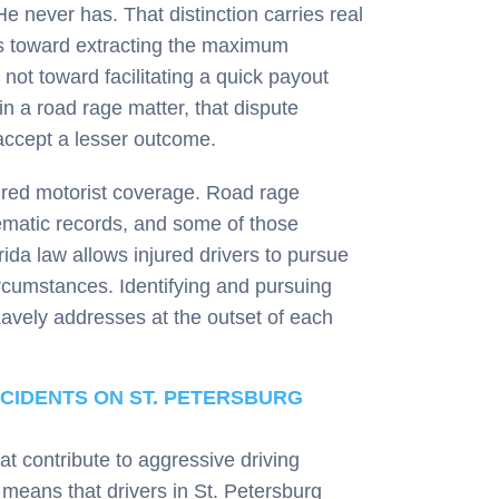
 never has. That distinction carries real
 is toward extracting the maximum
not toward facilitating a quick payout
in a road rage matter, that dispute
 accept a lesser outcome.
ured motorist coverage. Road rage
lematic records, and some of those
rida law allows injured drivers to pursue
rcumstances. Identifying and pursuing
Lavely addresses at the outset of each
CIDENTS ON ST. PETERSBURG
at contribute to aggressive driving
 means that drivers in St. Petersburg