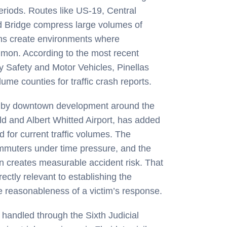
eriods. Routes like US-19, Central
 Bridge compress large volumes of
ions create environments where
ommon. According to the most recent
y Safety and Motor Vehicles, Pinellas
me counties for traffic crash reports.
art by downtown development around the
ld and Albert Whitted Airport, has added
 for current traffic volumes. The
commuters under time pressure, and the
on creates measurable accident risk. That
rectly relevant to establishing the
he reasonableness of a victim’s response.
e handled through the Sixth Judicial