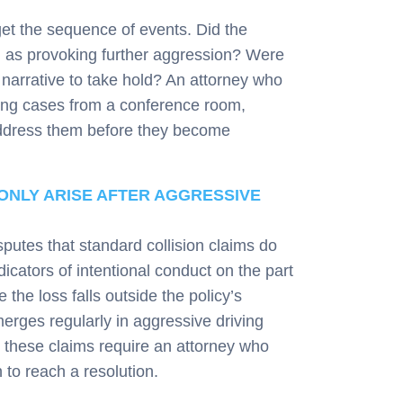
et the sequence of events. Did the
d as provoking further aggression? Were
t narrative to take hold? An attorney who
ling cases from a conference room,
ddress them before they become
NLY ARISE AFTER AGGRESSIVE
putes that standard collision claims do
icators of intentional conduct on the part
 the loss falls outside the policy’s
emerges regularly in aggressive driving
y these claims require an attorney who
to reach a resolution.