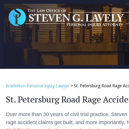
Bradenton Personal Injury Lawyer
>
St. Petersburg Road Rage Ac
St. Petersburg Road Rage Accid
Over more than 30 years of civil trial practice, Steve
rage accident claims get built, and more importantly, 