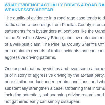
WHAT EVIDENCE ACTUALLY DRIVES A ROAD R
WEAKNESSES APPEAR
The quality of evidence in a road rage case tends to
traffic camera recordings from Pinellas County interse
statements from bystanders at locations like the Gan
to the Sunshine Skyway Bridge, and law enforcement i
of a well-built claim. The Pinellas County Sheriff’s O
both maintain records of traffic incidents that can cont
aggressive driving patterns.
One aspect that many victims and even some attorneys
prior history of aggressive driving by the at-fault part
prior similar conduct under certain conditions, and whe
substantially strengthen a case. Obtaining that inform
including potentially subpoenaing driving records and p
not gathered early can simply disappear.