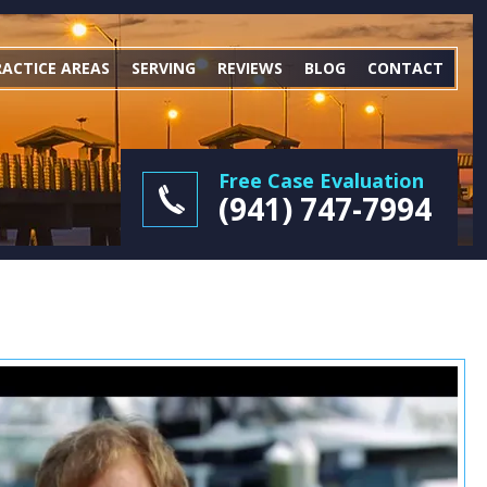
RACTICE AREAS
SERVING
REVIEWS
BLOG
CONTACT
Free Case Evaluation
(941) 747-7994