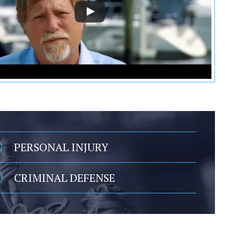
PERSONAL INJURY
CRIMINAL DEFENSE