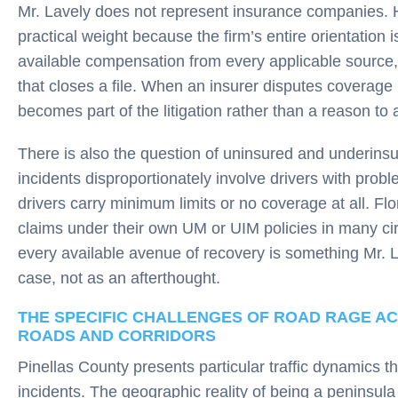
Mr. Lavely does not represent insurance companies. He
practical weight because the firm’s entire orientation
available compensation from every applicable source, 
that closes a file. When an insurer disputes coverage 
becomes part of the litigation rather than a reason to
There is also the question of uninsured and underins
incidents disproportionately involve drivers with prob
drivers carry minimum limits or no coverage at all. Flo
claims under their own UM or UIM policies in many ci
every available avenue of recovery is something Mr. 
case, not as an afterthought.
THE SPECIFIC CHALLENGES OF ROAD RAGE AC
ROADS AND CORRIDORS
Pinellas County presents particular traffic dynamics th
incidents. The geographic reality of being a peninsula