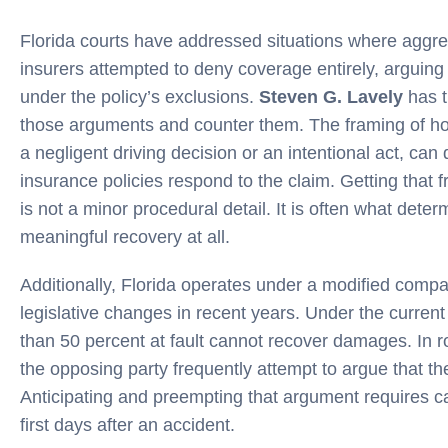
Florida courts have addressed situations where aggr
insurers attempted to deny coverage entirely, arguin
under the policy’s exclusions.
Steven G. Lavely
has th
those arguments and counter them. The framing of how
a negligent driving decision or an intentional act, can 
insurance policies respond to the claim. Getting that 
is not a minor procedural detail. It is often what det
meaningful recovery at all.
Additionally, Florida operates under a modified compa
legislative changes in recent years. Under the curren
than 50 percent at fault cannot recover damages. In r
the opposing party frequently attempt to argue that the
Anticipating and preempting that argument requires ca
first days after an accident.