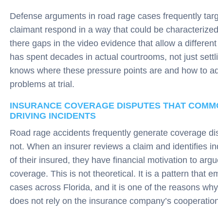
Defense arguments in road rage cases frequently targ
claimant respond in a way that could be characterize
there gaps in the video evidence that allow a differen
has spent decades in actual courtrooms, not just sett
knows where these pressure points are and how to a
problems at trial.
INSURANCE COVERAGE DISPUTES THAT COMMO
DRIVING INCIDENTS
Road rage accidents frequently generate coverage dis
not. When an insurer reviews a claim and identifies ind
of their insured, they have financial motivation to argue
coverage. This is not theoretical. It is a pattern that 
cases across Florida, and it is one of the reasons wh
does not rely on the insurance company’s cooperation 