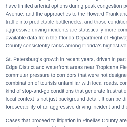
have limited arterial options during peak congestion p
Avenue, and the approaches to the Howard Frankland
traffic into predictable bottlenecks, and those condit
aggressive driving incidents are statistically more c
available data from the Florida Department of Highwa
County consistently ranks among Florida’s highest-volu
St. Petersburg’s growth in recent years, driven in p
Edge District and waterfront areas near Tropicana Fie
commuter pressure to corridors that were not designed
combination of tourists unfamiliar with local roads, 
kind of stop-and-go conditions that generate frustrati
local context is not just background detail. It can be di
foreseeability of an aggressive driving incident and t
Cases that proceed to litigation in Pinellas County ar