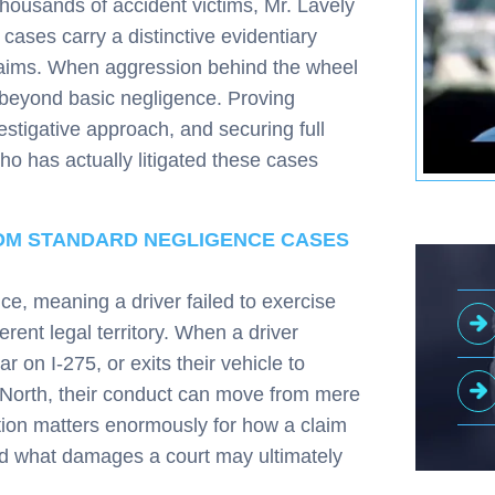
thousands of accident victims, Mr. Lavely
cases carry a distinctive evidentiary
claims. When aggression behind the wheel
 beyond basic negligence. Proving
vestigative approach, and securing full
 has actually litigated these cases
.
ROM STANDARD NEGLIGENCE CASES
nce, meaning a driver failed to exercise
rent legal territory. When a driver
r on I-275, or exits their vehicle to
et North, their conduct can move from mere
inction matters enormously for how a claim
nd what damages a court may ultimately