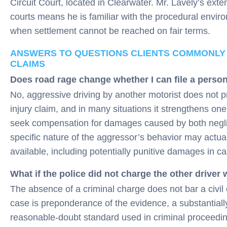
Circuit Court, located in Clearwater. Mr. Lavely’s extens
courts means he is familiar with the procedural envi
when settlement cannot be reached on fair terms.
ANSWERS TO QUESTIONS CLIENTS COMMONLY
CLAIMS
Does road rage change whether I can file a person
No, aggressive driving by another motorist does not p
injury claim, and in many situations it strengthens one.
seek compensation for damages caused by both neglig
specific nature of the aggressor’s behavior may actu
available, including potentially punitive damages in c
What if the police did not charge the other driver
The absence of a criminal charge does not bar a civil c
case is preponderance of the evidence, a substantiall
reasonable-doubt standard used in criminal proceedin