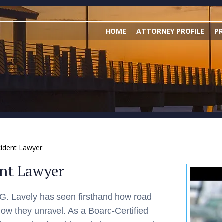
HOME
ATTORNEY PROFILE
P
cident Lawyer
ent Lawyer
n G. Lavely has seen firsthand how road
how they unravel. As a Board-Certified