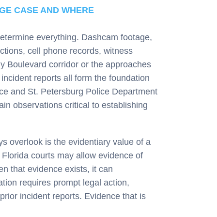
AGE CASE AND WHERE
 determine everything. Dashcam footage,
ctions, cell phone records, witness
dy Boulevard corridor or the approaches
ncident reports all form the foundation
ffice and St. Petersburg Police Department
ain observations critical to establishing
 overlook is the evidentiary value of a
y. Florida courts may allow evidence of
n that evidence exists, it can
ation requires prompt legal action,
rior incident reports. Evidence that is