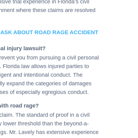
ive trial experience in Florida’s civil
ronment where these claims are resolved
 ASK ABOUT ROAD RAGE ACCIDENT
al injury lawsuit?
revent you from pursuing a civil personal
 Florida law allows injured parties to
ent and intentional conduct. The
ally expand the categories of damages
ases of especially egregious conduct.
 with road rage?
laim. The standard of proof in a civil
y lower threshold than the beyond-a-
gs. Mr. Lavely has extensive experience