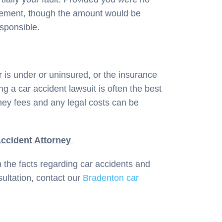
tlement, though the amount would be
sponsible.
r is under or uninsured, or the insurance
ng a car accident lawsuit is often the best
rney fees and any legal costs can be
ccident Attorney
n the facts regarding car accidents and
ultation, contact our
Bradenton car