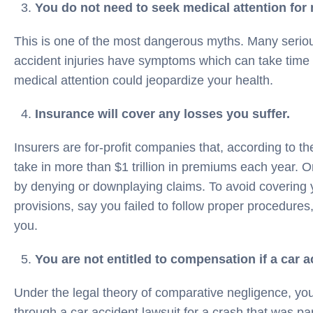
You do not need to seek medical attention for 
This is one of the most dangerous myths. Many serious
accident injuries have symptoms which can take time 
medical attention could jeopardize your health.
Insurance will cover any losses you suffer.
Insurers are for-profit companies that, according to the
take in more than $1 trillion in premiums each year. On
by denying or downplaying claims. To avoid covering y
provisions, say you failed to follow proper procedure
you.
You are not entitled to compensation if a car ac
Under the legal theory of comparative negligence, you
through a car accident lawsuit for a crash that was par