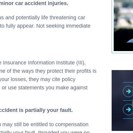
minor car accident injuries.
 and potentially life threatening car
to fully appear. Not seeking immediate
 Insurance Information Institute (III),
e of the ways they protect their profits is
our losses, they may cite policy
s, or use statements you make against
cident is partially your fault.
 may still be entitled to compensation
tially your fault. Provided you were no