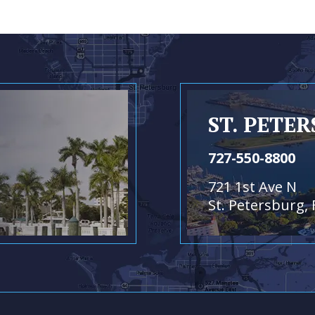
ST. PETE
727-550-8800
721 1st Ave N
St. Petersburg, 