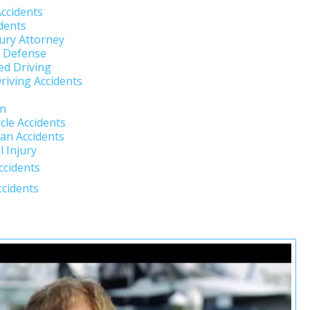
Accidents
dents
jury Attorney
l Defense
ed Driving
riving Accidents
un
cle Accidents
an Accidents
 Injury
ccidents
ccidents