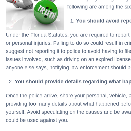
following are among the s
You should avoid repo
Under the Florida Statutes, you are required to repor
or personal injuries. Failing to do so could result in 
suggest not reporting it to police to avoid having to fil
issues involved, such as driving on an expired license
anyone else says, notifying law enforcement should be 
You should provide details regarding what hap
Once the police arrive, share your personal, vehicle, 
providing too many details about what happened before
yourself. Avoid speculating on the causes and be awa
could be used against you.