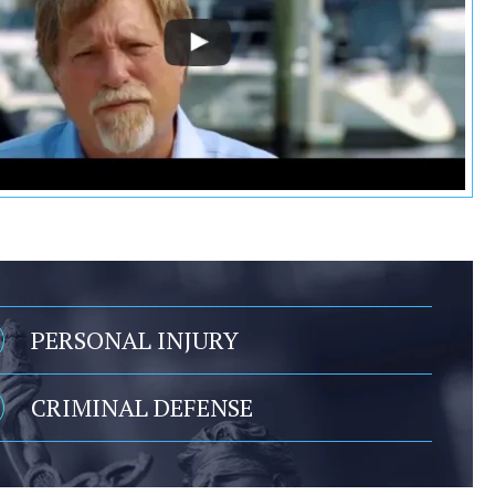
PERSONAL INJURY
CRIMINAL DEFENSE