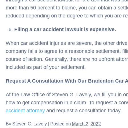
more than 50 percent to blame, you can obtain a set
reduced depending on the degree to which you are re
Filing a car accident lawsuit is expensive.
When car accident injuries are severe, the other drive
company fails to agree to a reasonable settlement, fili
course of action. Generally, there are no upfront atto
included as part of your settlement.
Request A Consultation With Our Bradenton Car A
At the Law Office of Steven G. Lavely, we fill you in o
how to get compensation in a claim. To request a cons
accident attorney
and request a consultation today.
By
Steven G. Lavely
|
Posted on
March 2, 2022