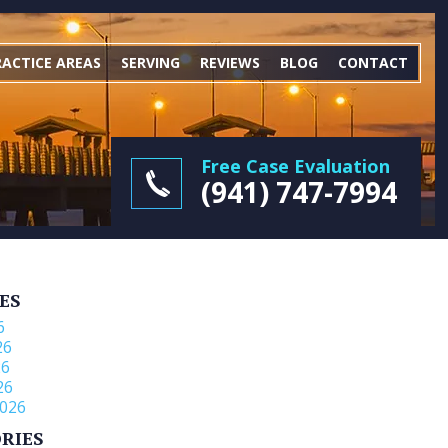
RACTICE AREAS
SERVING
REVIEWS
BLOG
CONTACT
Free Case Evaluation
(941) 747-7994
ES
6
26
26
26
026
RIES