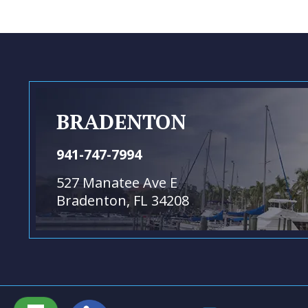
BRADENTON
941-747-7994
527 Manatee Ave E
Bradenton, FL 34208