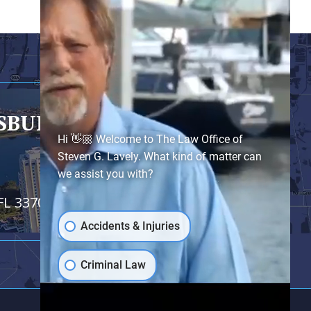
RSBURG
- SATELLITE OFFICE
Hi 👋🏼 Welcome to The Law Office of
Steven G. Lavely. What kind of matter can
we assist you with?
FL 33701
Accidents & Injuries
Criminal Law