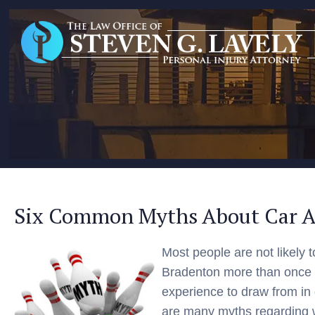
Six Common Myths About Car A
Most people are not likely t
Bradenton more than once or
experience to draw from in
are many myths regarding 