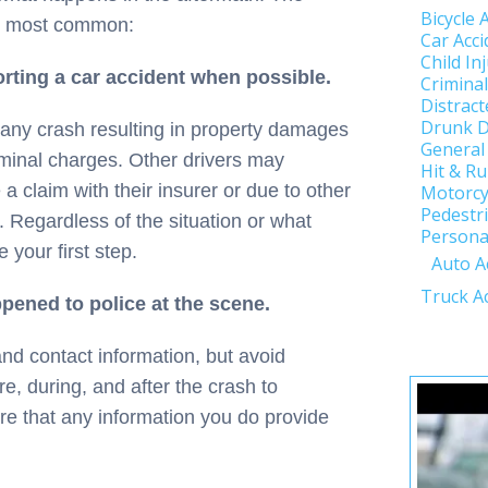
Bicycle 
ix most common:
Car Acci
Child In
rting a car accident when possible.
Crimina
Distract
Drunk D
t any crash resulting in property damages
General
criminal charges. Other drivers may
Hit & R
e a claim with their insurer or due to other
Motorcy
Pedestri
. Regardless of the situation or what
Personal
your first step.
Auto A
Truck A
pened to police at the scene.
and contact information, but avoid
, during, and after the crash to
re that any information you do provide