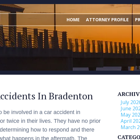
HOME
ATTORNEY PROFILE
P
ccidents In Bradenton
ARCHIV
July 202
June 20
o be involved in a car accident in
May 20
April 20
 twice in their lives. They have no prior
March 2
 determining how to respond and there
CATEGO
what happens in the aftermath. The