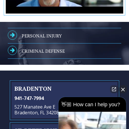
PERSONAL INJURY
CRIMINAL DEFENSE
BRADENTON
941-747-7994
👋🏼 How can I help you?
527 Manatee Ave E
Bradenton, FL 34208