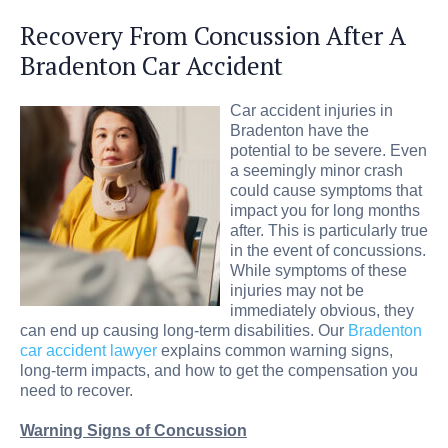
Recovery From Concussion After A
Bradenton Car Accident
Car accident injuries in
Bradenton have the
potential to be severe. Even
a seemingly minor crash
could cause symptoms that
impact you for long months
after. This is particularly true
in the event of concussions.
While symptoms of these
injuries may not be
immediately obvious, they
can end up causing long-term disabilities. Our
Bradenton
car accident lawyer
explains common warning signs,
long-term impacts, and how to get the compensation you
need to recover.
Warning Signs of Concussion