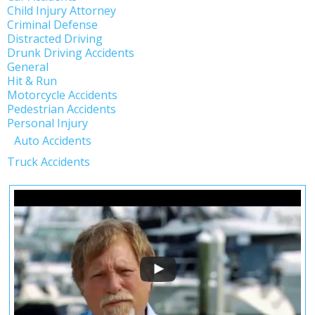
Child Injury Attorney
Criminal Defense
Distracted Driving
Drunk Driving Accidents
General
Hit & Run
Motorcycle Accidents
Pedestrian Accidents
Personal Injury
Auto Accidents
Truck Accidents