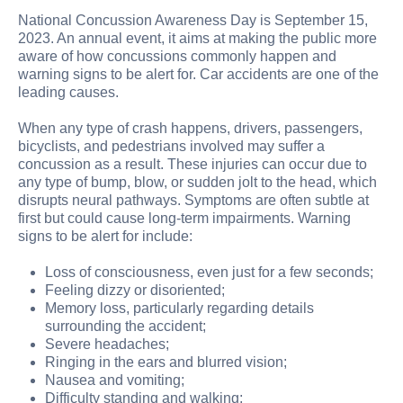
National Concussion Awareness Day is September 15,
2023. An annual event, it aims at making the public more
aware of how concussions commonly happen and
warning signs to be alert for. Car accidents are one of the
leading causes.
When any type of crash happens, drivers, passengers,
bicyclists, and pedestrians involved may suffer a
concussion as a result. These injuries can occur due to
any type of bump, blow, or sudden jolt to the head, which
disrupts neural pathways. Symptoms are often subtle at
first but could cause long-term impairments. Warning
signs to be alert for include:
Loss of consciousness, even just for a few seconds;
Feeling dizzy or disoriented;
Memory loss, particularly regarding details
surrounding the accident;
Severe headaches;
Ringing in the ears and blurred vision;
Nausea and vomiting;
Difficulty standing and walking;