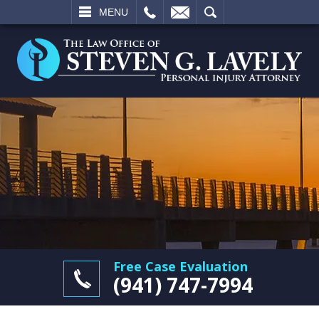
L
EMAIL
SEARCH
MENU
Free Case Evaluation
(941) 747-7994