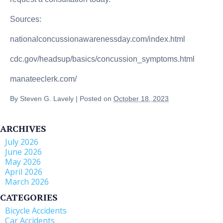
Sources:
nationalconcussionawarenessday.com/index.html
cdc.gov/headsup/basics/concussion_symptoms.html
manateeclerk.com/
By
Steven G. Lavely
|
Posted on
October 18, 2023
ARCHIVES
July 2026
June 2026
May 2026
April 2026
March 2026
CATEGORIES
Bicycle Accidents
Car Accidents