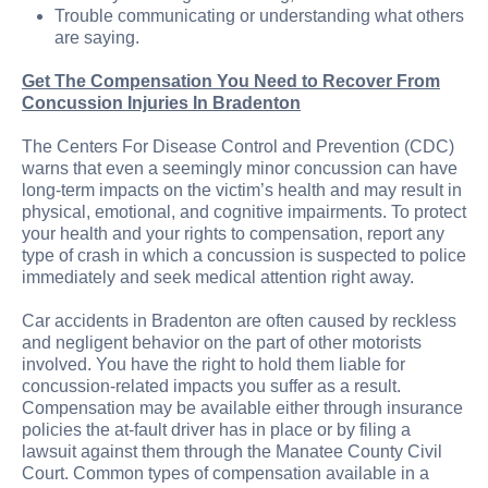
Trouble communicating or understanding what others
are saying.
Get The Compensation You Need to Recover From
Concussion Injuries In Bradenton
The Centers For Disease Control and Prevention (CDC)
warns that even a seemingly minor concussion can have
long-term impacts on the victim’s health and may result in
physical, emotional, and cognitive impairments. To protect
your health and your rights to compensation, report any
type of crash in which a concussion is suspected to police
immediately and seek medical attention right away.
Car accidents in Bradenton are often caused by reckless
and negligent behavior on the part of other motorists
involved. You have the right to hold them liable for
concussion-related impacts you suffer as a result.
Compensation may be available either through insurance
policies the at-fault driver has in place or by filing a
lawsuit against them through the Manatee County Civil
Court. Common types of compensation available in a