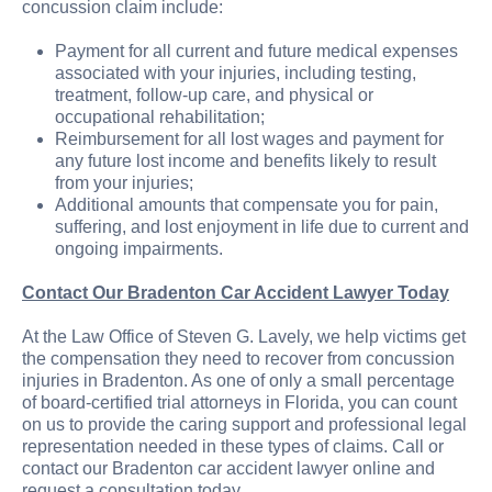
concussion claim include:
Payment for all current and future medical expenses
associated with your injuries, including testing,
treatment, follow-up care, and physical or
occupational rehabilitation;
Reimbursement for all lost wages and payment for
any future lost income and benefits likely to result
from your injuries;
Additional amounts that compensate you for pain,
suffering, and lost enjoyment in life due to current and
ongoing impairments.
Contact Our Bradenton Car Accident Lawyer Today
At the Law Office of Steven G. Lavely, we help victims get
the compensation they need to recover from concussion
injuries in Bradenton. As one of only a small percentage
of board-certified trial attorneys in Florida, you can count
on us to provide the caring support and professional legal
representation needed in these types of claims. Call or
contact our Bradenton car accident lawyer online and
request a consultation today.