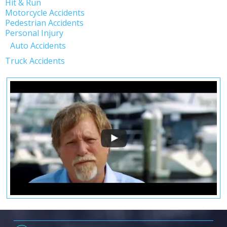
Hit & Run
Motorcycle Accidents
Pedestrian Accidents
Personal Injury
Auto Accidents
Truck Accidents