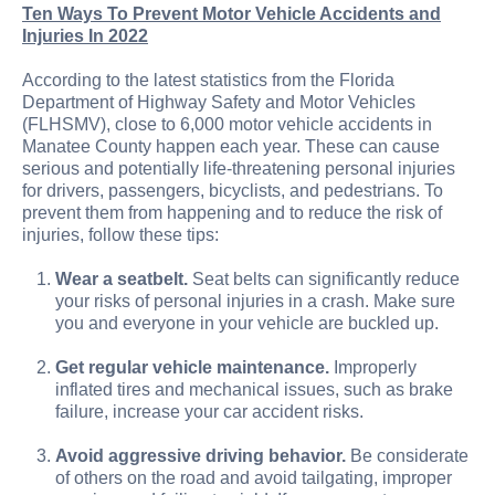
Ten Ways To Prevent Motor Vehicle Accidents and
Injuries In 2022
According to the latest statistics from the Florida
Department of Highway Safety and Motor Vehicles
(FLHSMV), close to 6,000 motor vehicle accidents in
Manatee County happen each year. These can cause
serious and potentially life-threatening personal injuries
for drivers, passengers, bicyclists, and pedestrians. To
prevent them from happening and to reduce the risk of
injuries, follow these tips:
Wear a seatbelt.
Seat belts can significantly reduce
your risks of personal injuries in a crash. Make sure
you and everyone in your vehicle are buckled up.
Get regular vehicle maintenance.
Improperly
inflated tires and mechanical issues, such as brake
failure, increase your car accident risks.
Avoid aggressive driving behavior.
Be considerate
of others on the road and avoid tailgating, improper