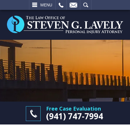
L
EMAIL
SEARCH
MENU
Free Case Evaluation
(941) 747-7994