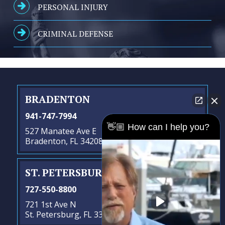
PERSONAL INJURY
CRIMINAL DEFENSE
BRADENTON
941-747-7994
👋🏼 How can I help you?
527 Manatee Ave E
Bradenton, FL 34208
ST. PETERSBURG
- SATELLITE OFFICE
727-550-8800
721 1st Ave N
St. Petersburg, FL 33701