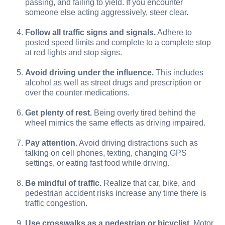
passing, and failing to yield. If you encounter
someone else acting aggressively, steer clear.
Follow all traffic signs and signals.
Adhere to
posted speed limits and complete to a complete stop
at red lights and stop signs.
Avoid driving under the influence.
This includes
alcohol as well as street drugs and prescription or
over the counter medications.
Get plenty of rest.
Being overly tired behind the
wheel mimics the same effects as driving impaired.
Pay attention.
Avoid driving distractions such as
talking on cell phones, texting, changing GPS
settings, or eating fast food while driving.
Be mindful of traffic.
Realize that car, bike, and
pedestrian accident risks increase any time there is
traffic congestion.
Use crosswalks as a pedestrian or bicyclist.
Motor