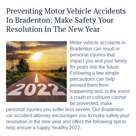
Preventing Motor Vehicle Accidents
In Bradenton: Make Safety Your
Resolution In The New Year
Motor vehicle accidents in
Bradenton can result in
personal injuries that
impact you and your family
for years into the future.
Following a few simple
precautions can help
prevent them from
happening and, in the event
a crash or collision cannot
be prevented, make
personal injuries you suffer less severe. Our Bradenton
car accident attorney encourages you to make safety your
resolution in the new year and offers the following tips to
help ensure a happy, healthy 2022.