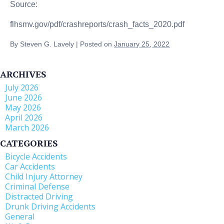
Source:
flhsmv.gov/pdf/crashreports/crash_facts_2020.pdf
By
Steven G. Lavely
|
Posted on
January 25, 2022
ARCHIVES
July 2026
June 2026
May 2026
April 2026
March 2026
CATEGORIES
Bicycle Accidents
Car Accidents
Child Injury Attorney
Criminal Defense
Distracted Driving
Drunk Driving Accidents
General