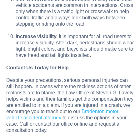
vehicle accidents are common in intersections. Cross
only when there is a traffic light or crosswalk to help
control traffic and always look both ways between
stepping or riding onto the road.
Increase visibility.
It is important for all road users to
increase visibility. After dark, pedestrians should wear
light, bright colors, and bicyclists should make sure to
have head and tail lights installed.
Contact Us Today for Help
Despite your precautions, serious personal injuries can
still happen. In cases where the reckless actions of other
motorists are to blame, the Law Office of Steven G. Lavely
helps victims and their families get the compensation they
are entitled to in a claim. If you are injured in a crash, we
encourage you to reach out to our
Bradenton motor
vehicle accident attorney
to discuss the options in your
case. Call or contact our office online and request a
consultation today.