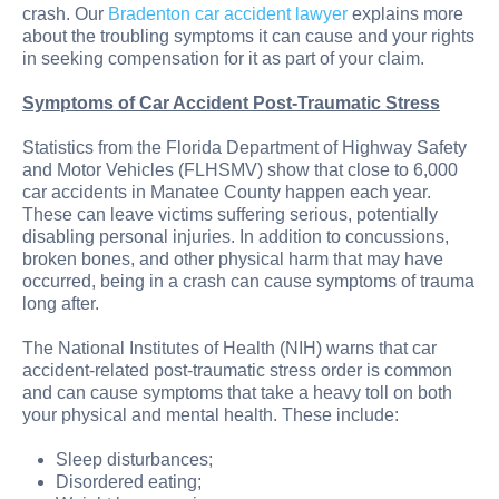
crash. Our
Bradenton car accident lawyer
explains more
about the troubling symptoms it can cause and your rights
in seeking compensation for it as part of your claim.
Symptoms of Car Accident Post-Traumatic Stress
Statistics from the Florida Department of Highway Safety
and Motor Vehicles (FLHSMV) show that close to 6,000
car accidents in Manatee County happen each year.
These can leave victims suffering serious, potentially
disabling personal injuries. In addition to concussions,
broken bones, and other physical harm that may have
occurred, being in a crash can cause symptoms of trauma
long after.
The National Institutes of Health (NIH) warns that car
accident-related post-traumatic stress order is common
and can cause symptoms that take a heavy toll on both
your physical and mental health. These include:
Sleep disturbances;
Disordered eating;