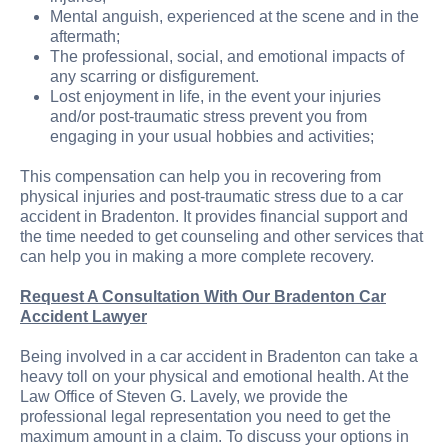
Mental anguish, experienced at the scene and in the
aftermath;
The professional, social, and emotional impacts of
any scarring or disfigurement.
Lost enjoyment in life, in the event your injuries
and/or post-traumatic stress prevent you from
engaging in your usual hobbies and activities;
This compensation can help you in recovering from
physical injuries and post-traumatic stress due to a car
accident in Bradenton. It provides financial support and
the time needed to get counseling and other services that
can help you in making a more complete recovery.
Request A Consultation With Our Bradenton Car
Accident Lawyer
Being involved in a car accident in Bradenton can take a
heavy toll on your physical and emotional health. At the
Law Office of Steven G. Lavely, we provide the
professional legal representation you need to get the
maximum amount in a claim. To discuss your options in