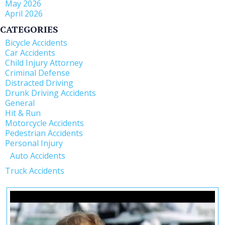
May 2026
April 2026
CATEGORIES
Bicycle Accidents
Car Accidents
Child Injury Attorney
Criminal Defense
Distracted Driving
Drunk Driving Accidents
General
Hit & Run
Motorcycle Accidents
Pedestrian Accidents
Personal Injury
Auto Accidents
Truck Accidents