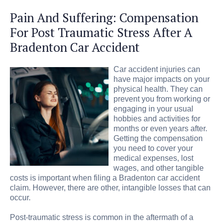
Pain And Suffering: Compensation
For Post Traumatic Stress After A
Bradenton Car Accident
Car accident injuries can
have major impacts on your
physical health. They can
prevent you from working or
engaging in your usual
hobbies and activities for
months or even years after.
Getting the compensation
you need to cover your
medical expenses, lost
wages, and other tangible
costs is important when filing a Bradenton car accident
claim. However, there are other, intangible losses that can
occur.
Post-traumatic stress is common in the aftermath of a