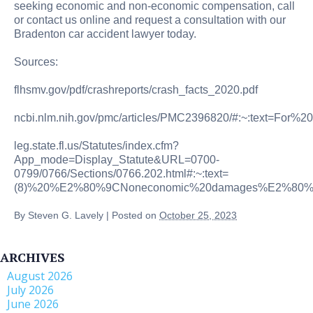
seeking economic and non-economic compensation, call
or contact us online and request a consultation with our
Bradenton car accident lawyer today.
Sources:
flhsmv.gov/pdf/crashreports/crash_facts_2020.pdf
ncbi.nlm.nih.gov/pmc/articles/PMC2396820/#:~:text=Fo
leg.state.fl.us/Statutes/index.cfm?
App_mode=Display_Statute&URL=0700-
0799/0766/Sections/0766.202.html#:~:text=
(8)%20%E2%80%9CNoneconomic%20damages%E2%80%9D
By
Steven G. Lavely
|
Posted on
October 25, 2023
ARCHIVES
August 2026
July 2026
June 2026