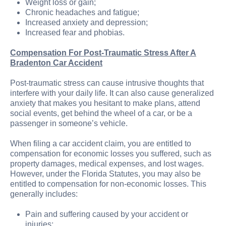
Weight loss or gain;
Chronic headaches and fatigue;
Increased anxiety and depression;
Increased fear and phobias.
Compensation For Post-Traumatic Stress After A
Bradenton Car Accident
Post-traumatic stress can cause intrusive thoughts that
interfere with your daily life. It can also cause generalized
anxiety that makes you hesitant to make plans, attend
social events, get behind the wheel of a car, or be a
passenger in someone’s vehicle.
When filing a car accident claim, you are entitled to
compensation for economic losses you suffered, such as
property damages, medical expenses, and lost wages.
However, under the Florida Statutes, you may also be
entitled to compensation for non-economic losses. This
generally includes:
Pain and suffering caused by your accident or
injuries;