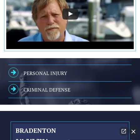
PERSONAL INJURY
CRIMINAL DEFENSE
BRADENTON