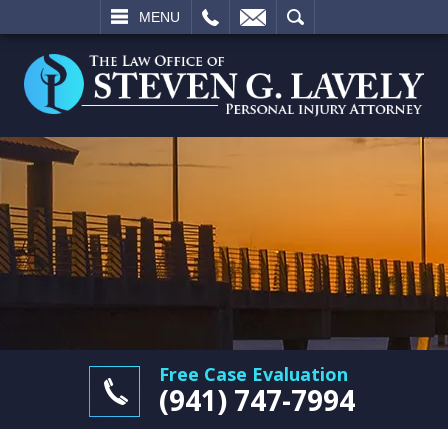
L
EMAIL
SEARCH
MENU
Free Case Evaluation
(941) 747-7994