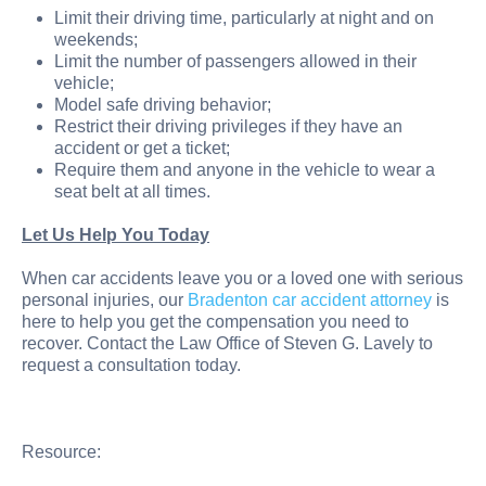
Limit their driving time, particularly at night and on
weekends;
Limit the number of passengers allowed in their
vehicle;
Model safe driving behavior;
Restrict their driving privileges if they have an
accident or get a ticket;
Require them and anyone in the vehicle to wear a
seat belt at all times.
Let Us Help You Today
When car accidents leave you or a loved one with serious
personal injuries, our
Bradenton car accident attorney
is
here to help you get the compensation you need to
recover. Contact the Law Office of Steven G. Lavely to
request a consultation today.
Resource: