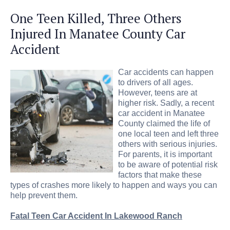
One Teen Killed, Three Others
Injured In Manatee County Car
Accident
Car accidents can happen
to drivers of all ages.
However, teens are at
higher risk. Sadly, a recent
car accident in Manatee
County claimed the life of
one local teen and left three
others with serious injuries.
For parents, it is important
to be aware of potential risk
factors that make these
types of crashes more likely to happen and ways you can
help prevent them.
Fatal Teen Car Accident In Lakewood Ranch