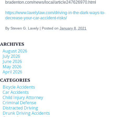
bradenton.com/news/local/article247626970.html
https://www.lavelylaw.com/driving-in-the-dark-ways-to-
decrease-your-car-accident-risks/
By
Steven G. Lavely
|
Posted on
January 8, 2021
ARCHIVES
August 2026
July 2026
June 2026
May 2026
April 2026
CATEGORIES
Bicycle Accidents
Car Accidents
Child Injury Attorney
Criminal Defense
Distracted Driving
Drunk Driving Accidents