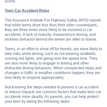
scene.
Teen Car Accident Risks
The Insurance Institute For Highway Safety (IIHS) reports
that while teens drive less than their older counterparts,
they are three times more likely to be involved in car
accidents. A lack of maturity, inexperience driving, and
reckless behavior behind the wheel are often to blame.
Teens, in an effort to show off for friends, are more likely to
take risks while driving, such as not wearing seatbelts,
running red lights, and going over the speed limit. They
are also more likely to engage in texting and other
distracted driving behaviors. When unexpected stops and
changes in traffic or weather conditions happen, they are
less likely to respond appropriately.
Not knowing the steps needed to prevent a car accident
or reduce impacts are common factors that make teen car
accidents more deadly. As parents, you can help protect
your teen by taking the following steps: