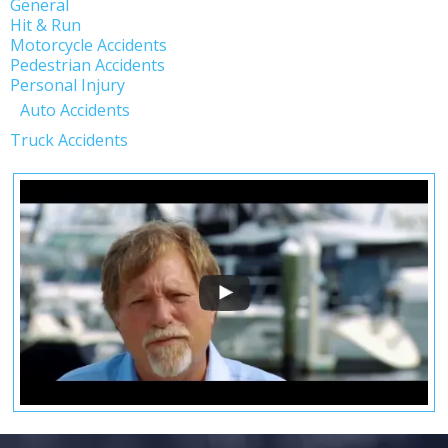
General
Hit & Run
Motorcycle Accidents
Pedestrian Accidents
Personal Injury
Auto Accidents
Truck Accidents