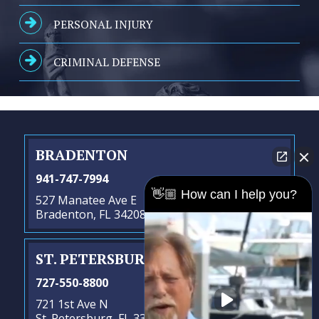
PERSONAL INJURY
CRIMINAL DEFENSE
BRADENTON
941-747-7994
👋🏼 How can I help you?
527 Manatee Ave E
Bradenton, FL 34208
ST. PETERSBURG
- SATELLITE OFFICE
727-550-8800
721 1st Ave N
St. Petersburg, FL 33701