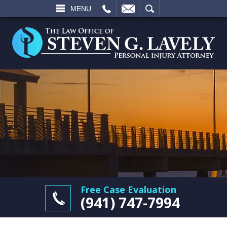
L
EMAIL
SEARCH
MENU
Free Case Evaluation
(941) 747-7994