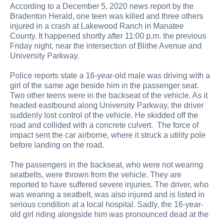
According to a December 5, 2020 news report by the
Bradenton Herald, one teen was killed and three others
injured in a crash at Lakewood Ranch in Manatee
County. It happened shortly after 11:00 p.m. the previous
Friday night, near the intersection of Blithe Avenue and
University Parkway.
Police reports state a 16-year-old male was driving with a
girl of the same age beside him in the passenger seat.
Two other teens were in the backseat of the vehicle. As it
headed eastbound along University Parkway, the driver
suddenly lost control of the vehicle. He skidded off the
road and collided with a concrete culvert. The force of
impact sent the car airborne, where it struck a utility pole
before landing on the road.
The passengers in the backseat, who were not wearing
seatbelts, were thrown from the vehicle. They are
reported to have suffered severe injuries. The driver, who
was wearing a seatbelt, was also injured and is listed in
serious condition at a local hospital. Sadly, the 16-year-
old girl riding alongside him was pronounced dead at the