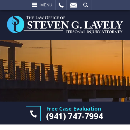
L
EMAIL
SEARCH
MENU
Free Case Evaluation
(941) 747-7994