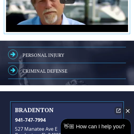
PERSONAL INJURY
CRIMINAL DEFENSE
BRADENTON
941-747-7994
👋🏼 How can I help you?
527 Manatee Ave E