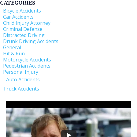
CATEGORIES
Bicycle Accidents
Car Accidents
Child Injury Attorney
Criminal Defense
Distracted Driving
Drunk Driving Accidents
General
Hit & Run
Motorcycle Accidents
Pedestrian Accidents
Personal Injury
Auto Accidents
Truck Accidents