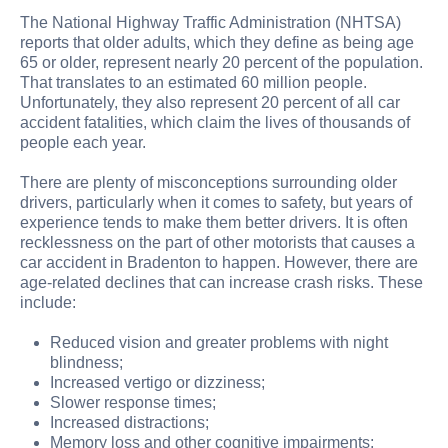
The National Highway Traffic Administration (NHTSA)
reports that older adults, which they define as being age
65 or older, represent nearly 20 percent of the population.
That translates to an estimated 60 million people.
Unfortunately, they also represent 20 percent of all car
accident fatalities, which claim the lives of thousands of
people each year.
There are plenty of misconceptions surrounding older
drivers, particularly when it comes to safety, but years of
experience tends to make them better drivers. It is often
recklessness on the part of other motorists that causes a
car accident in Bradenton to happen. However, there are
age-related declines that can increase crash risks. These
include:
Reduced vision and greater problems with night
blindness;
Increased vertigo or dizziness;
Slower response times;
Increased distractions;
Memory loss and other cognitive impairments;