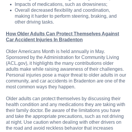
Impacts of medications, such as drowsiness;
Overall decreased flexibility and coordination,
making it harder to perform steering, braking, and
other driving tasks.
How Older Adults Can Protect Themselves Against
Car Accident Injuries In Bradenton
Older Americans Month is held annually in May.
Sponsored by the Administration for Community Living
(ACL.gov), it highlights the many contributions older
adults make while raising awareness of their challenges.
Personal injuries pose a major threat to older adults in our
community, and car accidents in Bradenton are one of the
most common ways they happen.
Older adults can protect themselves by discussing their
health condition and any medications they are taking with
their family doctor. Be aware of the limitations you have
and take the appropriate precautions, such as not driving
at night. Use caution when dealing with other drivers on
the road and avoid reckless behavior that increases