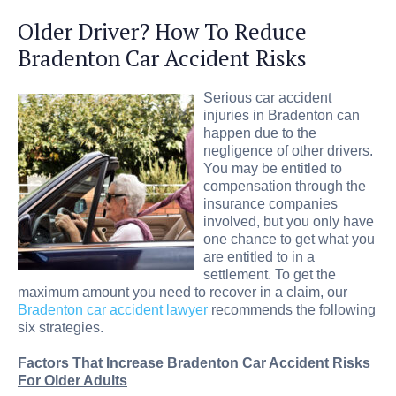
Older Driver? How To Reduce
Bradenton Car Accident Risks
Serious car accident
injuries in Bradenton can
happen due to the
negligence of other drivers.
You may be entitled to
compensation through the
insurance companies
involved, but you only have
one chance to get what you
are entitled to in a
settlement. To get the
maximum amount you need to recover in a claim, our
Bradenton car accident lawyer
recommends the following
six strategies.
Factors That Increase Bradenton Car Accident Risks
For Older Adults