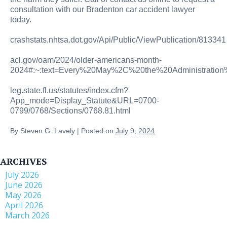
consultation with our Bradenton car accident lawyer
today.
crashstats.nhtsa.dot.gov/Api/Public/ViewPublication/813341
acl.gov/oam/2024/older-americans-month-
2024#:~:text=Every%20May%2C%20the%20Administration
leg.state.fl.us/statutes/index.cfm?
App_mode=Display_Statute&URL=0700-
0799/0768/Sections/0768.81.html
By
Steven G. Lavely
|
Posted on
July 9, 2024
ARCHIVES
July 2026
June 2026
May 2026
April 2026
March 2026