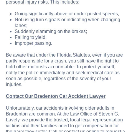
personal injury risks. This includes:
Going significantly above or under posted speeds;
Not using turn signals or indicating when changing
lanes;
Suddenly slamming on the brakes;
Failing to yield;
Improper passing.
Be aware that under the Florida Statutes, even if you are
partly responsible for a crash, you still have the right to
hold other motorists accountable. To protect yourself,
notify the police immediately and seek medical care as
soon as possible, regardless of the severity of your
injuries.
Contact Our Bradenton Car Accident Lawyer
Unfortunately, car accidents involving older adults in
Bradenton are common. At the Law Office of Steven G.
Lavely, we provide the trusted, local legal representation
victims and their families need to get compensation for
the harm they suffer. Call or contact us online to request a