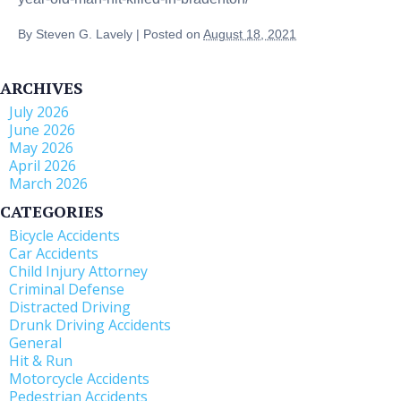
By
Steven G. Lavely
|
Posted on
August 18, 2021
ARCHIVES
July 2026
June 2026
May 2026
April 2026
March 2026
CATEGORIES
Bicycle Accidents
Car Accidents
Child Injury Attorney
Criminal Defense
Distracted Driving
Drunk Driving Accidents
General
Hit & Run
Motorcycle Accidents
Pedestrian Accidents