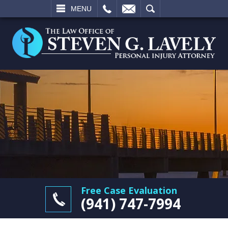
L
EMAIL
SEARCH
MENU
Free Case Evaluation
(941) 747-7994