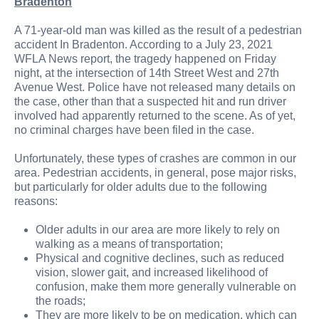
Bradenton
A 71-year-old man was killed as the result of a pedestrian
accident In Bradenton. According to a July 23, 2021
WFLA News report, the tragedy happened on Friday
night, at the intersection of 14th Street West and 27th
Avenue West. Police have not released many details on
the case, other than that a suspected hit and run driver
involved had apparently returned to the scene. As of yet,
no criminal charges have been filed in the case.
Unfortunately, these types of crashes are common in our
area. Pedestrian accidents, in general, pose major risks,
but particularly for older adults due to the following
reasons:
Older adults in our area are more likely to rely on
walking as a means of transportation;
Physical and cognitive declines, such as reduced
vision, slower gait, and increased likelihood of
confusion, make them more generally vulnerable on
the roads;
They are more likely to be on medication, which can