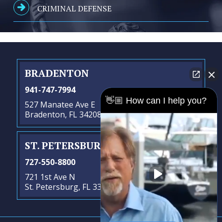
CRIMINAL DEFENSE
BRADENTON
941-747-7994
👋🏼 How can I help you?
527 Manatee Ave E
Bradenton, FL 34208
ST. PETERSBURG
- SATELLITE OFFICE
727-550-8800
721 1st Ave N
St. Petersburg, FL 33701