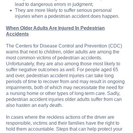
lead to dangerous errors in judgment;
They are more likely to suffer serious personal
injuries when a pedestrian accident does happen.
When Older Adults Are Injured In Pedestrian
Accidents
The Centers for Disease Control and Prevention (CDC)
warns that next to children, older adults are among the
most common victims of pedestrian accidents.
Unfortunately, they are also among those most likely to
suffer negative outcomes as well. For people aged 65
and over, pedestrian accident injuries can take long
periods of time to recover from and may result in ongoing
impairments, both of which may necessitate the need for
a nursing home or other types of long-term care. Sadly,
pedestrian accident injuries older adults suffer from can
also hasten an early death.
In cases where the reckless actions of the driver are
responsible, victims and their families have the right to
hold them accountable. Steps that can help protect your