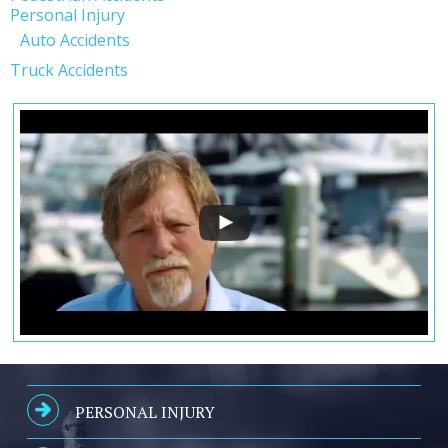
Personal Injury
Auto Accidents
Truck Accidents
PERSONAL INJURY