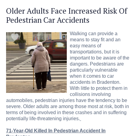
Older Adults Face Increased Risk Of
Pedestrian Car Accidents
Walking can provide a
means to stay fit and an
easy means of
transportations, but it is
important to be aware of the
dangers. Pedestrians are
particularly vulnerable
when it comes to car
accidents in Bradenton.
With little to protect them in
collisions involving
automobiles, pedestrian injuries have the tendency to be
severe. Older adults are among those most at risk, both in
terms of being involved in these crashes and in suffering
potentially life-threatening injuries.
71-Year-Old Killed In Pedestrian Accident In