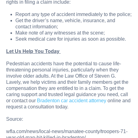
rights in filing a claim include:
Report any type of accident immediately to the police;
Get the driver’s name, vehicle, insurance, and
contact information;
Make note of any witnesses at the scene;
Seek medical care for injuries as soon as possible.
Let Us Help You Today
Pedestrian accidents have the potential to cause life-
threatening personal injuries, particularly when they
involve older adults. At the Law Office of Steven G.
Lavely, we help victims and their family members get the
compensation they are entitled to in a claim. To get the
caring support and trusted legal guidance you need, call
or contact our
Bradenton car accident attorney
online and
request a consultation today.
Source:
wfla.com/news/local-news/manatee-county/troopers-71-
year-old-man-hit-killed-in-bradenton/