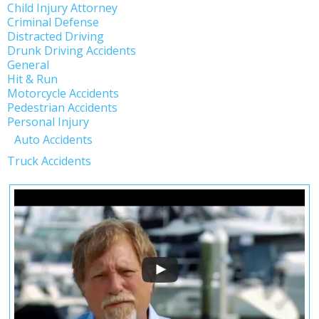
Child Injury Attorney
Criminal Defense
Distracted Driving
Drunk Driving Accidents
General
Hit & Run
Motorcycle Accidents
Pedestrian Accidents
Personal Injury
Auto Accidents
Truck Accidents