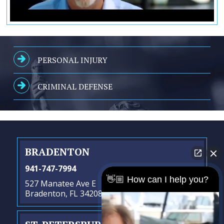
PERSONAL INJURY
CRIMINAL DEFENSE
BRADENTON
941-747-7994
👋🏼 How can I help you?
527 Manatee Ave E
Bradenton, FL 34208