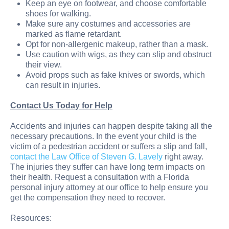
Keep an eye on footwear, and choose comfortable
shoes for walking.
Make sure any costumes and accessories are
marked as flame retardant.
Opt for non-allergenic makeup, rather than a mask.
Use caution with wigs, as they can slip and obstruct
their view.
Avoid props such as fake knives or swords, which
can result in injuries.
Contact Us Today for Help
Accidents and injuries can happen despite taking all the
necessary precautions. In the event your child is the
victim of a pedestrian accident or suffers a slip and fall,
contact the Law Office of Steven G. Lavely
right away.
The injuries they suffer can have long term impacts on
their health. Request a consultation with a Florida
personal injury attorney at our office to help ensure you
get the compensation they need to recover.
Resources: