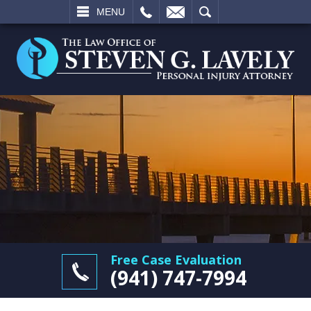
L
EMAIL
SEARCH
MENU
Free Case Evaluation
(941) 747-7994