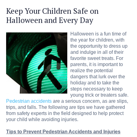
Keep Your Children Safe on
Halloween and Every Day
Halloween is a fun time of
the year for children, with
the opportunity to dress up
and indulge in all of their
favorite sweet treats. For
parents, it is important to
realize the potential
dangers that lurk over the
holiday and to take the
steps necessary to keep
young trick or treaters safe.
Pedestrian accidents
are a serious concern, as are slips,
trips, and falls. The following are tips we have gathered
from safety experts in the field designed to help protect
your child while avoiding injuries.
Tips to Prevent Pedestrian Accidents and Injuries