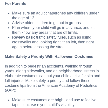
For Parents
Make sure an adult chaperones any children under
the age of 12.
Advise older children to go out in groups.
Plan where your child will go in advance, and let
them know any areas that are off limits.
Review basic traffic safety rules, such as using
crosswalks and looking right, then left, then right
again before crossing the street.
Make Safety a Priority With Halloween Costumes
In addition to pedestrian accidents, walking through
yards, along sidewalks, and on neighborhood streets in
elaborate costumes can put your child at risk for slip and
fall injuries. Make safety a priority and follow these
costume tips from the American Academy of Pediatrics
(AAP):
Make sure costumes are bright, and use reflective
tape to increase your child’s visibility.