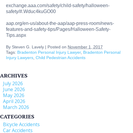
exchange.aaa.com/safety/child-safety/halloween-
safety/#.Wduc4kuGO00
aap.org/en-us/about-the-aap/aap-press-room/news-
features-and-safety-tips/Pages/Halloween-Safety-
Tips.aspx
By
Steven G. Lavely
|
Posted on
November 1, 2017
Tags:
Bradenton Personal Injury Lawyer
,
Bradenton Personal
Injury Lawyers
,
Child Pedestrian Accidents
ARCHIVES
July 2026
June 2026
May 2026
April 2026
March 2026
CATEGORIES
Bicycle Accidents
Car Accidents