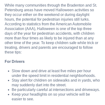
While many communities through the Bradenton and St.
Petersburg areas have moved Halloween activities so
they occur either on the weekend or during daylight
hours, the potential for pedestrian injuries still lurks.
According to statistics from the American Automobile
Association (AAA), Halloween is one of the top three
days of the year for pedestrian accidents, with children
more than four times as likely to be injured than at any
other time of the year. To keep children safe while trick or
treating, drivers and parents are encouraged to follow
these tips:
For Drivers
Slow down and drive at least five miles per hour
under the speed limit in residential neighborhoods.
Stay alert for children on sidewalks and in yards, who
may suddenly dart into the street.
Be particularly careful at intersections and driveways.
Keep your headlights on so your vehicle will be
easier to see.