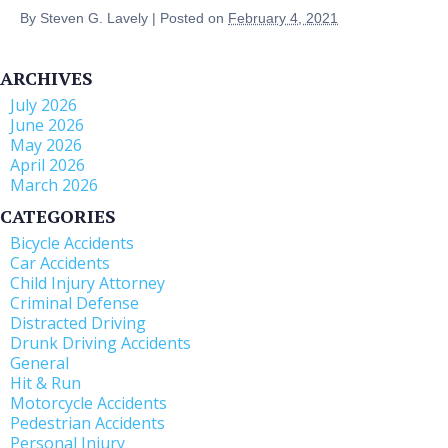
By
Steven G. Lavely
|
Posted on
February 4, 2021
ARCHIVES
July 2026
June 2026
May 2026
April 2026
March 2026
CATEGORIES
Bicycle Accidents
Car Accidents
Child Injury Attorney
Criminal Defense
Distracted Driving
Drunk Driving Accidents
General
Hit & Run
Motorcycle Accidents
Pedestrian Accidents
Personal Injury