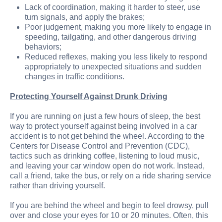
Lack of coordination, making it harder to steer, use
turn signals, and apply the brakes;
Poor judgement, making you more likely to engage in
speeding, tailgating, and other dangerous driving
behaviors;
Reduced reflexes, making you less likely to respond
appropriately to unexpected situations and sudden
changes in traffic conditions.
Protecting Yourself Against Drunk Driving
If you are running on just a few hours of sleep, the best
way to protect yourself against being involved in a car
accident is to not get behind the wheel. According to the
Centers for Disease Control and Prevention (CDC),
tactics such as drinking coffee, listening to loud music,
and leaving your car window open do not work. Instead,
call a friend, take the bus, or rely on a ride sharing service
rather than driving yourself.
If you are behind the wheel and begin to feel drowsy, pull
over and close your eyes for 10 or 20 minutes. Often, this