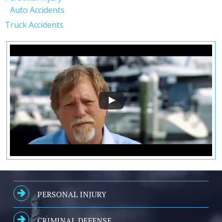
Auto Accidents
Truck Accidents
PERSONAL INJURY
CRIMINAL DEFENSE