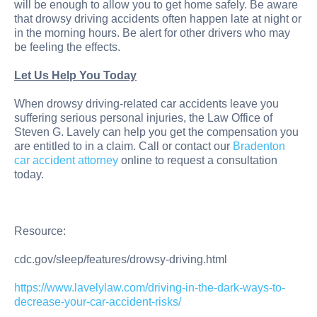
will be enough to allow you to get home safely. Be aware
that drowsy driving accidents often happen late at night or
in the morning hours. Be alert for other drivers who may
be feeling the effects.
Let Us Help You Today
When drowsy driving-related car accidents leave you
suffering serious personal injuries, the Law Office of
Steven G. Lavely can help you get the compensation you
are entitled to in a claim. Call or contact our
Bradenton
car accident attorney
online to request a consultation
today.
Resource:
cdc.gov/sleep/features/drowsy-driving.html
https://www.lavelylaw.com/driving-in-the-dark-ways-to-
decrease-your-car-accident-risks/