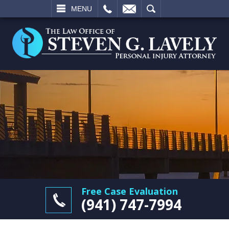
L
EMAIL
SEARCH
MENU
Free Case Evaluation
(941) 747-7994