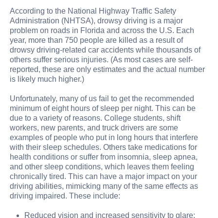
According to the National Highway Traffic Safety
Administration (NHTSA), drowsy driving is a major
problem on roads in Florida and across the U.S. Each
year, more than 750 people are killed as a result of
drowsy driving-related car accidents while thousands of
others suffer serious injuries. (As most cases are self-
reported, these are only estimates and the actual number
is likely much higher.)
Unfortunately, many of us fail to get the recommended
minimum of eight hours of sleep per night. This can be
due to a variety of reasons. College students, shift
workers, new parents, and truck drivers are some
examples of people who put in long hours that interfere
with their sleep schedules. Others take medications for
health conditions or suffer from insomnia, sleep apnea,
and other sleep conditions, which leaves them feeling
chronically tired. This can have a major impact on your
driving abilities, mimicking many of the same effects as
driving impaired. These include:
Reduced vision and increased sensitivity to glare;