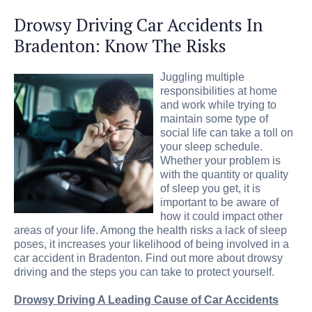
Drowsy Driving Car Accidents In
Bradenton: Know The Risks
Juggling multiple
responsibilities at home
and work while trying to
maintain some type of
social life can take a toll on
your sleep schedule.
Whether your problem is
with the quantity or quality
of sleep you get, it is
important to be aware of
how it could impact other
areas of your life. Among the health risks a lack of sleep
poses, it increases your likelihood of being involved in a
car accident in Bradenton. Find out more about drowsy
driving and the steps you can take to protect yourself.
Drowsy Driving A Leading Cause of Car Accidents