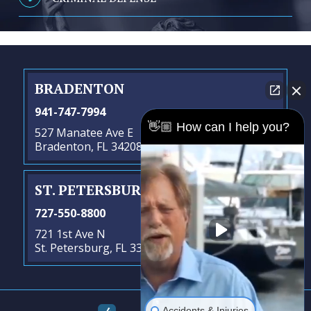
BRADENTON
941-747-7994
👋🏼 How can I help you?
527 Manatee Ave E
Bradenton, FL 34208
ST. PETERSBURG
- SATELLITE OFFICE
727-550-8800
721 1st Ave N
St. Petersburg, FL 33701
Accidents & Injuries