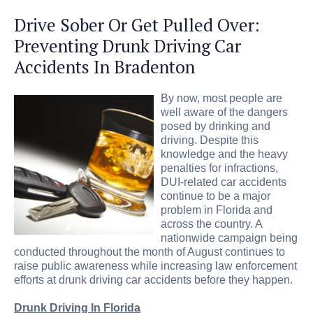
Drive Sober Or Get Pulled Over:
Preventing Drunk Driving Car
Accidents In Bradenton
By now, most people are
well aware of the dangers
posed by drinking and
driving. Despite this
knowledge and the heavy
penalties for infractions,
DUI-related car accidents
continue to be a major
problem in Florida and
across the country. A
nationwide campaign being
conducted throughout the month of August continues to
raise public awareness while increasing law enforcement
efforts at drunk driving car accidents before they happen.
Drunk Driving In Florida