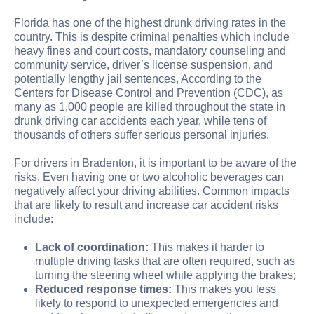
Florida has one of the highest drunk driving rates in the
country. This is despite criminal penalties which include
heavy fines and court costs, mandatory counseling and
community service, driver’s license suspension, and
potentially lengthy jail sentences, According to the
Centers for Disease Control and Prevention (CDC), as
many as 1,000 people are killed throughout the state in
drunk driving car accidents each year, while tens of
thousands of others suffer serious personal injuries.
For drivers in Bradenton, it is important to be aware of the
risks. Even having one or two alcoholic beverages can
negatively affect your driving abilities. Common impacts
that are likely to result and increase car accident risks
include:
Lack of coordination:
This makes it harder to
multiple driving tasks that are often required, such as
turning the steering wheel while applying the brakes;
Reduced response times:
This makes you less
likely to respond to unexpected emergencies and