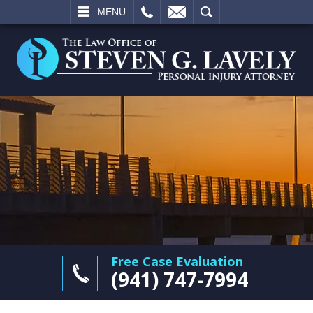
L
EMAIL
SEARCH
MENU
Free Case Evaluation
(941) 747-7994