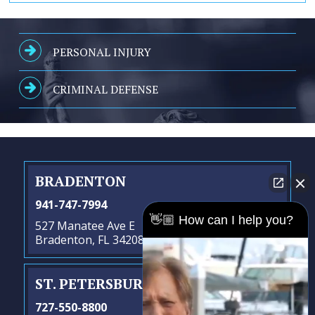
PERSONAL INJURY
CRIMINAL DEFENSE
BRADENTON
941-747-7994
👋🏼 How can I help you?
527 Manatee Ave E
Bradenton, FL 34208
ST. PETERSBURG
- SATELLITE OFFICE
727-550-8800