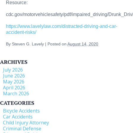
Resource:
cdc.gov/motorvehiclesafety/pdf/impaired_driving/Drunk_Dri
https://www.lavelylaw.com/distracted-driving-and-car-
accident-risks/
By
Steven G. Lavely
|
Posted on
August 14, 2020
ARCHIVES
July 2026
June 2026
May 2026
April 2026
March 2026
CATEGORIES
Bicycle Accidents
Car Accidents
Child Injury Attorney
Criminal Defense