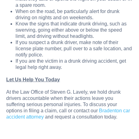
a spare room.
When on the road, be particularly alert for drunk
driving on nights and on weekends.
Know the signs that indicate drunk driving, such as
swerving, going either above or below the speed
limit, and driving without headlights.
If you suspect a drunk driver, make note of their
license plate number, pull over to a safe location, and
notify police.
If you are the victim in a drunk driving accident, get
legal help right away.
Let Us Help You Today
At the Law Office of Steven G. Lavely, we hold drunk
drivers accountable when their actions leave you
suffering serious personal injuries. To discuss your
options in filing a claim, call or contact our
Bradenton car
accident attorney
and request a consultation today.