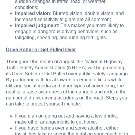
sudden changes in traffic, road, or weather
conditions;
Impaired vision:
Blurred vision, double vision, and
increased sensitivity to glare are all common;
Impaired judgment:
This makes you more likely to
engage in dangerous driving behaviors, such as
tailgating, speeding, and running red lights.
Drive Sober or Get Pulled Over
Throughout the month of August, the National Highway
Traffic Safety Administration (NHTSA) will be promoting
its Drive Sober or Get Pulled over public safety campaign.
By partnering with local law enforcement officials while
utilizing social media and other types of advertising, the
goal is to raise awareness of the dangers and reduce the
number of drunk driving accidents on the road. Steps you
can take to protect yourself include:
If you plan on going out and having a few drinks,
make other arrangements to get home.
If you have friends over and serve alcohol, either
insist they take or spend the night on your couch or in