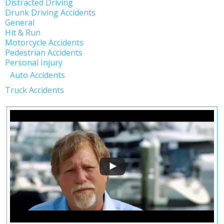
Distracted Driving
Drunk Driving Accidents
General
Hit & Run
Motorcycle Accidents
Pedestrian Accidents
Personal Injury
Auto Accidents
Truck Accidents