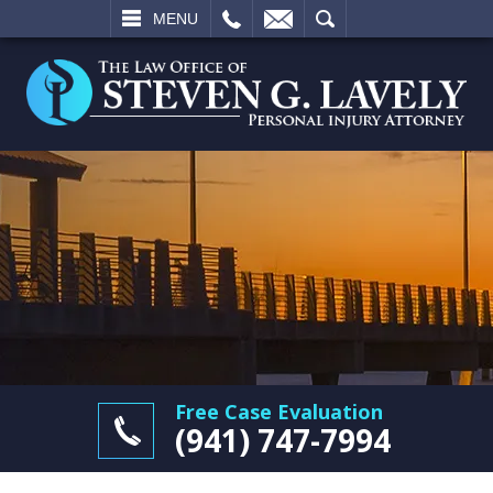
L
EMAIL
SEARCH
MENU
Free Case Evaluation
(941) 747-7994