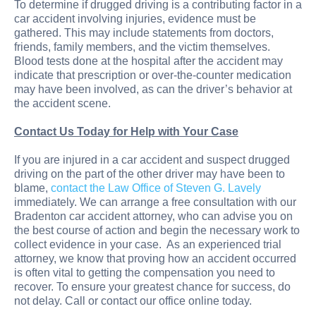
To determine if drugged driving is a contributing factor in a
car accident involving injuries, evidence must be
gathered. This may include statements from doctors,
friends, family members, and the victim themselves.
Blood tests done at the hospital after the accident may
indicate that prescription or over-the-counter medication
may have been involved, as can the driver’s behavior at
the accident scene.
Contact Us Today for Help with Your Case
If you are injured in a car accident and suspect drugged
driving on the part of the other driver may have been to
blame,
contact the Law Office of Steven G. Lavely
immediately. We can arrange a free consultation with our
Bradenton car accident attorney, who can advise you on
the best course of action and begin the necessary work to
collect evidence in your case. As an experienced trial
attorney, we know that proving how an accident occurred
is often vital to getting the compensation you need to
recover. To ensure your greatest chance for success, do
not delay. Call or contact our office online today.