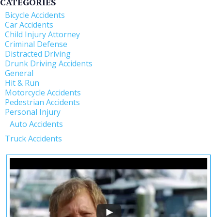
CATEGORIES
Bicycle Accidents
Car Accidents
Child Injury Attorney
Criminal Defense
Distracted Driving
Drunk Driving Accidents
General
Hit & Run
Motorcycle Accidents
Pedestrian Accidents
Personal Injury
Auto Accidents
Truck Accidents