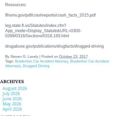
Resources:
flhsmv.gov/pdf/crashreports/crash_facts_2015.pdf
leg.state.fl.us/Statutes/index.cfm?
App_mode=Display_Statute&URL=0300-
0399/0316/Sections/0316.193.html
drugabuse.gov/publications/drugfacts/drugged-driving
By
Steven G. Lavely
|
Posted on
October 23, 2017
Tags:
Bradenton Car Accident Attorney
,
Bradenton Car Accident
Attorneys
,
Drugged Driving
ARCHIVES
August 2026
July 2026
June 2026
May 2026
April 2026