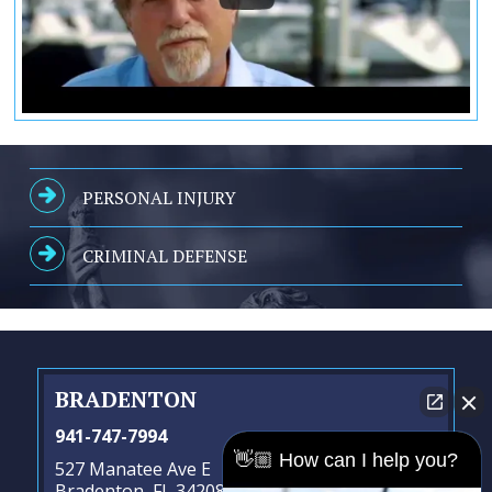
PERSONAL INJURY
CRIMINAL DEFENSE
BRADENTON
941-747-7994
👋🏼 How can I help you?
527 Manatee Ave E
Bradenton, FL 34208