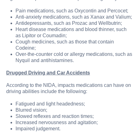
Pain medications, such as Oxycontin and Percocet;
Anti-anxiety medications, such as Xanax and Valium;
Antidepressants, such as Prozac and Wellbutrin;
Heart disease medications and blood thinner, such
as Lipitor or Coumadin;
Cough medicines, such as those that contain
Codeine;
Over-the-counter cold or allergy medications, such as
Nyquil and antihistamines.
Drugged Driving and Car Accidents
According to the NIDA, impacts medications can have on
driving abilities include the following:
Fatigued and light headedness;
Blurred vision;
Slowed reflexes and reaction times;
Increased nervousness and agitation;
Impaired judgement.