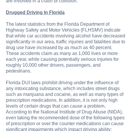
are involved in a crash or collision.
Drugged Driving In Florida
The latest statistics from the Florida Department of
Highway Safety and Motor Vehicles (FLHSMV) indicate
that while car accidents involving alcohol have decreased
significantly in our area, traffic injuries and fatalities due to
drug use have increased by as much as 40 percent.
These accidents claim as many as 1,000 lives or more
each year, while causing potentially serious injuries for
roughly 10,000 other drivers, passengers, and
pedestrians.
Florida DUI laws prohibit driving under the influence of
any intoxicating substance, which includes street drugs
such as marijuana and cocaine, as well as many types of
prescription medications. In addition, it is not only high
levels of certain drugs that can cause a problem.
According to the National Institute of Drug Abuse (NIDA),
even taking the recommended dose of the following types
of prescription or over the counter medications can cause
significant impairments which impact driving ability: