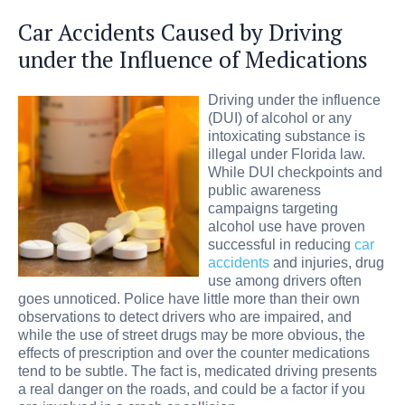
Car Accidents Caused by Driving
under the Influence of Medications
Driving under the influence
(DUI) of alcohol or any
intoxicating substance is
illegal under Florida law.
While DUI checkpoints and
public awareness
campaigns targeting
alcohol use have proven
successful in reducing
car
accidents
and injuries, drug
use among drivers often
goes unnoticed. Police have little more than their own
observations to detect drivers who are impaired, and
while the use of street drugs may be more obvious, the
effects of prescription and over the counter medications
tend to be subtle. The fact is, medicated driving presents
a real danger on the roads, and could be a factor if you