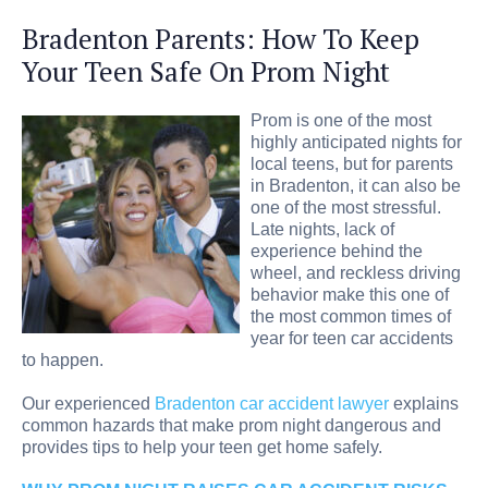
Bradenton Parents: How To Keep
Your Teen Safe On Prom Night
Prom is one of the most
highly anticipated nights for
local teens, but for parents
in Bradenton, it can also be
one of the most stressful.
Late nights, lack of
experience behind the
wheel, and reckless driving
behavior make this one of
the most common times of
year for teen car accidents
to happen.
Our experienced
Bradenton car accident lawyer
explains
common hazards that make prom night dangerous and
provides tips to help your teen get home safely.