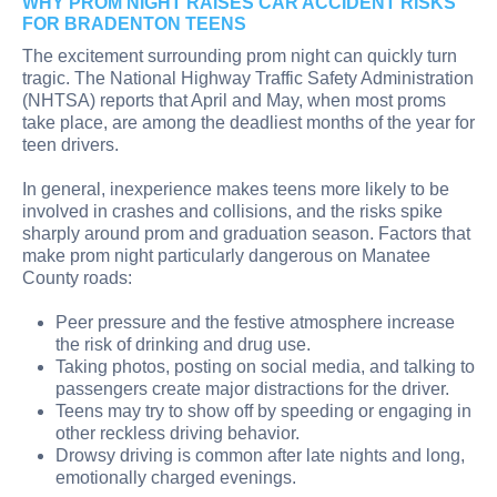
WHY PROM NIGHT RAISES CAR ACCIDENT RISKS
FOR BRADENTON TEENS
The excitement surrounding prom night can quickly turn
tragic. The National Highway Traffic Safety Administration
(NHTSA) reports that April and May, when most proms
take place, are among the deadliest months of the year for
teen drivers.
In general, inexperience makes teens more likely to be
involved in crashes and collisions, and the risks spike
sharply around prom and graduation season. Factors that
make prom night particularly dangerous on Manatee
County roads:
Peer pressure and the festive atmosphere increase
the risk of drinking and drug use.
Taking photos, posting on social media, and talking to
passengers create major distractions for the driver.
Teens may try to show off by speeding or engaging in
other reckless driving behavior.
Drowsy driving is common after late nights and long,
emotionally charged evenings.