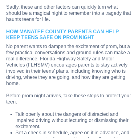
Sadly, these and other factors can quickly turn what
should be a magical night to remember into a tragedy that
haunts teens for life.
HOW MANATEE COUNTY PARENTS CAN HELP
KEEP TEENS SAFE ON PROM NIGHT
No parent wants to dampen the excitement of prom, but a
few practical conversations and ground rules can make a
real difference. Florida Highway Safety and Motor
Vehicles (FLHSMV) encourages parents to stay actively
involved in their teens’ plans, including knowing who is
driving, where they are going, and how they are getting
home.
Before prom night arrives, take these steps to protect your
teen:
Talk openly about the dangers of distracted and
impaired driving without lecturing or dismissing their
excitement.
Set a check-in schedule, agree on it in advance, and