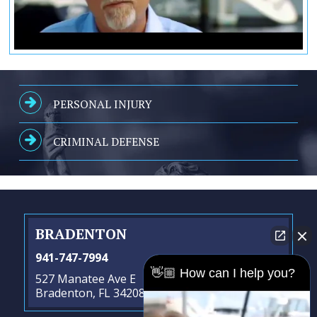
PERSONAL INJURY
CRIMINAL DEFENSE
BRADENTON
941-747-7994
👋🏼 How can I help you?
527 Manatee Ave E
Bradenton, FL 34208