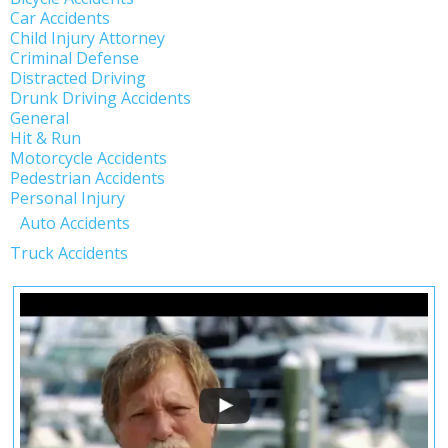
Car Accidents
Child Injury Attorney
Criminal Defense
Distracted Driving
Drunk Driving Accidents
General
Hit & Run
Motorcycle Accidents
Pedestrian Accidents
Personal Injury
Auto Accidents
Truck Accidents