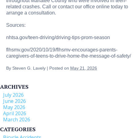
throughout Manatee County who were involved in teen-
related crashes. Call or contact our office online today to
arrange a consultation.
Sources:
nhtsa.gov/teen-driving/driving-tips-prom-season
flhsmv.gov/2020/10/19/flhsmv-encourages-parents-
caregivers-of-teens-to-drive-home-the-message-of-safety/
By
Steven G. Lavely
|
Posted on
May 21, 2026
ARCHIVES
July 2026
June 2026
May 2026
April 2026
March 2026
CATEGORIES
Bicycle Accidents