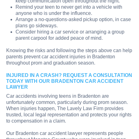
keep communication open throughout the night.
Remind your teen to never get into a vehicle with
anyone who is under the influence.
Arrange a no-questions-asked pickup option, in case
plans go sideways.
Consider hiring a car service or arranging a group
parent carpool for added peace of mind.
Knowing the risks and following the steps above can help
parents prevent car accident injuries in Bradenton
throughout prom and graduation season.
INJURED IN A CRASH? REQUEST A CONSULTATION
TODAY WITH OUR BRADENTON CAR ACCIDENT
LAWYER
Car accidents involving teens in Bradenton are
unfortunately common, particularly during prom season.
When injuries happen, The Lavely Law Firm provides
trusted, local legal representation and protects your rights
to compensation in a claim.
Our Bradenton car accident lawyer represents people