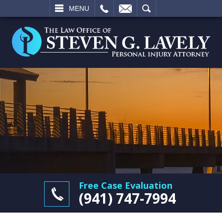
L
EMAIL
SEARCH
MENU
Free Case Evaluation
(941) 747-7994