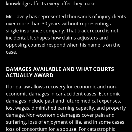
knowledge affects every offer they make.
Mr. Lavely has represented thousands of injury clients
over more than 30 years without representing a
single insurance company. That track record is not
incidental. It shapes how claims adjusters and
opposing counsel respond when his name is on the
case.
DAMAGES AVAILABLE AND WHAT COURTS
ACTUALLY AWARD
Florida law allows recovery for economic and non-
economic damages in car accident cases. Economic
damages include past and future medical expenses,
lost wages, diminished earning capacity, and property
damage. Non-economic damages cover pain and
suffering, loss of enjoyment of life, and in some cases,
loss of consortium for a spouse. For catastrophic