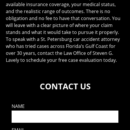
available insurance coverage, your medical status,
and the realistic range of outcomes. There is no
obligation and no fee to have that conversation. You
will leave with a clear picture of where your claim
stands and what it would take to pursue it properly.
To speak with a St. Petersburg car accident attorney
who has tried cases across Florida’s Gulf Coast for
over 30 years, contact the Law Office of Steven G.
Lavely to schedule your free case evaluation today.
CONTACT US
NAME
EMAIL