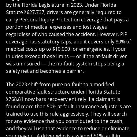
by the Florida Legislature in 2023. Under Florida
Statute §627.737, drivers are generally required to
carry Personal Injury Protection coverage that pays a
portion of medical expenses and lost wages
regardless of who caused the accident. However, PIP
coverage has statutory caps, and it covers only 80% of
medical costs up to $10,000 for emergencies. If your
injuries exceed those limits — or if the at-fault driver
was uninsured — the no-fault system stops being a
safety net and becomes a barrier.
The 2023 shift from pure no-fault to a modified
comparative fault structure under Florida Statute
§768.81 now bars recovery entirely if a claimant is
found more than 50% at fault. Insurance adjusters are
trained to use this rule aggressively. They will search
for any evidence that you contributed to the crash,
and they will use that evidence to reduce or eliminate
your payout. A driver who is assigned 51% fault in