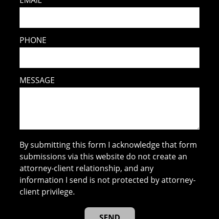
PHONE
MESSAGE
By submitting this form I acknowledge that form
submissions via this website do not create an
attorney-client relationship, and any
information I send is not protected by attorney-
client privilege.