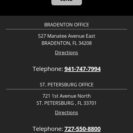
BRADENTON OFFICE
527 Manatee Avenue East
BRADENTON, FL 34208
Directions
Telephone:
941-747-7994
ST. PETERSBURG OFFICE
721 1st Avenue North
ST. PETERSBURG , FL 33701
Directions
Telephone:
727-550-8800