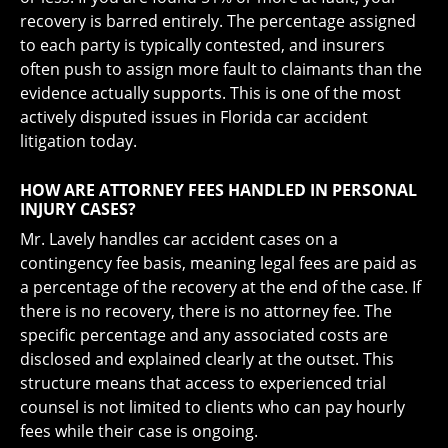
recovery is barred entirely. The percentage assigned
to each party is typically contested, and insurers
often push to assign more fault to claimants than the
evidence actually supports. This is one of the most
actively disputed issues in Florida car accident
litigation today.
HOW ARE ATTORNEY FEES HANDLED IN PERSONAL
INJURY CASES?
Mr. Lavely handles car accident cases on a
contingency fee basis, meaning legal fees are paid as
a percentage of the recovery at the end of the case. If
there is no recovery, there is no attorney fee. The
specific percentage and any associated costs are
disclosed and explained clearly at the outset. This
structure means that access to experienced trial
counsel is not limited to clients who can pay hourly
fees while their case is ongoing.