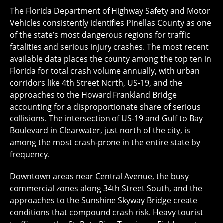
The Florida Department of Highway Safety and Motor
Vehicles consistently identifies Pinellas County as one
of the state’s most dangerous regions for traffic
fatalities and serious injury crashes. The most recent
available data places the county among the top ten in
Florida for total crash volume annually, with urban
corridors like 4th Street North, US-19, and the
approaches to the Howard Frankland Bridge
accounting for a disproportionate share of serious
collisions. The intersection of US-19 and Gulf to Bay
Boulevard in Clearwater, just north of the city, is
among the most crash-prone in the entire state by
frequency.
Downtown areas near Central Avenue, the busy
commercial zones along 34th Street South, and the
approaches to the Sunshine Skyway Bridge create
conditions that compound crash risk. Heavy tourist