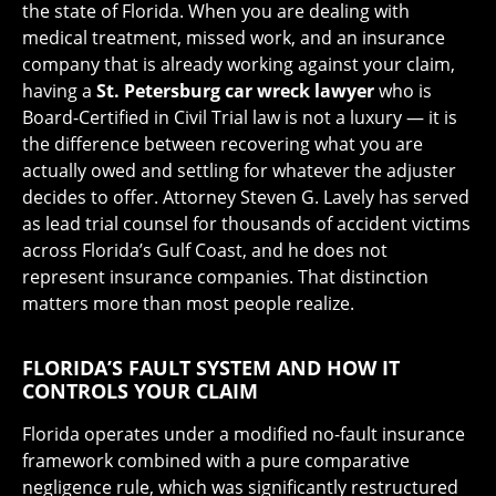
the state of Florida. When you are dealing with
medical treatment, missed work, and an insurance
company that is already working against your claim,
having a
St. Petersburg car wreck lawyer
who is
Board-Certified in Civil Trial law is not a luxury — it is
the difference between recovering what you are
actually owed and settling for whatever the adjuster
decides to offer. Attorney Steven G. Lavely has served
as lead trial counsel for thousands of accident victims
across Florida’s Gulf Coast, and he does not
represent insurance companies. That distinction
matters more than most people realize.
FLORIDA’S FAULT SYSTEM AND HOW IT
CONTROLS YOUR CLAIM
Florida operates under a modified no-fault insurance
framework combined with a pure comparative
negligence rule, which was significantly restructured