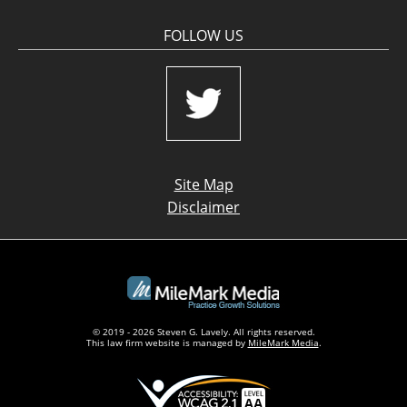
FOLLOW US
Site Map
Disclaimer
© 2019 - 2026 Steven G. Lavely. All rights reserved.
This law firm website is managed by
MileMark Media
.