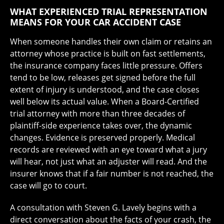
WHAT EXPERIENCED TRIAL REPRESENTATION
MEANS FOR YOUR CAR ACCIDENT CASE
When someone handles their own claim or retains an
attorney whose practice is built on fast settlements,
the insurance company faces little pressure. Offers
tend to be low, releases get signed before the full
extent of injury is understood, and the case closes
well below its actual value. When a Board-Certified
trial attorney with more than three decades of
plaintiff-side experience takes over, the dynamic
changes. Evidence is preserved properly. Medical
records are reviewed with an eye toward what a jury
will hear, not just what an adjuster will read. And the
insurer knows that if a fair number is not reached, the
case will go to court.
A consultation with Steven G. Lavely begins with a
direct conversation about the facts of your crash, the