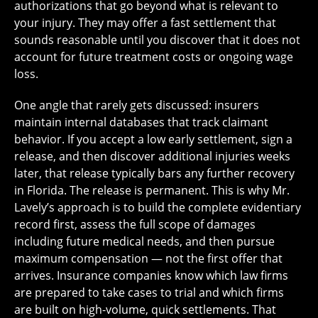
authorizations that go beyond what is relevant to
your injury. They may offer a fast settlement that
sounds reasonable until you discover that it does not
account for future treatment costs or ongoing wage
loss.
One angle that rarely gets discussed: insurers
maintain internal databases that track claimant
behavior. If you accept a low early settlement, sign a
release, and then discover additional injuries weeks
later, that release typically bars any further recovery
in Florida. The release is permanent. This is why Mr.
Lavely’s approach is to build the complete evidentiary
record first, assess the full scope of damages
including future medical needs, and then pursue
maximum compensation — not the first offer that
arrives. Insurance companies know which law firms
are prepared to take cases to trial and which firms
are built on high-volume, quick settlements. That