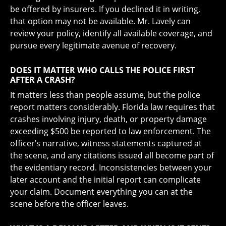
be offered by insurers. If you declined it in writing,
that option may not be available. Mr. Lavely can
review your policy, identify all available coverage, and
pursue every legitimate avenue of recovery.
DOES IT MATTER WHO CALLS THE POLICE FIRST
AFTER A CRASH?
It matters less than people assume, but the police
report matters considerably. Florida law requires that
crashes involving injury, death, or property damage
exceeding $500 be reported to law enforcement. The
officer’s narrative, witness statements captured at
the scene, and any citations issued all become part of
the evidentiary record. Inconsistencies between your
later account and the initial report can complicate
your claim. Document everything you can at the
scene before the officer leaves.