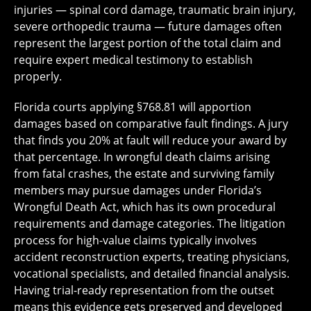
injuries — spinal cord damage, traumatic brain injury,
severe orthopedic trauma — future damages often
represent the largest portion of the total claim and
require expert medical testimony to establish
properly.
Florida courts applying §768.81 will apportion
damages based on comparative fault findings. A jury
that finds you 20% at fault will reduce your award by
that percentage. In wrongful death claims arising
from fatal crashes, the estate and surviving family
members may pursue damages under Florida’s
Wrongful Death Act, which has its own procedural
requirements and damage categories. The litigation
process for high-value claims typically involves
accident reconstruction experts, treating physicians,
vocational specialists, and detailed financial analysis.
Having trial-ready representation from the outset
means this evidence gets preserved and developed