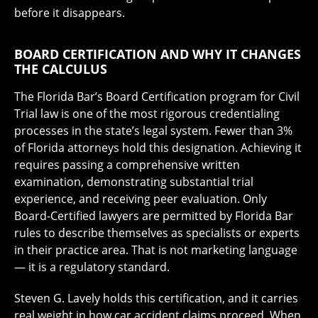
before it disappears.
BOARD CERTIFICATION AND WHY IT CHANGES
THE CALCULUS
The Florida Bar’s Board Certification program for Civil
Trial law is one of the most rigorous credentialing
processes in the state’s legal system. Fewer than 3%
of Florida attorneys hold this designation. Achieving it
requires passing a comprehensive written
examination, demonstrating substantial trial
experience, and receiving peer evaluation. Only
Board-Certified lawyers are permitted by Florida Bar
rules to describe themselves as specialists or experts
in their practice area. That is not marketing language
— it is a regulatory standard.
Steven G. Lavely holds this certification, and it carries
real weight in how car accident claims proceed. When