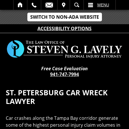
IT
SEARCH
MENU
SWITCH TO NON-ADA WEBSITE
ACCESSIBILITY OPTIONS
Free Case Evaluation
941-747-7994
ST. PETERSBURG CAR WRECK
LAWYER
Car crashes along the Tampa Bay corridor generate
some of the highest personal injury claim volumes in