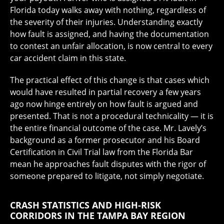
Florida today walks away with nothing, regardless of
the severity of their injuries. Understanding exactly
how fault is assigned, and having the documentation
to contest an unfair allocation, is now central to every
car accident claim in this state.
The practical effect of this change is that cases which
would have resulted in partial recovery a few years
ago now hinge entirely on how fault is argued and
presented. That is not a procedural technicality — it is
the entire financial outcome of the case. Mr. Lavely’s
background as a former prosecutor and his Board
Certification in Civil Trial law from the Florida Bar
mean he approaches fault disputes with the rigor of
someone prepared to litigate, not simply negotiate.
CRASH STATISTICS AND HIGH-RISK
CORRIDORS IN THE TAMPA BAY REGION