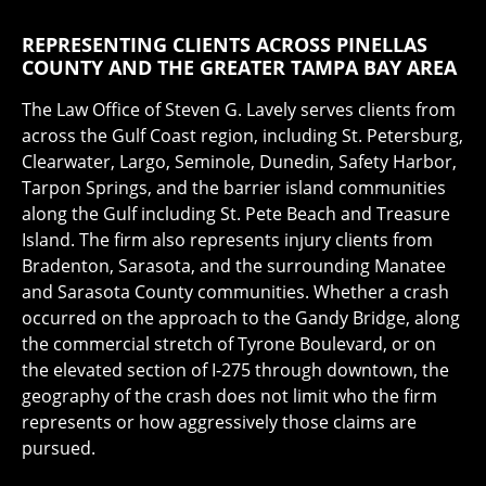
REPRESENTING CLIENTS ACROSS PINELLAS
COUNTY AND THE GREATER TAMPA BAY AREA
The Law Office of Steven G. Lavely serves clients from
across the Gulf Coast region, including St. Petersburg,
Clearwater, Largo, Seminole, Dunedin, Safety Harbor,
Tarpon Springs, and the barrier island communities
along the Gulf including St. Pete Beach and Treasure
Island. The firm also represents injury clients from
Bradenton, Sarasota, and the surrounding Manatee
and Sarasota County communities. Whether a crash
occurred on the approach to the Gandy Bridge, along
the commercial stretch of Tyrone Boulevard, or on
the elevated section of I-275 through downtown, the
geography of the crash does not limit who the firm
represents or how aggressively those claims are
pursued.