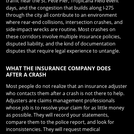
traffic near the St. Pete Pier, Tropicana Field event
days, and the congestion that builds along I-275
through the city all contribute to an environment
where rear-end collisions, intersection crashes, and
side-impact wrecks are routine. Most crashes on
these corridors involve multiple insurance policies,
disputed liability, and the kind of documentation
disputes that require legal experience to untangle.
WHAT THE INSURANCE COMPANY DOES
AFTER A CRASH
Most people do not realize that an insurance adjuster
who contacts them after a crash is not there to help.
Adjusters are claims management professionals
whose job is to resolve your claim for as little money
as possible. They will record your statements,
compare them to the police report, and look for
inconsistencies. They will request medical