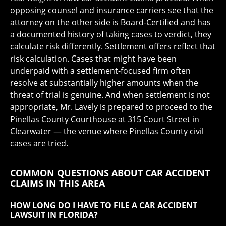
opposing counsel and insurance carriers see that the
attorney on the other side is Board-Certified and has
a documented history of taking cases to verdict, they
calculate risk differently. Settlement offers reflect that
risk calculation. Cases that might have been
underpaid with a settlement-focused firm often
resolve at substantially higher amounts when the
threat of trial is genuine. And when settlement is not
appropriate, Mr. Lavely is prepared to proceed to the
Pinellas County Courthouse at 315 Court Street in
Clearwater — the venue where Pinellas County civil
cases are tried.
COMMON QUESTIONS ABOUT CAR ACCIDENT
CLAIMS IN THIS AREA
HOW LONG DO I HAVE TO FILE A CAR ACCIDENT
LAWSUIT IN FLORIDA?