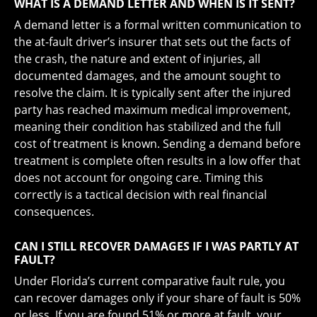
WHAT IS A DEMAND LETTER AND WHEN IS IT SENT?
A demand letter is a formal written communication to
the at-fault driver’s insurer that sets out the facts of
the crash, the nature and extent of injuries, all
documented damages, and the amount sought to
resolve the claim. It is typically sent after the injured
party has reached maximum medical improvement,
meaning their condition has stabilized and the full
cost of treatment is known. Sending a demand before
treatment is complete often results in a low offer that
does not account for ongoing care. Timing this
correctly is a tactical decision with real financial
consequences.
CAN I STILL RECOVER DAMAGES IF I WAS PARTLY AT
FAULT?
Under Florida’s current comparative fault rule, you
can recover damages only if your share of fault is 50%
or less. If you are found 51% or more at fault, your