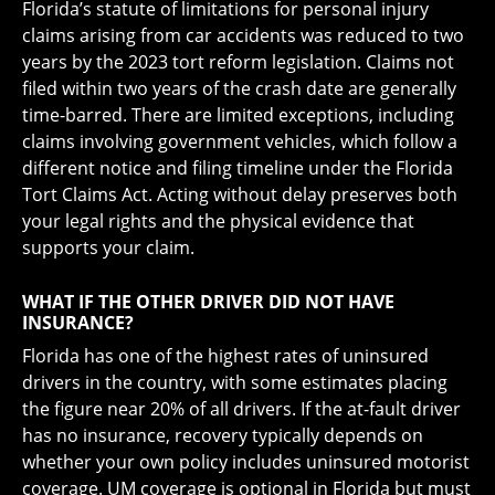
Florida’s statute of limitations for personal injury
claims arising from car accidents was reduced to two
years by the 2023 tort reform legislation. Claims not
filed within two years of the crash date are generally
time-barred. There are limited exceptions, including
claims involving government vehicles, which follow a
different notice and filing timeline under the Florida
Tort Claims Act. Acting without delay preserves both
your legal rights and the physical evidence that
supports your claim.
WHAT IF THE OTHER DRIVER DID NOT HAVE
INSURANCE?
Florida has one of the highest rates of uninsured
drivers in the country, with some estimates placing
the figure near 20% of all drivers. If the at-fault driver
has no insurance, recovery typically depends on
whether your own policy includes uninsured motorist
coverage. UM coverage is optional in Florida but must