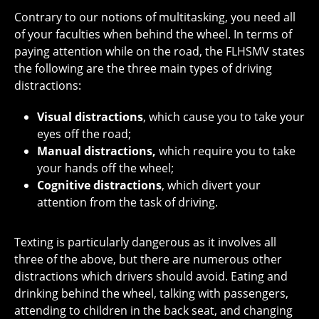
Contrary to our notions of multitasking, you need all
of your faculties when behind the wheel. In terms of
paying attention while on the road, the FLHSMV states
the following are the three main types of driving
distractions:
Visual distractions
, which cause you to take your
eyes off the road;
Manual distractions,
which require you to take
your hands off the wheel;
Cognitive distractions
, which divert your
attention from the task of driving.
Texting is particularly dangerous as it involves all
three of the above, but there are numerous other
distractions which drivers should avoid. Eating and
drinking behind the wheel, talking with passengers,
attending to children in the back seat, and changing