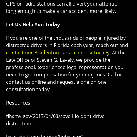
GPS or radio stations can all divert your attention
long enough to make a car accident more likely.
Let Us Help You Today
If you are one of the thousands of people injured by
distracted drivers in Florida each year, reach out and
contact our Bradenton car accident attorney
. At the
Law Office of Steven G. Lavely, we provide the
professional, experienced legal representation you
need to get compensation for your injuries. Call or
contact us online and request a one on one
consultation today.
Resources:
flhsmv.gov/2017/04/03/save-life-dont-drive-
distracted/
leg.state.fl.us/statutes/index.cfm?