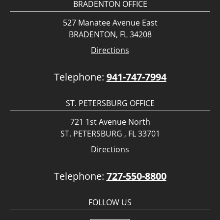
BRADENTON OFFICE
527 Manatee Avenue East
BRADENTON, FL 34208
Directions
Telephone:
941-747-7994
ST. PETERSBURG OFFICE
721 1st Avenue North
ST. PETERSBURG , FL 33701
Directions
Telephone:
727-550-8800
FOLLOW US