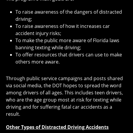
To raise awareness of the dangers of distracted
driving;
To raise awareness of how it increases car
accident injury risks;
To make the public more aware of Florida laws
banning texting while driving;
To offer resources that drivers can use to make
others more aware.
Through public service campaigns and posts shared
via social media, the DOT hopes to spread the word
among drivers of all ages. This includes teen drivers,
who are the age group most at risk for texting while
driving and for suffering fatal car accidents as a
result.
Other Types of Distracted Driving Accidents