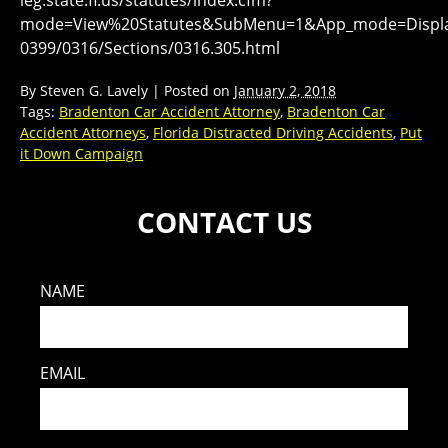
mode=View%20Statutes&SubMenu=1&App_mode=Display
0399/0316/Sections/0316.305.html
By
Steven G. Lavely
|
Posted on
January 2, 2018
Tags:
Bradenton Car Accident Attorney
,
Bradenton Car
Accident Attorneys
,
Florida Distracted Driving Accidents
,
Put
it Down Campaign
CONTACT US
NAME
EMAIL