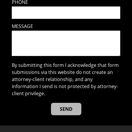
PHONE
MESSAGE
By submitting this form I acknowledge that form
submissions via this website do not create an
attorney-client relationship, and any
information I send is not protected by attorney-
client privilege.