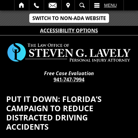
IT
SEARCH
MENU
SWITCH TO NON-ADA WEBSITE
ACCESSIBILITY OPTIONS
Free Case Evaluation
941-747-7994
PUT IT DOWN: FLORIDA’S
CAMPAIGN TO REDUCE
DISTRACTED DRIVING
ACCIDENTS