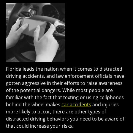
Florida leads the nation when it comes to distracted
driving accidents, and law enforcement officials have
gotten aggressive in their efforts to raise awareness
of the potential dangers. While most people are
familiar with the fact that texting or using cellphones
behind the wheel makes
car accidents
and injuries
more likely to occur, there are other types of
distracted driving behaviors you need to be aware of
that could increase your risks.