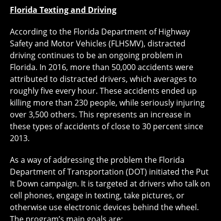
Florida Texting and Driving
According to the Florida Department of Highway
Safety and Motor Vehicles (FLHSMV), distracted
driving continues to be an ongoing problem in
Florida. In 2016, more than 50,000 accidents were
attributed to distracted drivers, which averages to
roughly five every hour. These accidents ended up
killing more than 230 people, while seriously injuring
over 3,500 others. This represents an increase in
these types of accidents of close to 30 percent since
2013.
As a way of addressing the problem the Florida
Department of Transportation (DOT) initiated the Put
It Down campaign. It is targeted at drivers who talk on
cell phones, engage in texting, take pictures, or
otherwise use electronic devices behind the wheel.
The program’s main goals are: