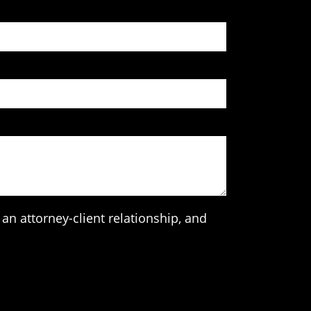
an attorney-client relationship, and