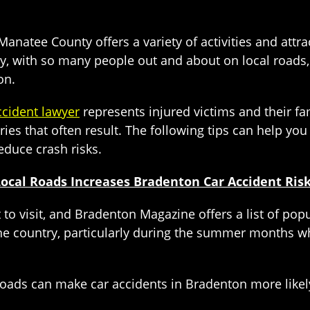
natee County offers a variety of activities and attra
ly, with so many people out and about on local roads, 
on.
ccident lawyer
represents injured victims and their fa
ries that often result. The following tips can help y
educe crash risks.
Local Roads Increases Bradenton Car Accident Ris
 to visit, and Bradenton Magazine offers a list of pop
the country, particularly during the summer months w
 roads can make car accidents in Bradenton more likely