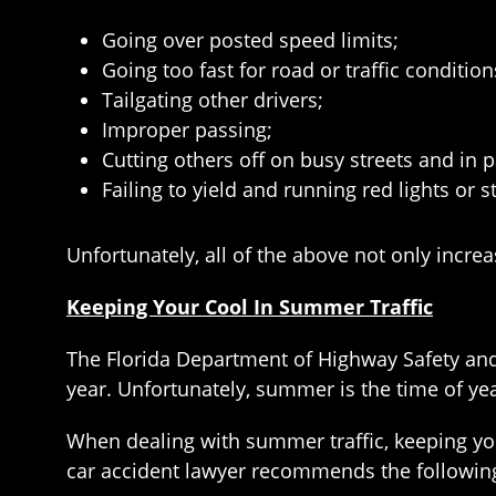
Going over posted speed limits;
Going too fast for road or traffic condition
Tailgating other drivers;
Improper passing;
Cutting others off on busy streets and in p
Failing to yield and running red lights or s
Unfortunately, all of the above not only increa
Keeping Your Cool In Summer Traffic
The Florida Department of Highway Safety and
year. Unfortunately, summer is the time of yea
When dealing with summer traffic, keeping you
car accident lawyer recommends the following