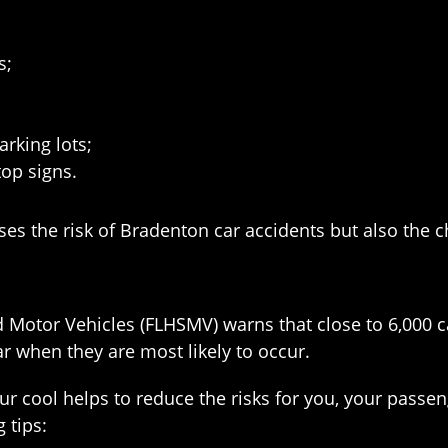
s;
arking lots;
top signs.
ses the risk of Bradenton car accidents but also the ch
 Motor Vehicles (FLHSMV) warns that close to 6,000 
r when they are most likely to occur.
r cool helps to reduce the risks for you, your passe
 tips: