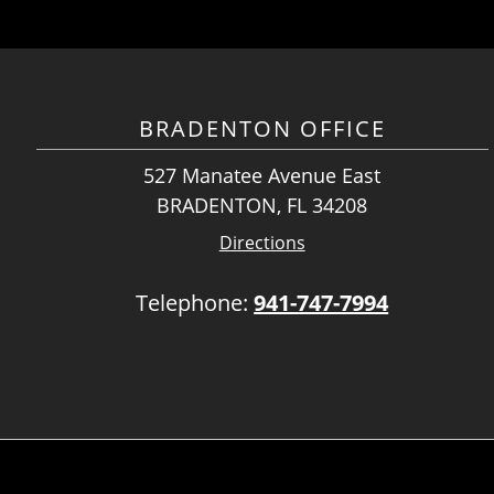
BRADENTON OFFICE
527 Manatee Avenue East
BRADENTON, FL 34208
Directions
Telephone:
941-747-7994