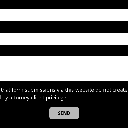
that form submissions via this website do not create 
 by attorney-client privilege.