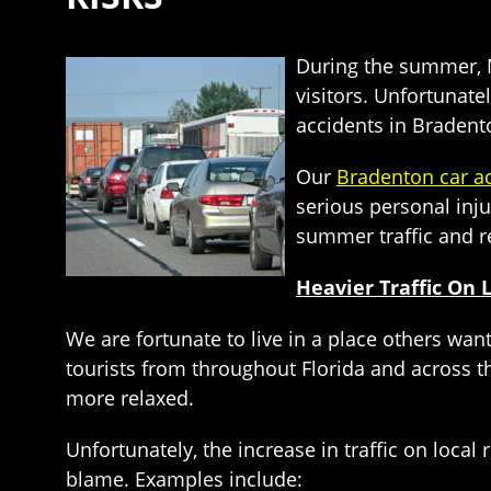
During the summer, Ma
visitors. Unfortunate
accidents in Bradent
Our
Bradenton car a
serious personal inju
summer traffic and r
Heavier Traffic On 
We are fortunate to live in a place others want
tourists from throughout Florida and across 
more relaxed.
Unfortunately, the increase in traffic on local
blame. Examples include: