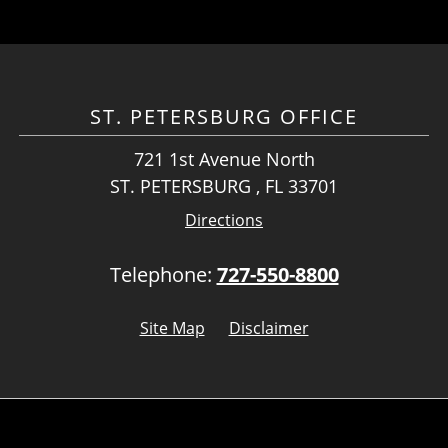
ST. PETERSBURG OFFICE
721 1st Avenue North
ST. PETERSBURG , FL 33701
Directions
Telephone:
727-550-8800
Site Map
Disclaimer