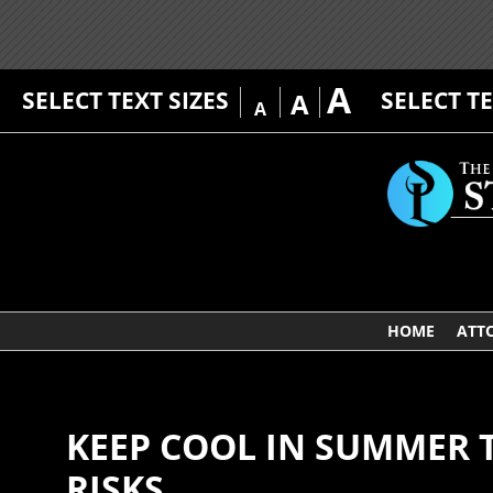
A
SELECT TEXT SIZES
SELECT T
A
A
HOME
ATT
KEEP COOL IN SUMMER 
RISKS