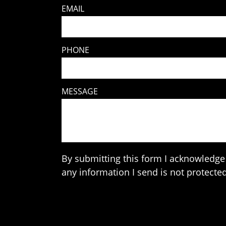
EMAIL
PHONE
MESSAGE
By submitting this form I acknowledge 
any information I send is not protected