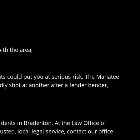
ith the area;
nts could put you at serious risk. The Manatee
dly shot at another after a fender bender,
idents in Bradenton. At the Law Office of
sted, local legal service, contact our office