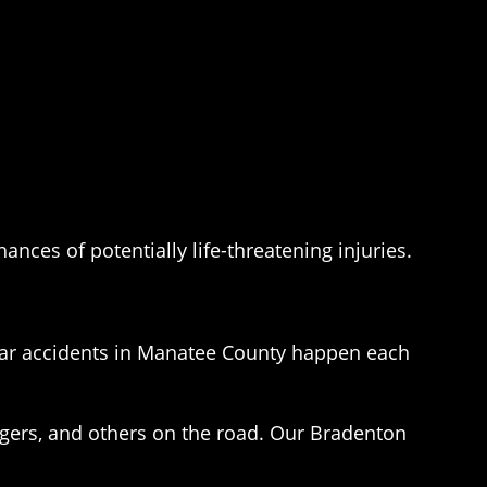
ances of potentially life-threatening injuries.
car accidents in Manatee County happen each
ngers, and others on the road. Our Bradenton