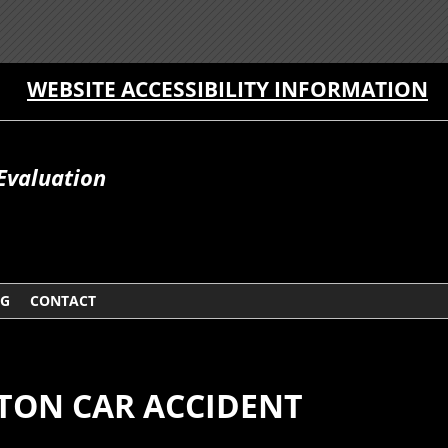
WEBSITE ACCESSIBILITY INFORMATION
Evaluation
OG
CONTACT
TON CAR ACCIDENT