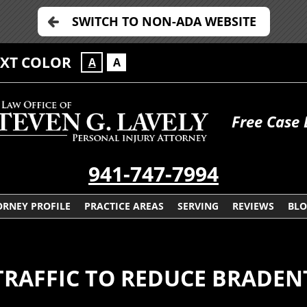
SWITCH TO NON-ADA WEBSITE
EXT COLOR
A
A
Free Case 
941-747-7994
ORNEY PROFILE
PRACTICE AREAS
SERVING
REVIEWS
BL
TRAFFIC TO REDUCE BRADEN