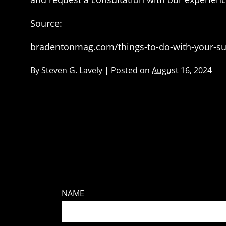
Source:
bradentonmag.com/things-to-do-with-your-su
By
Steven G. Lavely
|
Posted on
August 16, 2024
NAME