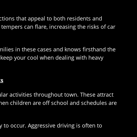
ctions that appeal to both residents and
tempers can flare, increasing the risks of car
milies in these cases and knows firsthand the
ou keep your cool when dealing with heavy
ks
ular activities throughout town. These attract
hen children are off school and schedules are
 to occur. Aggressive driving is often to