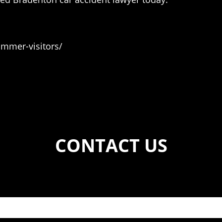
mmer-visitors/
CONTACT US