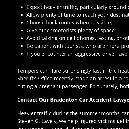
Expect heavier traffic, particularly aroun
Allow plenty of time to reach your destina
Choose back routes when possible;
Give other motorists plenty of space;
Avoid talking on cell phones, texting, or 
Be patient with tourists, who are more pro
If you encounter an aggressive driver, avoi
Tempers can flare surprisingly fast in the hea
Sheriff’s Office recently made an arrest in a 
hitting a pregnant passenger. Fortunately, bo
Contact Our Bradenton Car Accident Lawy
Heavier traffic during the summer months can c
Steven G. Lavely, we help injured victims get t
and request a consultation with our experien