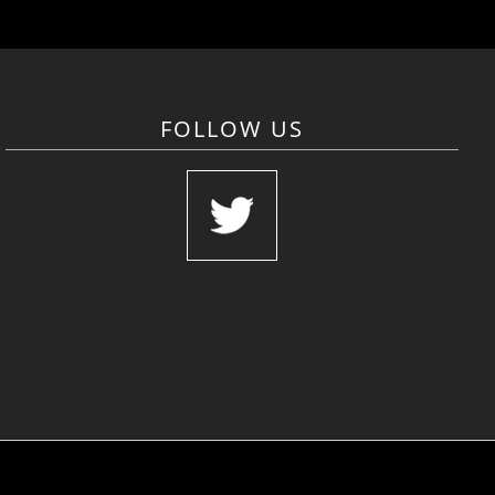
FOLLOW US