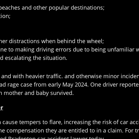
d beaches and other popular destinations;
tion;
other distractions when behind the wheel;
ne to making driving errors due to being unfamiliar w
d escalating the situation.
t and with heavier traffic. and otherwise minor incide
road rage case from early May 2024. One driver reporte
th mother and baby survived.
er
ause tempers to flare, increasing the risk of car acc
he compensation they are entitled to in a claim. For tru
ced Bradenton car accident lawyer today.